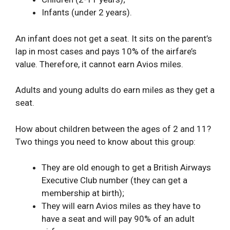
Infants (under 2 years).
An infant does not get a seat. It sits on the parent’s
lap in most cases and pays 10% of the airfare’s
value. Therefore, it cannot earn Avios miles.
Adults and young adults do earn miles as they get a
seat.
How about children between the ages of 2 and 11?
Two things you need to know about this group:
They are old enough to get a British Airways
Executive Club number (they can get a
membership at birth);
They will earn Avios miles as they have to
have a seat and will pay 90% of an adult