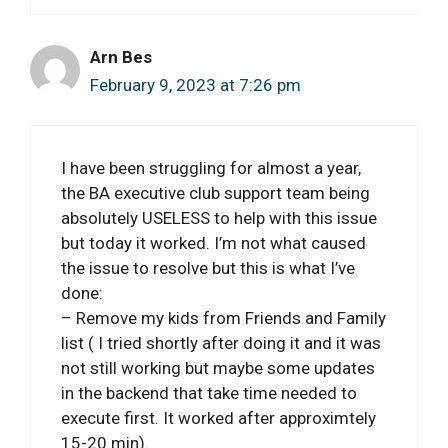
Arn Bes
February 9, 2023 at 7:26 pm
I have been struggling for almost a year,
the BA executive club support team being
absolutely USELESS to help with this issue
but today it worked. I’m not what caused
the issue to resolve but this is what I’ve
done:
– Remove my kids from Friends and Family
list ( I tried shortly after doing it and it was
not still working but maybe some updates
in the backend that take time needed to
execute first. It worked after approximtely
15-20 min).