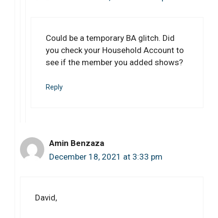
Could be a temporary BA glitch. Did
you check your Household Account to
see if the member you added shows?
Reply
Amin Benzaza
December 18, 2021 at 3:33 pm
David,