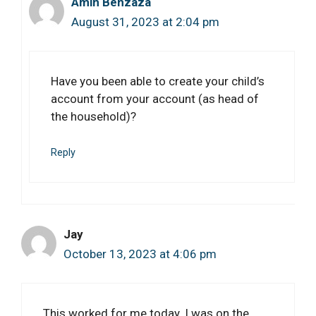
Amin Benzaza
August 31, 2023 at 2:04 pm
Have you been able to create your child’s
account from your account (as head of
the household)?
Reply
Jay
October 13, 2023 at 4:06 pm
This worked for me today. I was on the