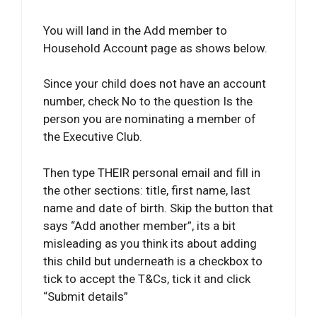
You will land in the Add member to
Household Account page as shows below.
Since your child does not have an account
number, check No to the question Is the
person you are nominating a member of
the Executive Club.
Then type THEIR personal email and fill in
the other sections: title, first name, last
name and date of birth. Skip the button that
says “Add another member”, its a bit
misleading as you think its about adding
this child but underneath is a checkbox to
tick to accept the T&Cs, tick it and click
“Submit details”