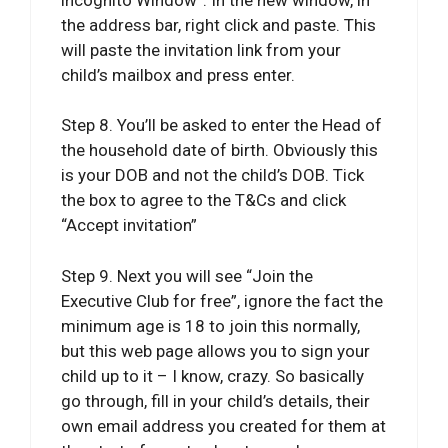
the address bar, right click and paste. This
will paste the invitation link from your
child’s mailbox and press enter.
Step 8. You’ll be asked to enter the Head of
the household date of birth. Obviously this
is your DOB and not the child’s DOB. Tick
the box to agree to the T&Cs and click
“Accept invitation”
Step 9. Next you will see “Join the
Executive Club for free”, ignore the fact the
minimum age is 18 to join this normally,
but this web page allows you to sign your
child up to it – I know, crazy. So basically
go through, fill in your child’s details, their
own email address you created for them at