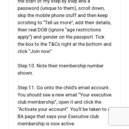
the start of my step by step and a
password (unique to them), scroll down,
skip the mobile phone stuff and then keep
scrolling to “Tell us more”, add their details,
their real DOB (ignore “age restrictions
apply”) and gender on the passport. Tick
the box to the T&Cs right at the bottom and
click “Join now”
Step 10. Note their membership number
shown.
Step 11. Go onto the child’s email account.
You should see a new email “Your executive
club membership”, open it and click the
“Activate your account”. You’ll be taken to a
BA page that says your Executive club
membership is now active.