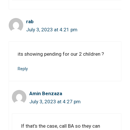
rab
July 3, 2023 at 4:21 pm
its showing pending for our 2 children ?
Reply
Amin Benzaza
July 3, 2023 at 4:27 pm
If that’s the case, call BA so they can