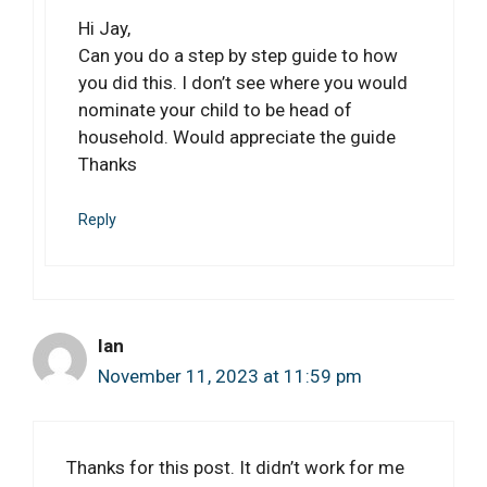
Hi Jay,
Can you do a step by step guide to how
you did this. I don’t see where you would
nominate your child to be head of
household. Would appreciate the guide
Thanks
Reply
Ian
November 11, 2023 at 11:59 pm
Thanks for this post. It didn’t work for me