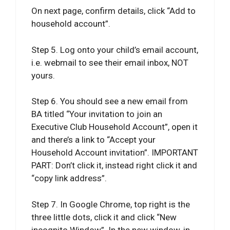
On next page, confirm details, click “Add to
household account”.
Step 5. Log onto your child’s email account,
i.e. webmail to see their email inbox, NOT
yours.
Step 6. You should see a new email from
BA titled “Your invitation to join an
Executive Club Household Account”, open it
and there’s a link to “Accept your
Household Account invitation”. IMPORTANT
PART: Don’t click it, instead right click it and
“copy link address”.
Step 7. In Google Chrome, top right is the
three little dots, click it and click “New
incognito Window”. In the new window, in