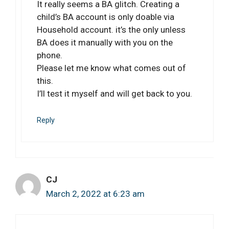
It really seems a BA glitch. Creating a
child’s BA account is only doable via
Household account. it’s the only unless
BA does it manually with you on the
phone.
Please let me know what comes out of
this.
I’ll test it myself and will get back to you.
Reply
CJ
March 2, 2022 at 6:23 am