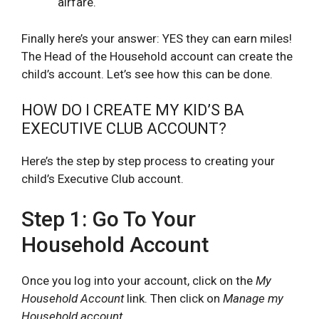
airfare.
Finally here’s your answer: YES they can earn miles!
The Head of the Household account can create the
child’s account. Let’s see how this can be done.
HOW DO I CREATE MY KID’S BA
EXECUTIVE CLUB ACCOUNT?
Here’s the step by step process to creating your
child’s Executive Club account.
Step 1: Go To Your
Household Account
Once you log into your account, click on the
My
Household Account
link. Then click on
Manage my
Household account
.