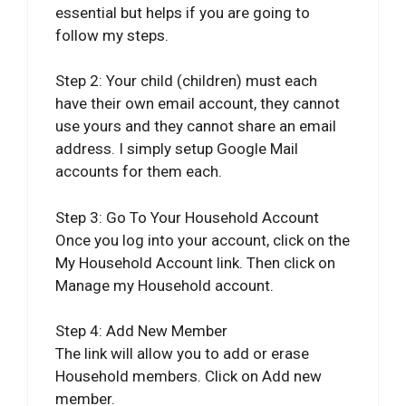
essential but helps if you are going to
follow my steps.
Step 2: Your child (children) must each
have their own email account, they cannot
use yours and they cannot share an email
address. I simply setup Google Mail
accounts for them each.
Step 3: Go To Your Household Account
Once you log into your account, click on the
My Household Account link. Then click on
Manage my Household account.
Step 4: Add New Member
The link will allow you to add or erase
Household members. Click on Add new
member.