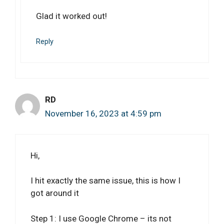
Glad it worked out!
Reply
RD
November 16, 2023 at 4:59 pm
Hi,
I hit exactly the same issue, this is how I
got around it
Step 1: I use Google Chrome – its not