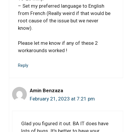
– Set my preferred language to English
from French (Really weird if that would be
root cause of the issue but we never
know).
Please let me know if any of these 2
workarounds worked !
Reply
Amin Benzaza
February 21, 2023 at 7:21 pm
Glad you figured it out. BA IT does have
lots of bugs. It’s better to have your