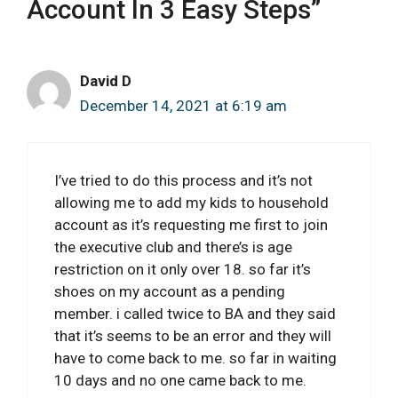
Account In 3 Easy Steps”
David D
December 14, 2021 at 6:19 am
I’ve tried to do this process and it’s not
allowing me to add my kids to household
account as it’s requesting me first to join
the executive club and there’s is age
restriction on it only over 18. so far it’s
shoes on my account as a pending
member. i called twice to BA and they said
that it’s seems to be an error and they will
have to come back to me. so far in waiting
10 days and no one came back to me.