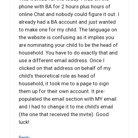
phone with BA for 2 hours plus hours of
online Chat and nobody could figure it out. I
already had a BA account and just wanted
to make one for my child. The language on
the website is confusing as it implies you
are nominating your child to be the head of
household. You have to do exactly that and
use a different email address. Once I
clicked on that address on behalf of my
child’s theoretical role as head of
household, it took me to a page to sign
them up for their own account. It pre-
populated the email section with MY email
and I had to change it to me child’s email
(the one that received the invite). Good
luck!
Reply