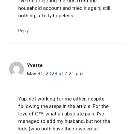
I’ve tried deleting the kids from the
household account and tried it again, still
nothing, utterly hopeless
Reply
Yvette
May 31, 2023 at 7:21 pm
Yup, not working for me either, despite
following the steps in the article. For the
love of G**, what an absolute pain. I’ve
managed to add my husband, but not the
kids (who both have their own email