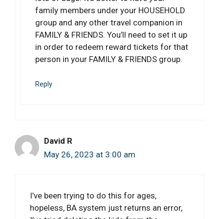
family members under your HOUSEHOLD
group and any other travel companion in
FAMILY & FRIENDS. You’ll need to set it up
in order to redeem reward tickets for that
person in your FAMILY & FRIENDS group.
Reply
David R
May 26, 2023 at 3:00 am
I’ve been trying to do this for ages,
hopeless, BA system just returns an error,