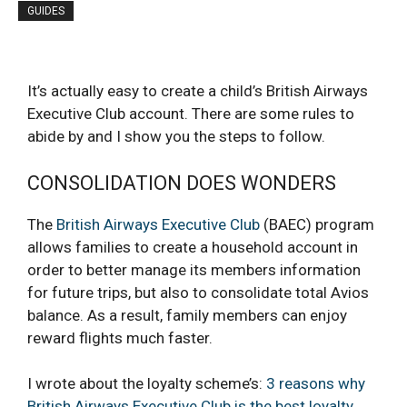
GUIDES
It’s actually easy to create a child’s British Airways
Executive Club account. There are some rules to
abide by and I show you the steps to follow.
CONSOLIDATION DOES WONDERS
The
British Airways Executive Club
(BAEC) program
allows families to create a household account in
order to better manage its members information
for future trips, but also to consolidate total Avios
balance. As a result, family members can enjoy
reward flights much faster.
I wrote about the loyalty scheme’s:
3 reasons why
British Airways Executive Club is the best loyalty