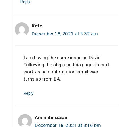
Reply
Kate
December 18, 2021 at 5:32 am
I am having the same issue as David.
Following the steps on this page doesn’t
work as no confirmation email ever
turns up from BA.
Reply
Amin Benzaza
December 18, 2021 at 3:16 pm