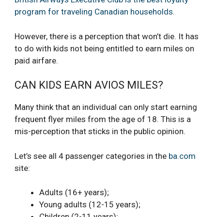
program for traveling Canadian households
.
However, there is a perception that won’t die. It has
to do with kids not being entitled to earn miles on
paid airfare.
CAN KIDS EARN AVIOS MILES?
Many think that an individual can only start earning
frequent flyer miles from the age of 18. This is a
mis-perception that sticks in the public opinion.
Let’s see all 4 passenger categories in the
ba.com
site:
Adults (16+ years);
Young adults (12-15 years);
Children (2-11 years);