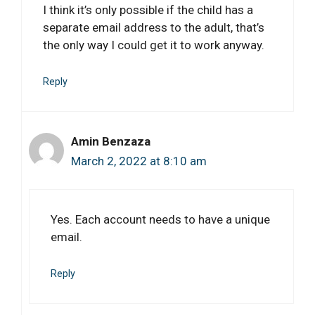
I think it’s only possible if the child has a
separate email address to the adult, that’s
the only way I could get it to work anyway.
Reply
Amin Benzaza
March 2, 2022 at 8:10 am
Yes. Each account needs to have a unique
email.
Reply