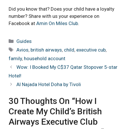
Did you know that? Does your child have a loyalty
number? Share with us your experience on
Facebook at
Amin On Miles Club
.
Categories
Guides
Tags
Avios
,
british airways
,
child
,
executive cub
,
family
,
household account
Wow: I Booked My C$37 Qatar Stopover 5-star
Hotel!
Al Najada Hotel Doha by Tivoli
30 Thoughts On “How I
Create My Child’s British
Airways Executive Club