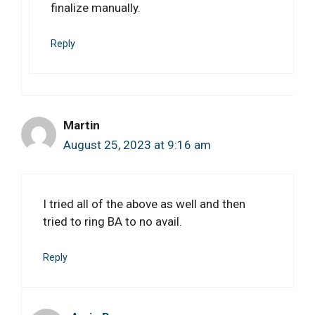
finalize manually.
Reply
Martin
August 25, 2023 at 9:16 am
I tried all of the above as well and then
tried to ring BA to no avail.
Reply