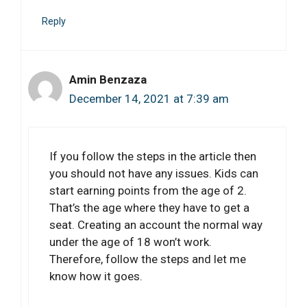
Reply
Amin Benzaza
December 14, 2021 at 7:39 am
If you follow the steps in the article then
you should not have any issues. Kids can
start earning points from the age of 2.
That’s the age where they have to get a
seat. Creating an account the normal way
under the age of 18 won’t work.
Therefore, follow the steps and let me
know how it goes.