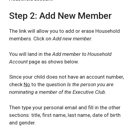
Step 2: Add New Member
The link will allow you to add or erase Household
members. Click on
Add new member.
You will land in the
Add member to Household
Account
page as shows below.
Since your child does not have an account number,
check
No
to the question
Is the person you are
nominating a member of the Executive Club
.
Then type your personal email and fill in the other
sections: title, first name, last name, date of birth
and gender.