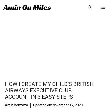
Skip
Me
to
content
HOW I CREATE MY CHILD’S BRITISH
AIRWAYS EXECUTIVE CLUB
ACCOUNT IN 3 EASY STEPS
Amin Benzaza
Updated on:
November 17, 2023