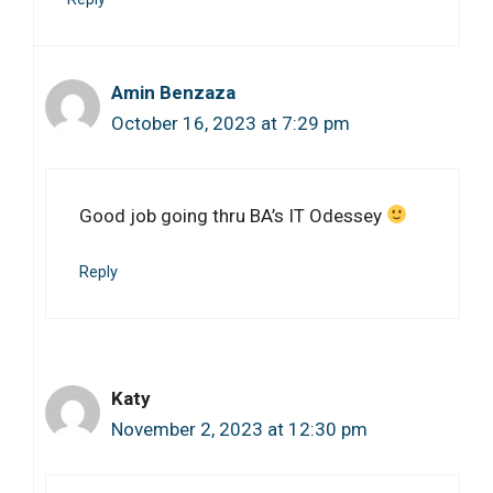
Amin Benzaza
October 16, 2023 at 7:29 pm
Good job going thru BA’s IT Odessey
Reply
Katy
November 2, 2023 at 12:30 pm