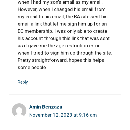
when I had my son’s email as my email.
However, when I changed his email from
my email to his email, the BA site sent his
email a link that let me sign him up for an
EC membership. I was only able to create
his account through this link that was sent
as it gave me the age restriction error
when I tried to sign him up through the site.
Pretty straightforward, hopes this helps
some people.
Reply
Amin Benzaza
November 12, 2023 at 9:16 am