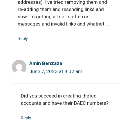
addresses). I’ve tried removing them and
re-adding them and resending links and
now I’m getting all sorts of error
messages and invalid links and whatnot….
Reply
Amin Benzaza
June 7, 2023 at 9:02 am
Did you succeed in creating the kid
accounts and have their BAEC numbers?
Reply