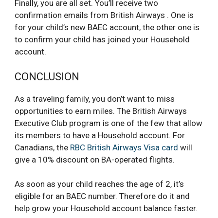
Finally, you are all set. You’ll receive two
confirmation emails from British Airways . One is
for your child’s new BAEC account, the other one is
to confirm your child has joined your Household
account.
CONCLUSION
As a traveling family, you don’t want to miss
opportunities to earn miles. The British Airways
Executive Club program is one of the few that allow
its members to have a Household account. For
Canadians, the
RBC British Airways Visa card
will
give a 10% discount on BA-operated flights.
As soon as your child reaches the age of 2, it’s
eligible for an BAEC number. Therefore do it and
help grow your Household account balance faster.