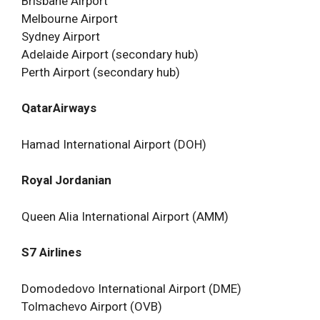
Brisbane Airport
Melbourne Airport
Sydney Airport
Adelaide Airport (secondary hub)
Perth Airport (secondary hub)
QatarAirways
Hamad International Airport (DOH)
Royal Jordanian
Queen Alia International Airport (AMM)
S7 Airlines
Domodedovo International Airport (DME)
Tolmachevo Airport (OVB)