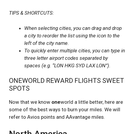
TIPS & SHORTCUTS:
When selecting cities, you can drag and drop
a city to reorder the list using the icon to the
left of the city name.
To quickly enter multiple cities, you can type in
three letter airport codes separated by
spaces (e.g. “LON HKG SYD LAX LON”).
ONEWORLD REWARD FLIGHTS SWEET
SPOTS
Now that we know
one
world a little better, here are
some of the best ways to burn your miles. We will
refer to Avios points and AAvantage miles.
North America