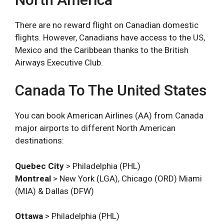
There are no reward flight on Canadian domestic
flights. However, Canadians have access to the US,
Mexico and the Caribbean thanks to the British
Airways Executive Club.
Canada To The United States
You can book American Airlines (AA) from Canada
major airports to different North American
destinations:
Quebec City
> Philadelphia (PHL)
Montreal
> New York (LGA), Chicago (ORD) Miami
(MIA) & Dallas (DFW)
Ottawa
> Philadelphia (PHL)