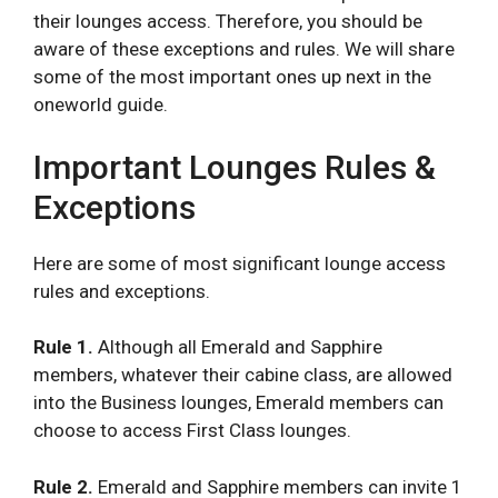
their lounges access. Therefore, you should be
aware of these exceptions and rules. We will share
some of the most important ones up next in the
oneworld guide.
Important Lounges Rules &
Exceptions
Here are some of most significant lounge access
rules and exceptions.
Rule 1.
Although all Emerald and Sapphire
members, whatever their cabine class, are allowed
into the Business lounges, Emerald members can
choose to access First Class lounges.
Rule 2.
Emerald and Sapphire members can invite 1