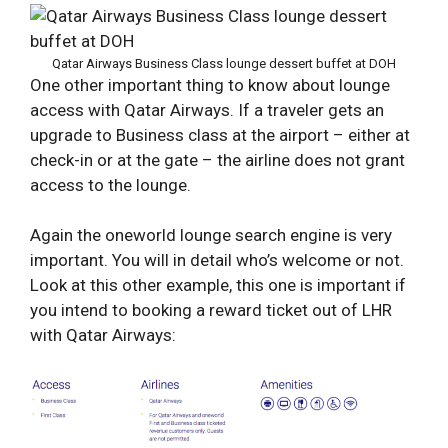
Qatar Airways Business Class lounge dessert buffet at DOH
One other important thing to know about lounge
access with Qatar Airways. If a traveler gets an
upgrade to Business class at the airport – either at
check-in or at the gate – the airline does not grant
access to the lounge.
Again the oneworld lounge search engine is very
important. You will in detail who’s welcome or not.
Look at this other example, this one is important if
you intend to booking a reward ticket out of LHR
with Qatar Airways: