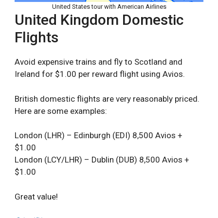
United States tour with American Airlines
United Kingdom Domestic
Flights
Avoid expensive trains and fly to Scotland and
Ireland for $1.00 per reward flight using Avios.
British domestic flights are very reasonably priced.
Here are some examples:
London (LHR) – Edinburgh (EDI) 8,500 Avios +
$1.00
London (LCY/LHR) – Dublin (DUB) 8,500 Avios +
$1.00
Great value!