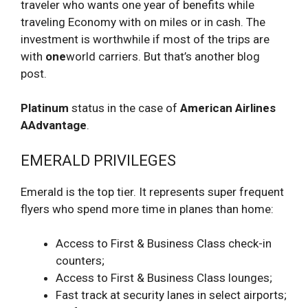
traveler who wants one year of benefits while
traveling Economy with on miles or in cash. The
investment is worthwhile if most of the trips are
with
one
world carriers. But that’s another blog
post.
Platinum
status in the case of
American Airlines
AAdvantage
.
EMERALD PRIVILEGES
Emerald is the top tier. It represents super frequent
flyers who spend more time in planes than home:
Access to First & Business Class check-in
counters;
Access to First & Business Class lounges;
Fast track at security lanes in select airports;