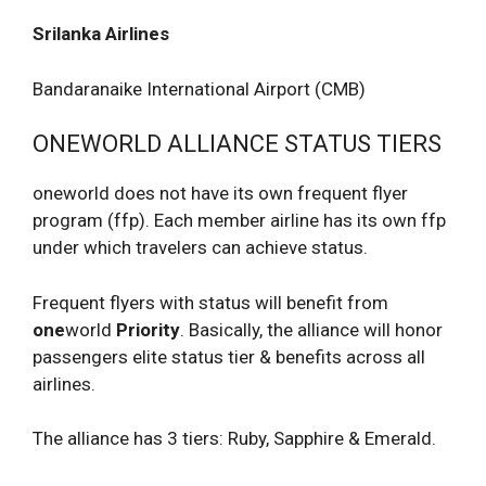
Srilanka Airlines
Bandaranaike International Airport (CMB)
ONEWORLD ALLIANCE STATUS TIERS
oneworld does not have its own frequent flyer
program (ffp). Each member airline has its own ffp
under which travelers can achieve status.
Frequent flyers with status will benefit from
one
world
Priority
. Basically, the alliance will honor
passengers elite status tier & benefits across all
airlines.
The alliance has 3 tiers: Ruby, Sapphire & Emerald.