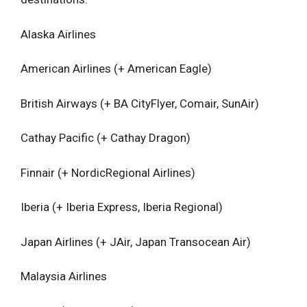
Alaska Airlines
American Airlines (+ American Eagle)
British Airways (+ BA CityFlyer, Comair, SunAir)
Cathay Pacific (+ Cathay Dragon)
Finnair (+ NordicRegional Airlines)
Iberia (+ Iberia Express, Iberia Regional)
Japan Airlines (+ JAir, Japan Transocean Air)
Malaysia Airlines