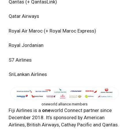
Qantas (+ QantasLink)
Qatar Airways
Royal Air Maroc (+ Royal Maroc Express)
Royal Jordanian
S7 Airlines
SriLankan Airlines
oneworld alliance members
Fiji Airlines is a
one
world Connect partner since
December 2018. It’s sponsored by American
Airlines, British Airways, Cathay Pacific and Qantas.