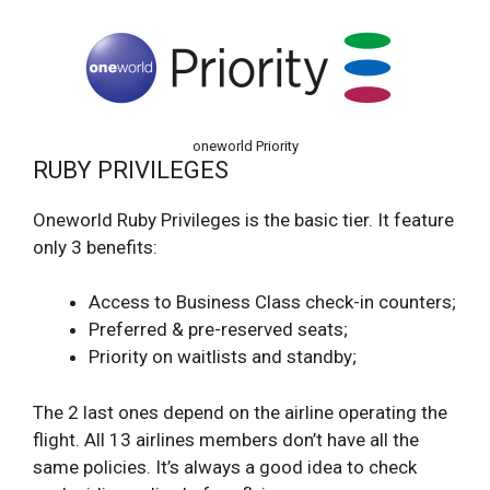
oneworld Priority
RUBY PRIVILEGES
Oneworld Ruby Privileges is the basic tier. It feature
only 3 benefits:
Access to Business Class check-in counters;
Preferred & pre-reserved seats;
Priority on waitlists and standby;
The 2 last ones depend on the airline operating the
flight. All 13 airlines members don’t have all the
same policies. It’s always a good idea to check