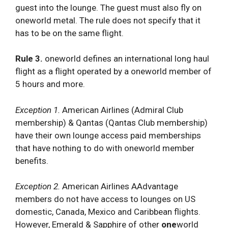
guest into the lounge. The guest must also fly on
oneworld metal. The rule does not specify that it
has to be on the same flight.
Rule 3.
oneworld defines an international long haul
flight as a flight operated by a oneworld member of
5 hours and more.
Exception 1.
American Airlines (Admiral Club
membership) & Qantas (Qantas Club membership)
have their own lounge access paid memberships
that have nothing to do with oneworld member
benefits.
Exception 2.
American Airlines AAdvantage
members do not have access to lounges on US
domestic, Canada, Mexico and Caribbean flights.
However, Emerald & Sapphire of other
one
world