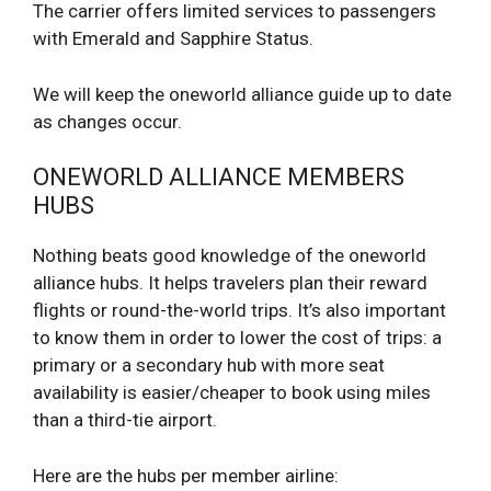
The carrier offers limited services to passengers
with Emerald and Sapphire Status.
We will keep the oneworld alliance guide up to date
as changes occur.
ONEWORLD ALLIANCE MEMBERS
HUBS
Nothing beats good knowledge of the oneworld
alliance hubs. It helps travelers plan their reward
flights or round-the-world trips. It’s also important
to know them in order to lower the cost of trips: a
primary or a secondary hub with more seat
availability is easier/cheaper to book using miles
than a third-tie airport.
Here are the hubs per member airline: