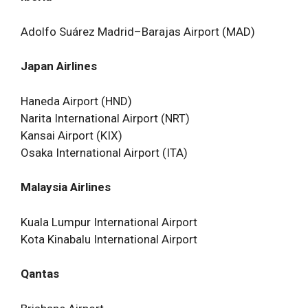
Adolfo Suárez Madrid–Barajas Airport (MAD)
Japan Airlines
Haneda Airport (HND)
Narita International Airport (NRT)
Kansai Airport (KIX)
Osaka International Airport (ITA)
Malaysia Airlines
Kuala Lumpur International Airport
Kota Kinabalu International Airport
Qantas