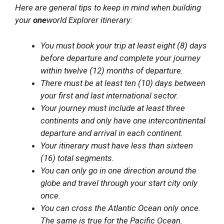
Here are general tips to keep in mind when building
your
one
world Explorer itinerary:
You must book your trip at least eight (8) days
before departure and complete your journey
within twelve (12) months of departure.
There must be at least ten (10) days between
your first and last international sector.
Your journey must include at least three
continents and only have one intercontinental
departure and arrival in each continent.
Your itinerary must have less than sixteen
(16) total segments.
You can only go in one direction around the
globe and travel through your start city only
once.
You can cross the Atlantic Ocean only once.
The same is true for the Pacific Ocean.