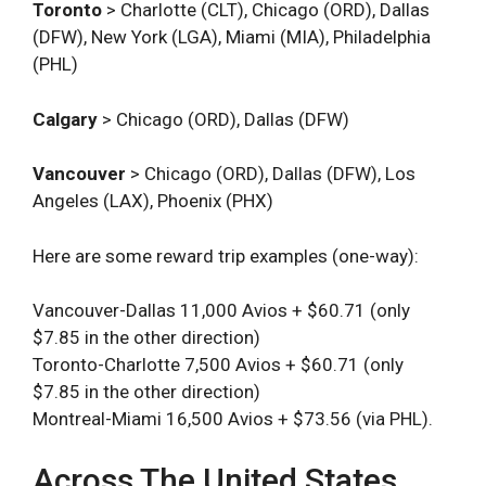
Toronto
> Charlotte (CLT), Chicago (ORD), Dallas
(DFW), New York (LGA), Miami (MIA), Philadelphia
(PHL)
Calgary
> Chicago (ORD), Dallas (DFW)
Vancouver
> Chicago (ORD), Dallas (DFW), Los
Angeles (LAX), Phoenix (PHX)
Here are some reward trip examples (one-way):
Vancouver-Dallas 11,000 Avios + $60.71 (only
$7.85 in the other direction)
Toronto-Charlotte 7,500 Avios + $60.71 (only
$7.85 in the other direction)
Montreal-Miami 16,500 Avios + $73.56 (via PHL).
Across The United States