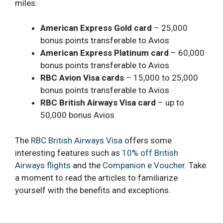
miles:
American Express Gold card
– 25,000
bonus points transferable to Avios
American Express Platinum card
– 60,000
bonus points transferable to Avios
RBC Avion Visa cards
– 15,000 to 25,000
bonus points transferable to Avios
RBC British Airways Visa
card
– up to
50,000 bonus Avios
The
RBC British Airways Visa
offers some
interesting features such as
10% off British
Airways flights
and the
Companion e Voucher
. Take
a moment to read the articles to familiarize
yourself with the benefits and exceptions.