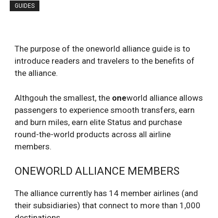
GUIDES
The purpose of the oneworld alliance guide is to
introduce readers and travelers to the benefits of
the alliance.
Althgouh the smallest, the
one
world alliance allows
passengers to experience smooth transfers, earn
and burn miles, earn elite Status and purchase
round-the-world products across all airline
members.
ONEWORLD ALLIANCE MEMBERS
The alliance currently has 14 member airlines (and
their subsidiaries) that connect to more than 1,000
destinations.