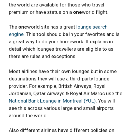
the world are available for those who travel
premium or have status on a
one
world flight.
The
one
world site has a great
lounge search
engine
. This tool should be in your favorites and is
a great way to do your homework. It explains in
detail which lounges travellers are eligible to as
there are rules and exceptions.
Most airlines have their own lounges but in some
destinations they will use a third-party lounge
provider. For example, British Airways, Royal
Jordanian, Qatar Airways & Royal Air Maroc use the
National Bank Lounge in Montreal (YUL)
. You will
see this across various large and small airports
around the world.
Also different airlines have different policies on