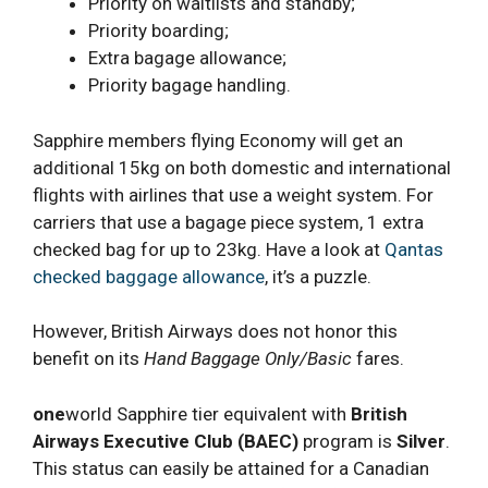
Priority on waitlists and standby;
Priority boarding;
Extra bagage allowance;
Priority bagage handling.
Sapphire members flying Economy will get an
additional 15kg on both domestic and international
flights with airlines that use a weight system. For
carriers that use a bagage piece system, 1 extra
checked bag for up to 23kg. Have a look at
Qantas
checked baggage allowance
, it’s a puzzle.
However, British Airways does not honor this
benefit on its
Hand Baggage Only/Basic
fares.
one
world Sapphire tier equivalent with
British
Airways Executive Club
(BAEC)
program is
Silver
.
This status can easily be attained for a Canadian