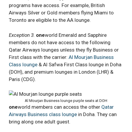
programs have access. For example, British
Airways Silver or Gold members flying Miami to
Toronto are eligible to the AA lounge.
Exception 3.
one
world Emerald and Sapphire
members do not have access to the following
Qatar Airways lounges unless they fly Business or
First class with the carrier:
Al Mourjan Business
Class lounge
& Al Safwa First Class lounge in Doha
(DOH), and premium lounges in London (LHR) &
Paris (CDG).
Al Mourjan Business lounge purple seats at DOH
one
world members can access the other
Qatar
Airways Business class lounge
in Doha. They can
bring along one adult guest.