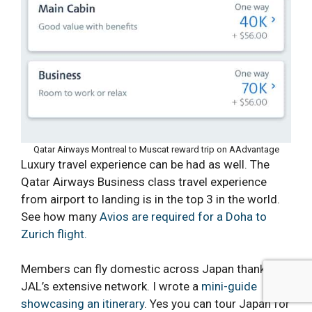
Qatar Airways Montreal to Muscat reward trip on AAdvantage
Luxury travel experience can be had as well. The
Qatar Airways Business class travel experience
from airport to landing is in the top 3 in the world.
See how many
Avios are required for a Doha to
Zurich flight.
Members can fly domestic across Japan thanks to
JAL’s extensive network. I wrote a
mini-guide
showcasing an itinerary
. Yes you can tour Japan for