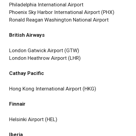
Philadelphia International Airport
Phoenix Sky Harbor International Airport (PHX)
Ronald Reagan Washington National Airport
British Airways
London Gatwick Airport (GTW)
London Heathrow Airport (LHR)
Cathay Pacific
Hong Kong International Airport (HKG)
Finnair
Helsinki Airport (HEL)
Iberia