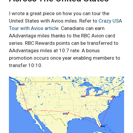
I wrote a great piece on how you can tour the
United States with Avios miles. Refer to
Crazy USA
Tour with Avios article
. Canadians can earn
AAdvantage miles thanks to the RBC Avion card
series. RBC Rewards points can be transferred to
AAdvantages miles at 10:7 rate. A bonus
promotion occurs once year enabling members to
transfer 10:10.