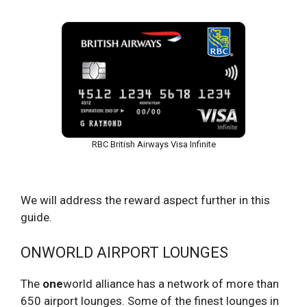
RBC British Airways Visa Infinite
We will address the reward aspect further in this
guide.
ONWORLD AIRPORT LOUNGES
The
one
world alliance has a network of more than
650 airport lounges. Some of the finest lounges in