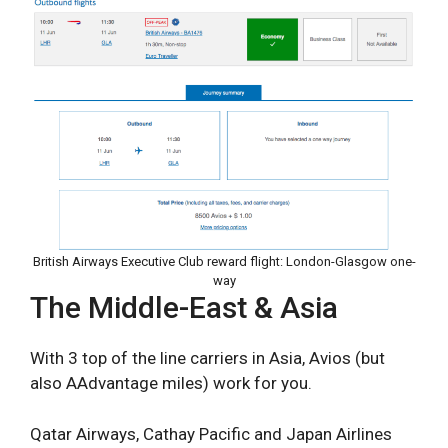
British Airways Executive Club reward flight: London-Glasgow one-
way
The Middle-East & Asia
With 3 top of the line carriers in Asia, Avios (but
also AAdvantage miles) work for you.
Qatar Airways, Cathay Pacific and Japan Airlines