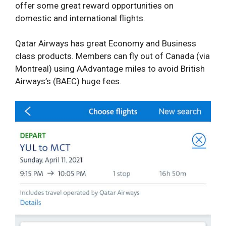
offer some great reward opportunities on
domestic and international flights.
Qatar Airways has great Economy and Business
class products. Members can fly out of Canada (via
Montreal) using AAdvantage miles to avoid British
Airways’s (BAEC) huge fees.