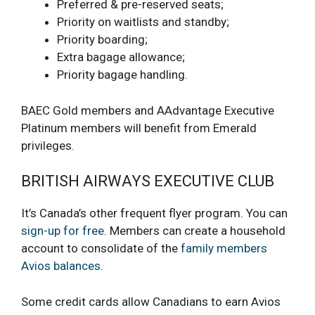
Preferred & pre-reserved seats;
Priority on waitlists and standby;
Priority boarding;
Extra bagage allowance;
Priority bagage handling.
BAEC Gold members and AAdvantage Executive
Platinum members will benefit from Emerald
privileges.
BRITISH AIRWAYS EXECUTIVE CLUB
It’s Canada’s other frequent flyer program. You can
sign-up for free
. Members can create a household
account to consolidate of the
family members
Avios balances
.
Some credit cards allow Canadians to earn Avios