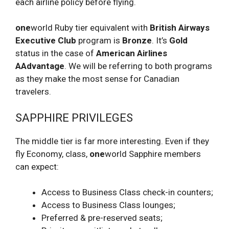
each airline policy before flying.
one
world Ruby tier equivalent with
British Airways
Executive Club
program is
Bronze
. It’s
Gold
status in the case of
American Airlines
AAdvantage
. We will be referring to both programs
as they make the most sense for Canadian
travelers.
SAPPHIRE PRIVILEGES
The middle tier is far more interesting. Even if they
fly Economy, class,
one
world Sapphire members
can expect:
Access to Business Class check-in counters;
Access to Business Class lounges;
Preferred & pre-reserved seats;