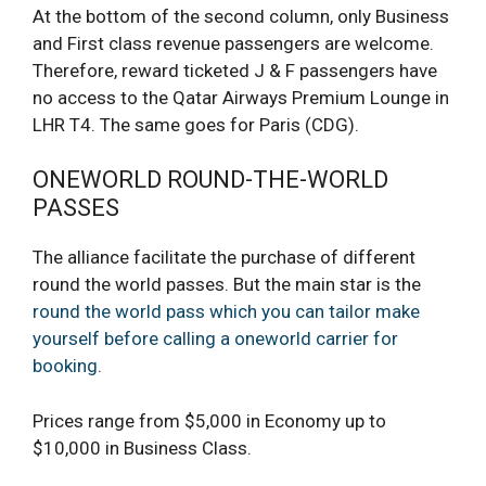
At the bottom of the second column, only Business
and First class revenue passengers are welcome.
Therefore, reward ticketed J & F passengers have
no access to the Qatar Airways Premium Lounge in
LHR T4. The same goes for Paris (CDG).
ONEWORLD ROUND-THE-WORLD
PASSES
The alliance facilitate the purchase of different
round the world passes. But the main star is the
round the world pass which you can tailor make
yourself before calling a oneworld carrier for
booking
.
Prices range from $5,000 in Economy up to
$10,000 in Business Class.