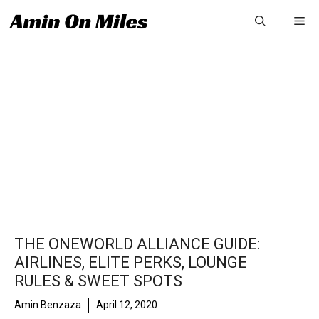
Skip
Me
to
content
THE ONEWORLD ALLIANCE GUIDE:
AIRLINES, ELITE PERKS, LOUNGE
RULES & SWEET SPOTS
Amin Benzaza
April 12, 2020