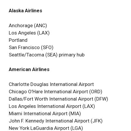
Alaska Airlines
Anchorage (ANC)
Los Angeles (LAX)
Portland
San Francisco (SFO)
Seattle/Tacoma (SEA) primary hub
American Airlines
Charlotte Douglas International Airport
Chicago O’Hare International Airport (ORD)
Dallas/Fort Worth International Airport (DFW)
Los Angeles International Airport (LAX)
Miami International Airport (MIA)
John F. Kennedy International Airport (JFK)
New York LaGuardia Airport (LGA)