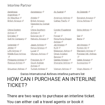
Swiss International Airlines interline partners list
HOW CAN I PURCHASE AN INTERLINE
TICKET?
There are two ways to purchase an interline ticket.
You can either call a travel agents or book it