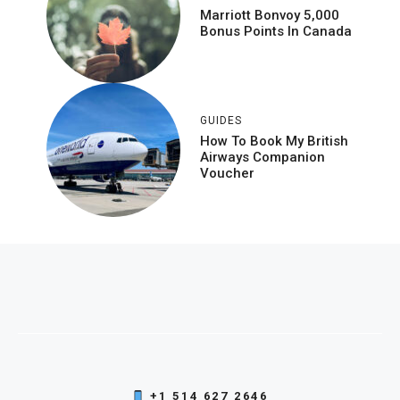
Marriott Bonvoy 5,000
Bonus Points In Canada
GUIDES
How To Book My British
Airways Companion
Voucher
+1 514 627 2646