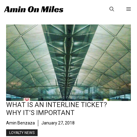
Skip
Me
to
content
WHAT IS AN INTERLINE TICKET?
WHY IT’S IMPORTANT
Amin Benzaza
January 27, 2018
LOYALTY NEWS