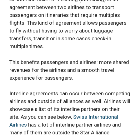
agreement between two airlines to transport
passengers on itineraries that require multiples
flights. This kind of agreement allows passengers
to fly without having to worry about luggage
transfers, transit or in some cases check-in
multiple times.
This benefits passengers and airlines: more shared
revenues for the airlines and a smooth travel
experience for passengers.
Interline agreements can occur between competing
airlines and outside of alliances as well. Airlines will
showcase a list of its interline partners on their
site. As you can see below,
Swiss International
Airlines
has a lot of interline partner airlines and
many of them are outside the Star Alliance.