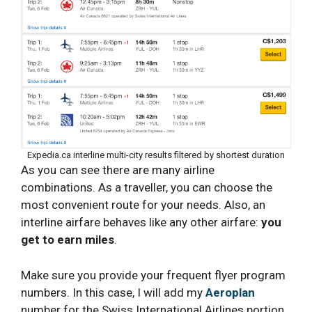
Expedia.ca interline multi-city results filtered by shortest duration
As you can see there are many airline
combinations. As a traveller, you can choose the
most convenient route for your needs. Also, an
interline airfare behaves like any other airfare:
you
get to earn miles
.
Make sure you provide your frequent flyer program
numbers. In this case, I will add my
Aeroplan
number for the Swiss International Airlines portion