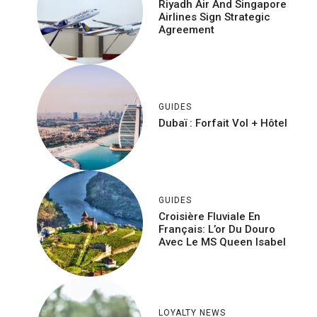
Riyadh Air And Singapore
Airlines Sign Strategic
Agreement
GUIDES
Dubaï : Forfait Vol + Hôtel
GUIDES
Croisière Fluviale En
Français: L’or Du Douro
Avec Le MS Queen Isabel
LOYALTY NEWS