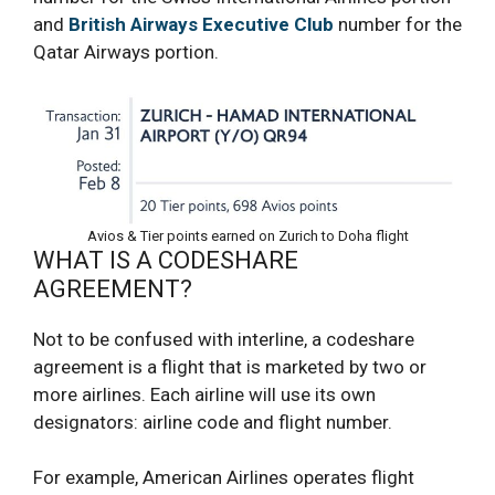
and
British Airways Executive Club
number for the
Qatar Airways portion.
Avios & Tier points earned on Zurich to Doha flight
WHAT IS A CODESHARE
AGREEMENT?
Not to be confused with interline, a codeshare
agreement is a flight that is marketed by two or
more airlines. Each airline will use its own
designators: airline code and flight number.
For example, American Airlines operates flight