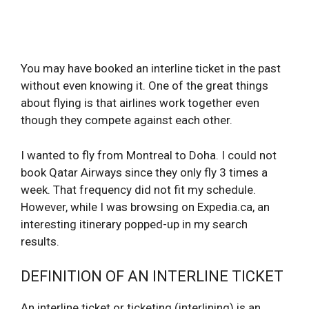
You may have booked an interline ticket in the past
without even knowing it. One of the great things
about flying is that airlines work together even
though they compete against each other.
I wanted to fly from Montreal to Doha. I could not
book Qatar Airways since they only fly 3 times a
week. That frequency did not fit my schedule.
However, while I was browsing on Expedia.ca, an
interesting itinerary popped-up in my search
results.
DEFINITION OF AN INTERLINE TICKET
An interline ticket or ticketing (interlining) is an