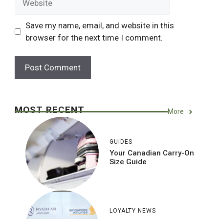
Save my name, email, and website in this
browser for the next time I comment.
MOST RECENT
More
GUIDES
Your Canadian Carry-On
Size Guide
LOYALTY NEWS