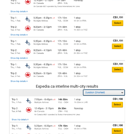
Expedia.ca interline multi-city results