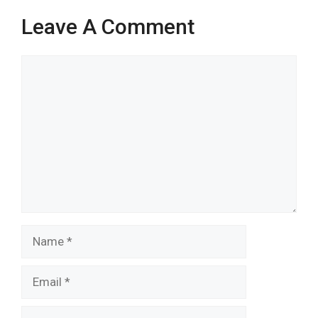
Leave A Comment
Comment
Name
Email
Website