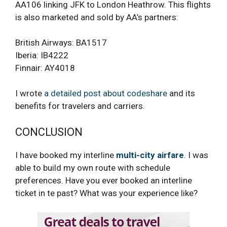
AA106 linking JFK to London Heathrow. This flights
is also marketed and sold by AA’s partners:
British Airways: BA1517
Iberia: IB4222
Finnair: AY4018
I wrote
a detailed post about codeshare
and its
benefits for travelers and carriers.
CONCLUSION
I have booked my interline
multi-city airfare
. I was
able to build my own route with schedule
preferences. Have you ever booked an interline
ticket in te past? What was your experience like?