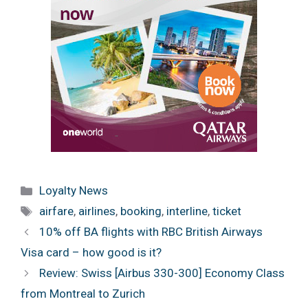
Categories
Loyalty News
Tags
airfare
,
airlines
,
booking
,
interline
,
ticket
10% off BA flights with RBC British Airways
Visa card – how good is it?
Review: Swiss [Airbus 330-300] Economy Class
from Montreal to Zurich