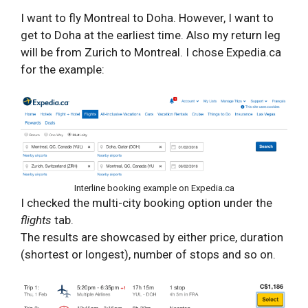
I want to fly Montreal to Doha. However, I want to
get to Doha at the earliest time. Also my return leg
will be from Zurich to Montreal. I chose Expedia.ca
for the example:
Interline booking example on Expedia.ca
I checked the multi-city booking option under the
flights
tab.
The results are showcased by either price, duration
(shortest or longest), number of stops and so on.