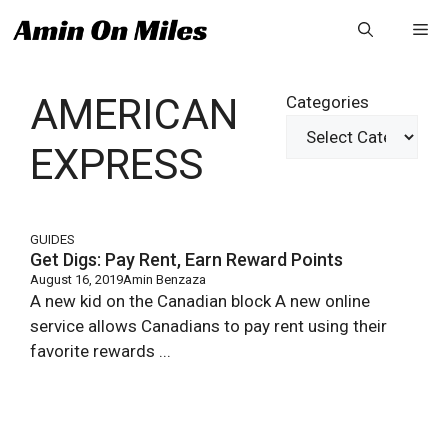
Skip
Me
to
content
AMERICAN
Categories
EXPRESS
GUIDES
Get Digs: Pay Rent, Earn Reward Points
August 16, 2019
Amin Benzaza
A new kid on the Canadian block A new online
service allows Canadians to pay rent using their
favorite rewards ...