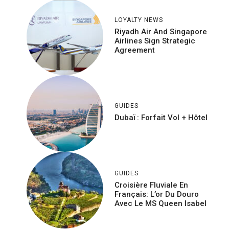
LOYALTY NEWS
Riyadh Air And Singapore
Airlines Sign Strategic
Agreement
GUIDES
Dubaï : Forfait Vol + Hôtel
GUIDES
Croisière Fluviale En
Français: L’or Du Douro
Avec Le MS Queen Isabel