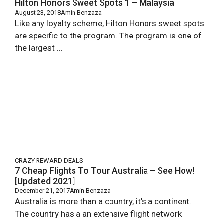
Hilton Honors Sweet Spots 1 – Malaysia
August 23, 2018
Amin Benzaza
Like any loyalty scheme, Hilton Honors sweet spots
are specific to the program. The program is one of
the largest ...
CRAZY REWARD DEALS
7 Cheap Flights To Tour Australia – See How!
[Updated 2021]
December 21, 2017
Amin Benzaza
Australia is more than a country, it’s a continent.
The country has a an extensive flight network