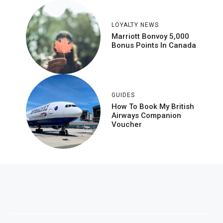
LOYALTY NEWS
Marriott Bonvoy 5,000
Bonus Points In Canada
GUIDES
How To Book My British
Airways Companion
Voucher