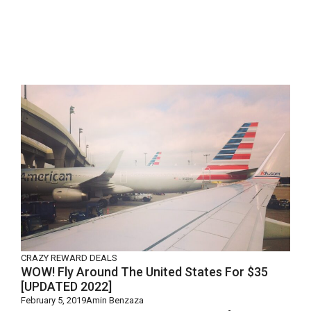
CRAZY REWARD DEALS
WOW! Fly Around The United States For $35
[UPDATED 2022]
February 5, 2019
Amin Benzaza