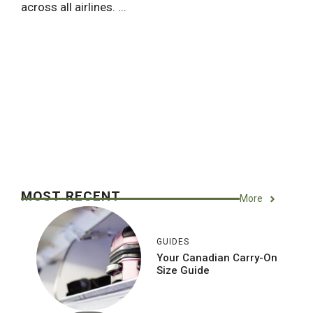
across all airlines. ...
MOST RECENT
More
GUIDES
Your Canadian Carry-On
Size Guide