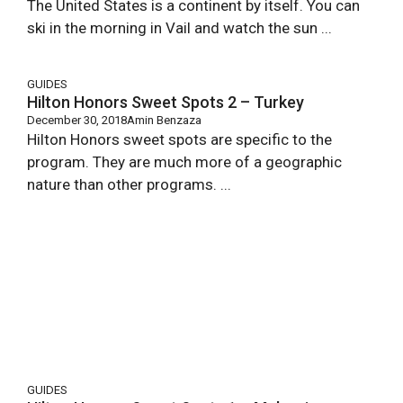
The United States is a continent by itself. You can
ski in the morning in Vail and watch the sun ...
GUIDES
Hilton Honors Sweet Spots 2 – Turkey
December 30, 2018
Amin Benzaza
Hilton Honors sweet spots are specific to the
program. They are much more of a geographic
nature than other programs. ...
GUIDES