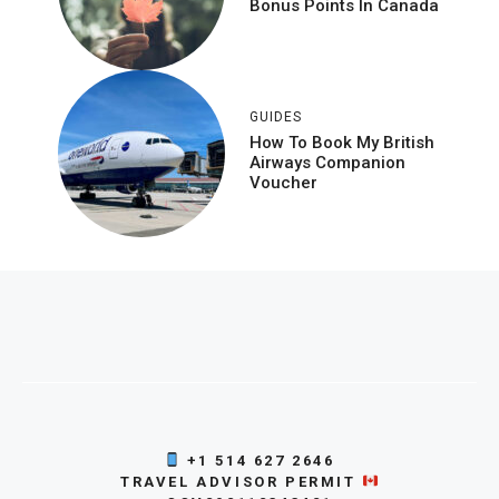
Bonus Points In Canada
GUIDES
How To Book My British
Airways Companion
Voucher
+1 514 627 2646
TRAVEL ADVISOR PERMIT