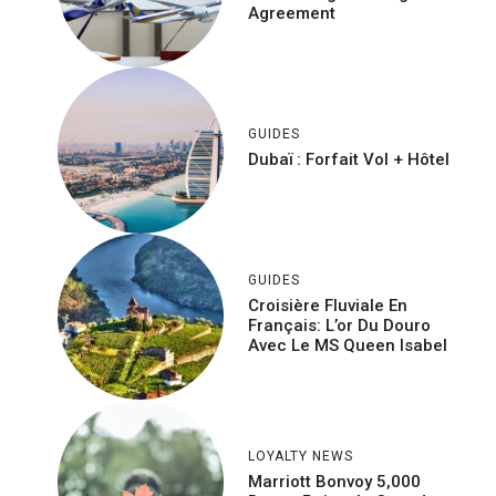
Agreement
GUIDES
Dubaï : Forfait Vol + Hôtel
GUIDES
Croisière Fluviale En
Français: L’or Du Douro
Avec Le MS Queen Isabel
LOYALTY NEWS
Marriott Bonvoy 5,000