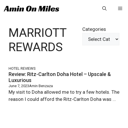
Skip
Me
to
content
MARRIOTT
Categories
REWARDS
HOTEL REVIEWS
Review: Ritz-Carlton Doha Hotel – Upscale &
Luxurious
June 7, 2023
Amin Benzaza
My visit to Doha allowed me to try a few hotels. The
reason I could afford the Ritz-Carlton Doha was ...