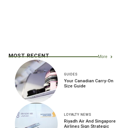
MOST RECENT
More
GUIDES
Your Canadian Carry-On
Size Guide
LOYALTY NEWS
Riyadh Air And Singapore
Airlines Sign Strategic