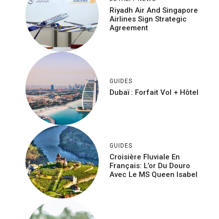
Riyadh Air And Singapore
Airlines Sign Strategic
Agreement
GUIDES
Dubaï : Forfait Vol + Hôtel
GUIDES
Croisière Fluviale En
Français: L’or Du Douro
Avec Le MS Queen Isabel