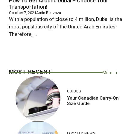
How To Get Around Dubai – Choose Your
Transportation!
October 7, 2021
Amin Benzaza
With a population of close to 4 million, Dubai is the
most populous city of the United Arab Emirates.
Therefore, ...
MOST RECENT
More
GUIDES
Your Canadian Carry-On
Size Guide
LOYALTY NEWS