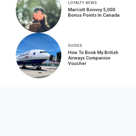
LOYALTY NEWS
Marriott Bonvoy 5,000
Bonus Points In Canada
GUIDES
How To Book My British
Airways Companion
Voucher