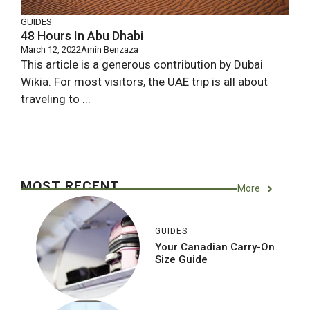
GUIDES
48 Hours In Abu Dhabi
March 12, 2022
Amin Benzaza
This article is a generous contribution by Dubai
Wikia. For most visitors, the UAE trip is all about
traveling to ...
MOST RECENT
More
GUIDES
Your Canadian Carry-On
Size Guide