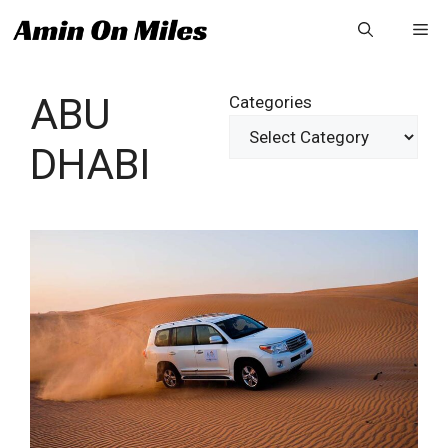
Skip
Me
to
content
ABU
Categories
DHABI