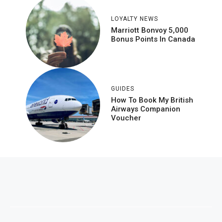
LOYALTY NEWS
Marriott Bonvoy 5,000
Bonus Points In Canada
GUIDES
How To Book My British
Airways Companion
Voucher