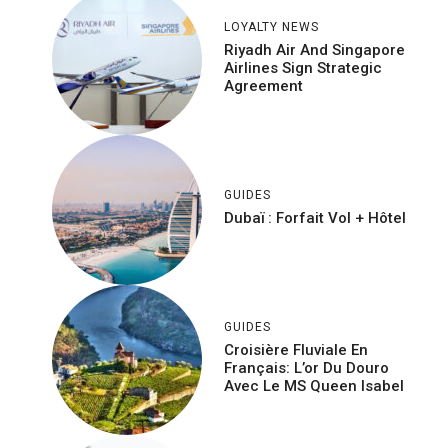
LOYALTY NEWS
Riyadh Air And Singapore
Airlines Sign Strategic
Agreement
GUIDES
Dubaï : Forfait Vol + Hôtel
GUIDES
Croisière Fluviale En
Français: L’or Du Douro
Avec Le MS Queen Isabel