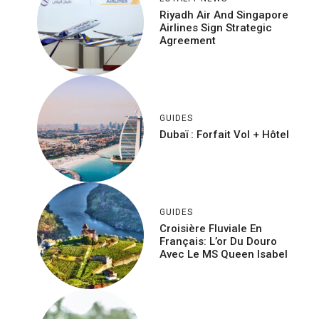
Riyadh Air And Singapore
Airlines Sign Strategic
Agreement
GUIDES
Dubaï : Forfait Vol + Hôtel
GUIDES
Croisière Fluviale En
Français: L’or Du Douro
Avec Le MS Queen Isabel