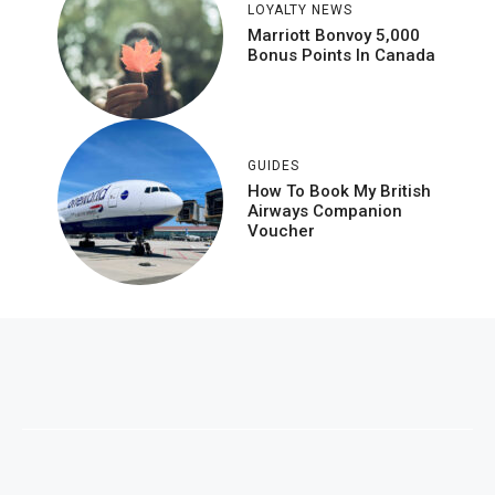
LOYALTY NEWS
Marriott Bonvoy 5,000
Bonus Points In Canada
GUIDES
How To Book My British
Airways Companion
Voucher