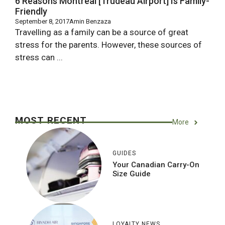
6 Reasons Montreal [Trudeau Airport] Is Family-
Friendly
September 8, 2017
Amin Benzaza
Travelling as a family can be a source of great
stress for the parents. However, these sources of
stress can ...
MOST RECENT
More
GUIDES
Your Canadian Carry-On
Size Guide
LOYALTY NEWS