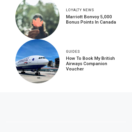
LOYALTY NEWS
Marriott Bonvoy 5,000
Bonus Points In Canada
GUIDES
How To Book My British
Airways Companion
Voucher