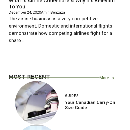
What Is Airline Codeshare & Why It’s Relevant
To You
December 24, 2020
Amin Benzaza
The airline business is a very competitive
environment. Domestic and international flights
demonstrate how competing airlines fight for a
share ...
MOST RECENT
More
GUIDES
Your Canadian Carry-On
Size Guide