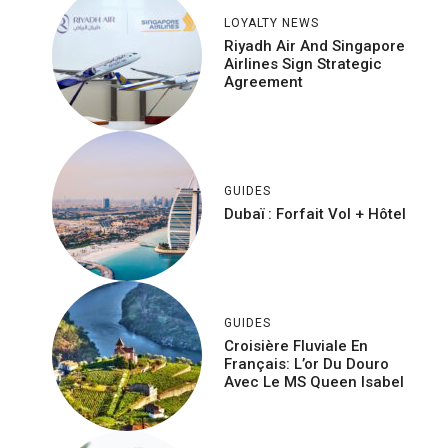
LOYALTY NEWS
Riyadh Air And Singapore
Airlines Sign Strategic
Agreement
GUIDES
Dubaï : Forfait Vol + Hôtel
GUIDES
Croisière Fluviale En
Français: L’or Du Douro
Avec Le MS Queen Isabel