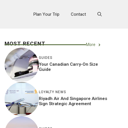
Plan Your Trip
Contact
MOST RECENT
More
GUIDES
Your Canadian Carry-On Size
Guide
LOYALTY NEWS
Riyadh Air And Singapore Airlines
Sign Strategic Agreement