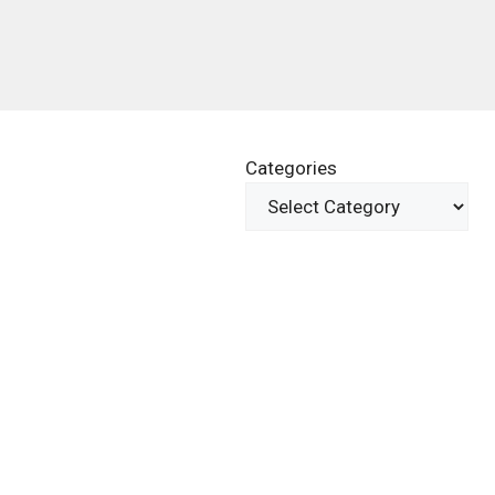
Categories