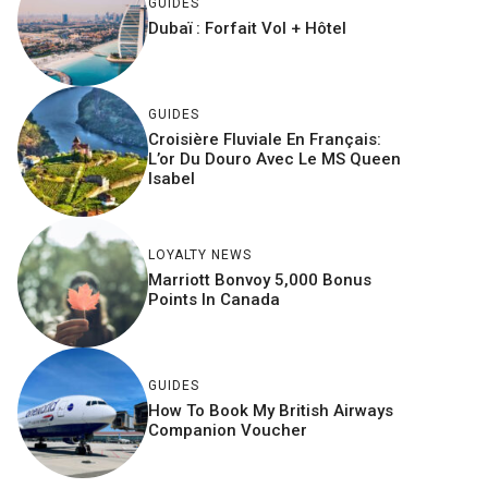
GUIDES
Dubaï : Forfait Vol + Hôtel
GUIDES
Croisière Fluviale En Français:
L’or Du Douro Avec Le MS Queen
Isabel
LOYALTY NEWS
Marriott Bonvoy 5,000 Bonus
Points In Canada
GUIDES
How To Book My British Airways
Companion Voucher