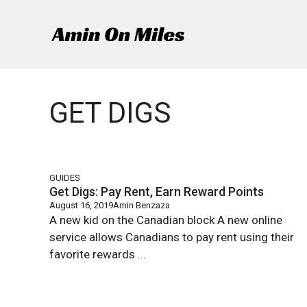
Skip
to
content
GET DIGS
GUIDES
Get Digs: Pay Rent, Earn Reward Points
August 16, 2019
Amin Benzaza
A new kid on the Canadian block A new online
service allows Canadians to pay rent using their
favorite rewards ...