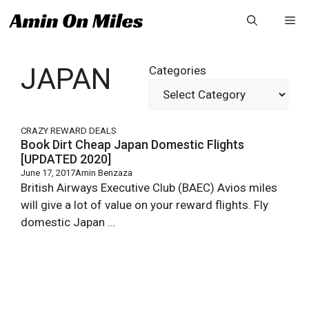
Skip
Me
to
content
JAPAN
Categories
CRAZY REWARD DEALS
Book Dirt Cheap Japan Domestic Flights
[UPDATED 2020]
June 17, 2017
Amin Benzaza
British Airways Executive Club (BAEC) Avios miles
will give a lot of value on your reward flights. Fly
domestic Japan ...