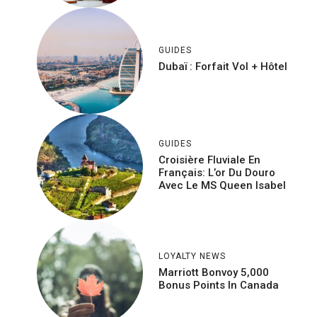
GUIDES
Dubaï : Forfait Vol + Hôtel
GUIDES
Croisière Fluviale En
Français: L’or Du Douro
Avec Le MS Queen Isabel
LOYALTY NEWS
Marriott Bonvoy 5,000
Bonus Points In Canada