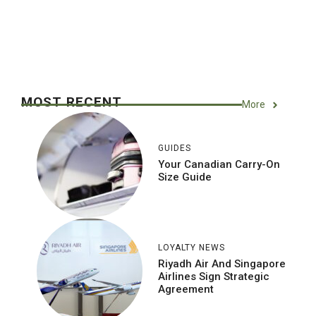
MOST RECENT
More
GUIDES
Your Canadian Carry-On
Size Guide
LOYALTY NEWS
Riyadh Air And Singapore
Airlines Sign Strategic
Agreement