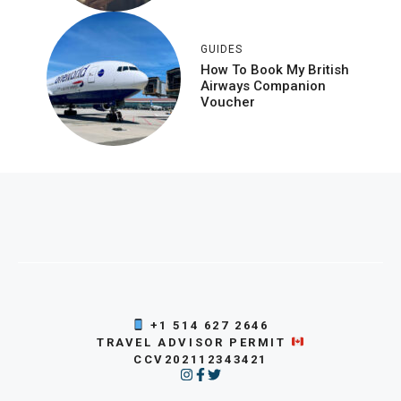
GUIDES
How To Book My British
Airways Companion
Voucher
+1 514 627 2646
TRAVEL ADVISOR PERMIT
CCV202112343421