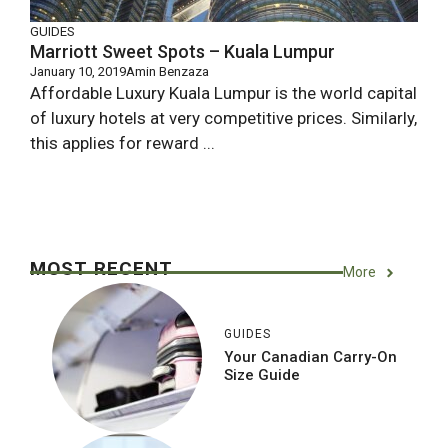
GUIDES
Marriott Sweet Spots – Kuala Lumpur
January 10, 2019
Amin Benzaza
Affordable Luxury Kuala Lumpur is the world capital
of luxury hotels at very competitive prices. Similarly,
this applies for reward ...
MOST RECENT
More
GUIDES
Your Canadian Carry-On
Size Guide