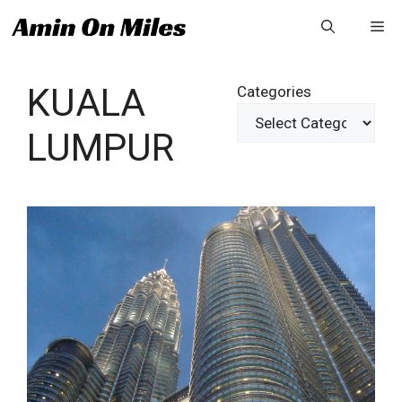
Skip
Me
to
content
KUALA
Categories
LUMPUR