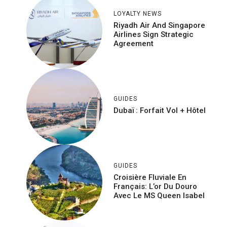
LOYALTY NEWS
Riyadh Air And Singapore
Airlines Sign Strategic
Agreement
GUIDES
Dubaï : Forfait Vol + Hôtel
GUIDES
Croisière Fluviale En
Français: L’or Du Douro
Avec Le MS Queen Isabel