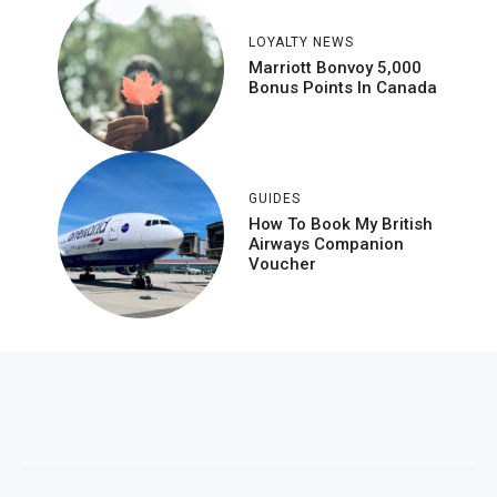
LOYALTY NEWS
Marriott Bonvoy 5,000
Bonus Points In Canada
GUIDES
How To Book My British
Airways Companion
Voucher