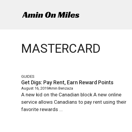
Skip
to
content
MASTERCARD
GUIDES
Get Digs: Pay Rent, Earn Reward Points
August 16, 2019
Amin Benzaza
A new kid on the Canadian block A new online
service allows Canadians to pay rent using their
favorite rewards ...