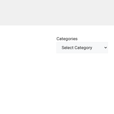
Categories