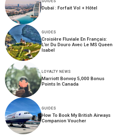
GUIDES
Dubaï : Forfait Vol + Hôtel
GUIDES
Croisière Fluviale En Français:
L’or Du Douro Avec Le MS Queen
Isabel
LOYALTY NEWS
Marriott Bonvoy 5,000 Bonus
Points In Canada
GUIDES
How To Book My British Airways
Companion Voucher