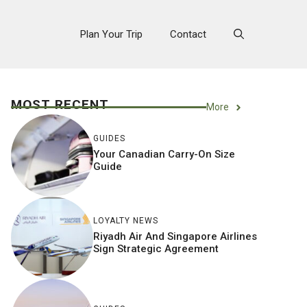
Plan Your Trip
Contact
MOST RECENT
More
GUIDES
Your Canadian Carry-On Size
Guide
LOYALTY NEWS
Riyadh Air And Singapore Airlines
Sign Strategic Agreement