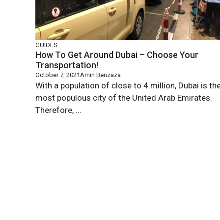
GUIDES
How To Get Around Dubai – Choose Your
Transportation!
October 7, 2021
Amin Benzaza
With a population of close to 4 million, Dubai is th
most populous city of the United Arab Emirates.
Therefore, ...