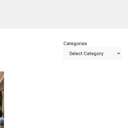
Categories