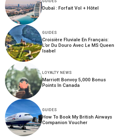
GUIDES
Dubaï : Forfait Vol + Hôtel
GUIDES
Croisière Fluviale En Français:
L’or Du Douro Avec Le MS Queen
Isabel
LOYALTY NEWS
Marriott Bonvoy 5,000 Bonus
Points In Canada
GUIDES
How To Book My British Airways
Companion Voucher