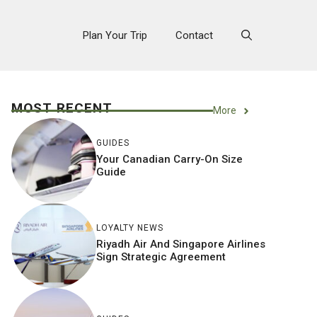
Plan Your Trip
Contact
MOST RECENT
More
GUIDES
Your Canadian Carry-On Size
Guide
LOYALTY NEWS
Riyadh Air And Singapore Airlines
Sign Strategic Agreement