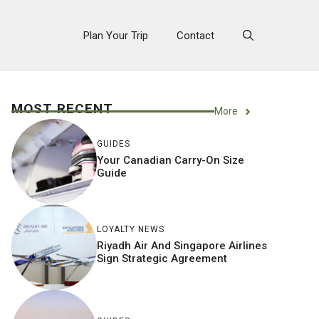
Plan Your Trip
Contact
MOST RECENT
More
GUIDES
Your Canadian Carry-On Size
Guide
LOYALTY NEWS
Riyadh Air And Singapore Airlines
Sign Strategic Agreement