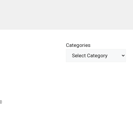
Categories
c