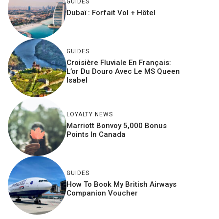
GUIDES
Dubaï : Forfait Vol + Hôtel
GUIDES
Croisière Fluviale En Français:
L’or Du Douro Avec Le MS Queen
Isabel
LOYALTY NEWS
Marriott Bonvoy 5,000 Bonus
Points In Canada
GUIDES
How To Book My British Airways
Companion Voucher