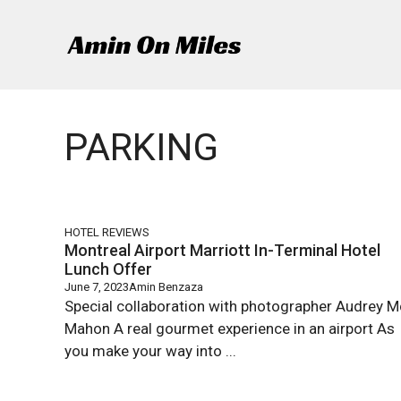
Skip
to
content
PARKING
HOTEL REVIEWS
Montreal Airport Marriott In-Terminal Hotel
Lunch Offer
June 7, 2023
Amin Benzaza
Special collaboration with photographer Audrey M
Mahon A real gourmet experience in an airport As
you make your way into ...