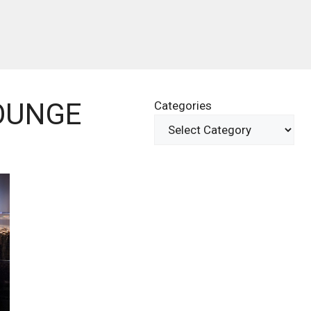
OUNGE
Categories