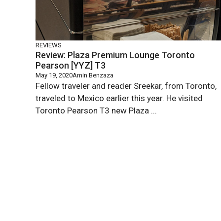
REVIEWS
Review: Plaza Premium Lounge Toronto
Pearson [YYZ] T3
May 19, 2020
Amin Benzaza
Fellow traveler and reader Sreekar, from Toronto,
traveled to Mexico earlier this year. He visited
Toronto Pearson T3 new Plaza ...