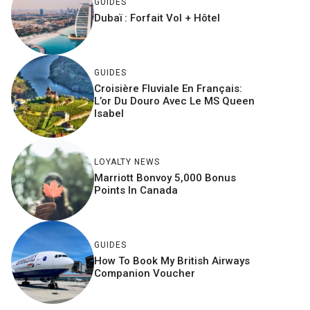
GUIDES
Dubaï : Forfait Vol + Hôtel
GUIDES
Croisière Fluviale En Français:
L’or Du Douro Avec Le MS Queen
Isabel
LOYALTY NEWS
Marriott Bonvoy 5,000 Bonus
Points In Canada
GUIDES
How To Book My British Airways
Companion Voucher