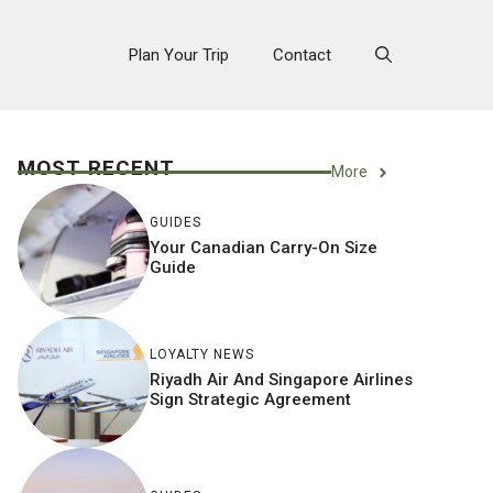
Plan Your Trip
Contact
MOST RECENT
More
GUIDES
Your Canadian Carry-On Size
Guide
LOYALTY NEWS
Riyadh Air And Singapore Airlines
Sign Strategic Agreement