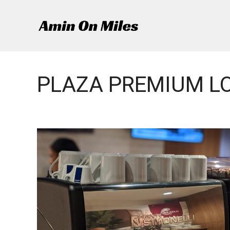
Skip
to
content
PLAZA PREMIUM L