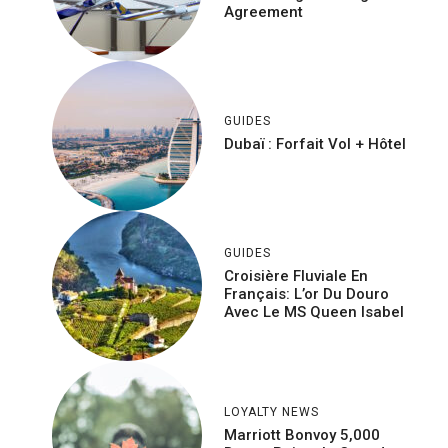
Agreement
GUIDES
Dubaï : Forfait Vol + Hôtel
GUIDES
Croisière Fluviale En
Français: L’or Du Douro
Avec Le MS Queen Isabel
LOYALTY NEWS
Marriott Bonvoy 5,000