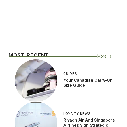
MOST RECENT
More
GUIDES
Your Canadian Carry-On
Size Guide
LOYALTY NEWS
Riyadh Air And Singapore
Airlines Sign Strategic