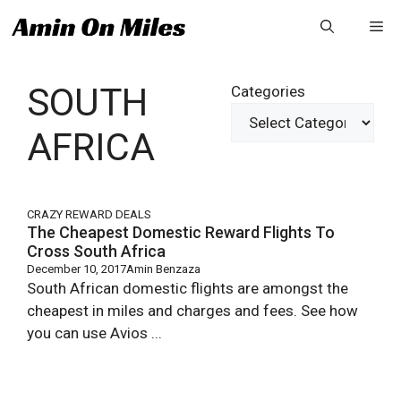
Skip
Me
to
content
SOUTH
Categories
AFRICA
CRAZY REWARD DEALS
The Cheapest Domestic Reward Flights To
Cross South Africa
December 10, 2017
Amin Benzaza
South African domestic flights are amongst the
cheapest in miles and charges and fees. See how
you can use Avios ...