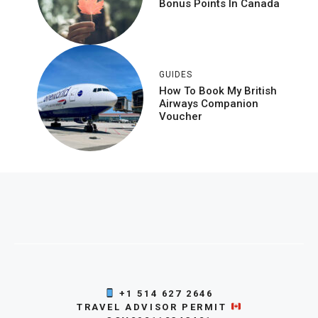
Bonus Points In Canada
GUIDES
How To Book My British
Airways Companion
Voucher
+1 514 627 2646
TRAVEL ADVISOR PERMIT