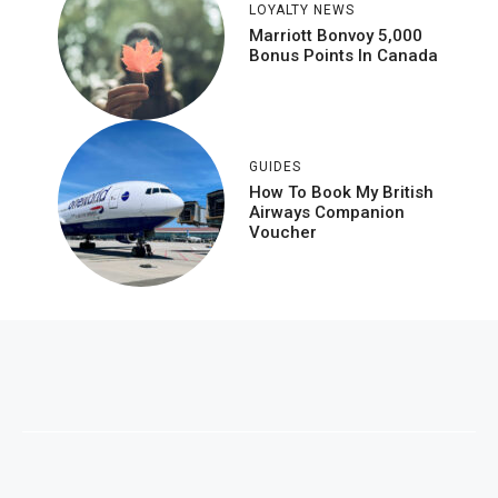
LOYALTY NEWS
Marriott Bonvoy 5,000
Bonus Points In Canada
GUIDES
How To Book My British
Airways Companion
Voucher