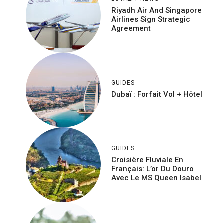
Riyadh Air And Singapore
Airlines Sign Strategic
Agreement
GUIDES
Dubaï : Forfait Vol + Hôtel
GUIDES
Croisière Fluviale En
Français: L’or Du Douro
Avec Le MS Queen Isabel