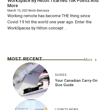
WorkSpace By Hilton: I Earned 10K Points And
More
March 15, 2021
Amin Benzaza
Working remote has become THE thing since
Covid-19 hit the world one year ago. Enter the
WorkSpaces by Hilton concept ...
MOST RECENT
More
GUIDES
Your Canadian Carry-On
Size Guide
LOYALTY NEWS