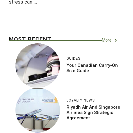
stress can ...
MOST RECENT
More
GUIDES
Your Canadian Carry-On
Size Guide
LOYALTY NEWS
Riyadh Air And Singapore
Airlines Sign Strategic
Agreement