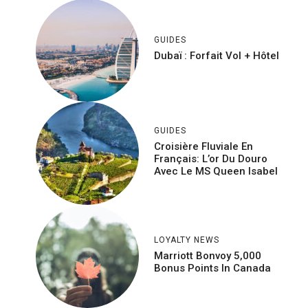
GUIDES
Dubaï : Forfait Vol + Hôtel
GUIDES
Croisière Fluviale En
Français: L’or Du Douro
Avec Le MS Queen Isabel
LOYALTY NEWS
Marriott Bonvoy 5,000
Bonus Points In Canada