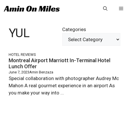
Skip
Me
to
content
YUL
Categories
HOTEL REVIEWS
Montreal Airport Marriott In-Terminal Hotel
Lunch Offer
June 7, 2023
Amin Benzaza
Special collaboration with photographer Audrey Mc
Mahon A real gourmet experience in an airport As
you make your way into ...