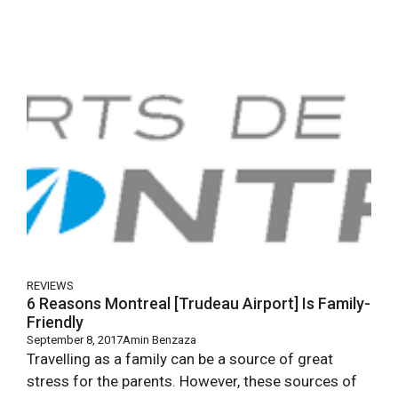
REVIEWS
6 Reasons Montreal [Trudeau Airport] Is Family-
Friendly
September 8, 2017
Amin Benzaza
Travelling as a family can be a source of great
stress for the parents. However, these sources of