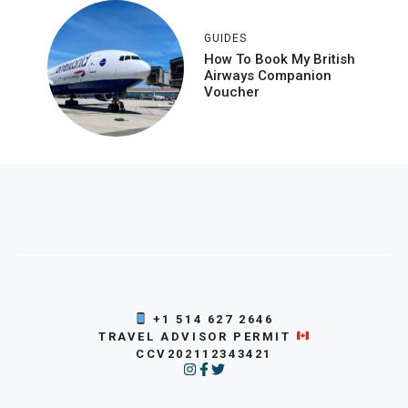
GUIDES
How To Book My British
Airways Companion
Voucher
+1 514 627 2646
TRAVEL ADVISOR PERMIT
CCV202112343421