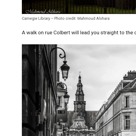
Carnegie Library – Photo credit: Mahmoud Alshara
A walk on rue Colbert will lead you straight to the ci