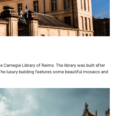
the Carnegie Library of Reims. The library was built after
he luxury building features some beautiful mosaics and