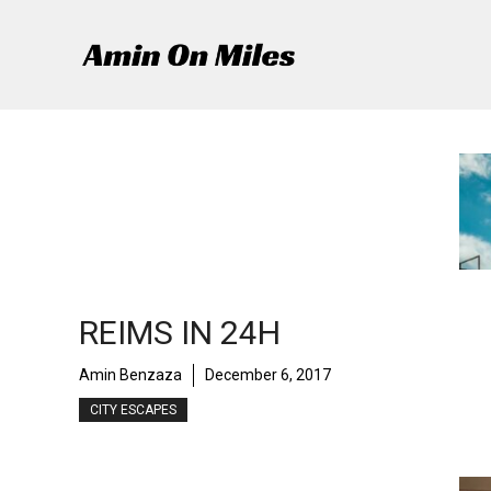
Skip
to
content
REIMS IN 24H
Amin Benzaza
December 6, 2017
CITY ESCAPES