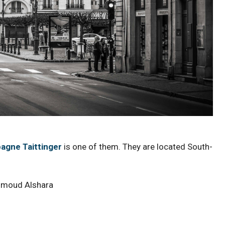
gne Taittinger
is one of them. They are located South-