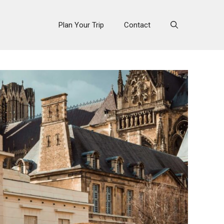
Plan Your Trip
Contact