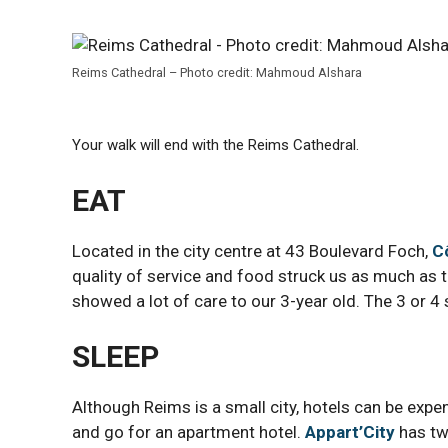
Reims Cathedral – Photo credit: Mahmoud Alshara
Your walk will end with the Reims Cathedral.
EAT
Located in the city centre at 43 Boulevard Foch,
C
quality of service and food struck us as much as 
showed a lot of care to our 3-year old. The 3 or 4
SLEEP
Although Reims is a small city, hotels can be exp
and go for an apartment hotel.
Appart’City
has tw