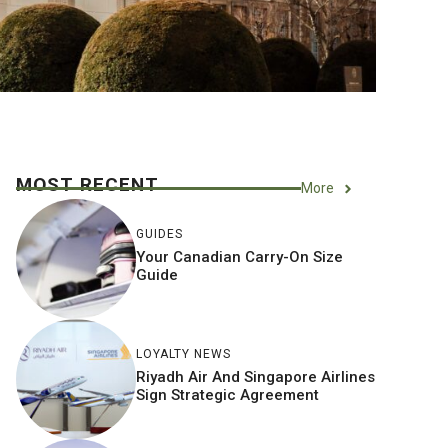
MOST RECENT
More
GUIDES
Your Canadian Carry-On Size
Guide
LOYALTY NEWS
Riyadh Air And Singapore Airlines
Sign Strategic Agreement