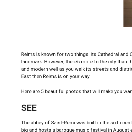
Reims is known for two things: its Cathedral and C
landmark. However, there’s more to the city than t
and modern well as you walk its streets and distric
East then Reims is on your way.
Here are 5 beautiful photos that will make you want 
SEE
The abbey of Saint-Remi was built in the sixth cen
big and hosts a baroque music festival in August e