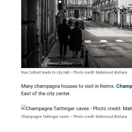
Rue Colbert leads to city hall – Photo credit: Mahmoud Alshara
Many champagne houses to visit in Reims.
Champa
East of the city center.
Champagne Taittinger caves – Photo credit: Mahmoud Alshara