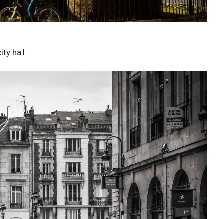
ty hall.