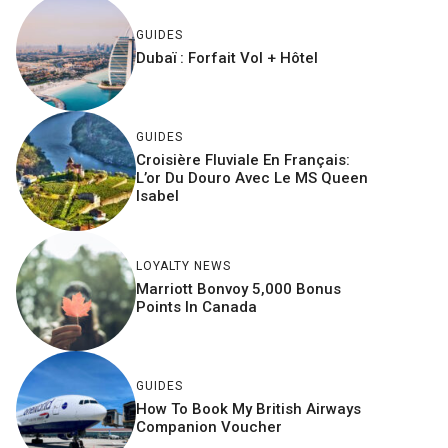
GUIDES
Dubaï : Forfait Vol + Hôtel
GUIDES
Croisière Fluviale En Français:
L’or Du Douro Avec Le MS Queen
Isabel
LOYALTY NEWS
Marriott Bonvoy 5,000 Bonus
Points In Canada
GUIDES
How To Book My British Airways
Companion Voucher