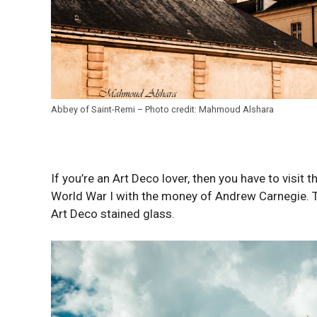
Abbey of Saint-Remi – Photo credit: Mahmoud Alshara
If you’re an Art Deco lover, then you have to visit 
World War I with the money of Andrew Carnegie. T
Art Deco stained glass.