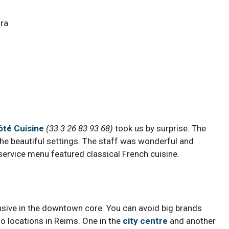
ôté Cuisine
(
33 3 26 83 93 68)
took us by surprise. The
the beautiful settings. The staff was wonderful and
 service menu featured classical French cuisine.
ensive in the downtown core. You can avoid big brands
o locations in Reims. One in the
city centre
and another