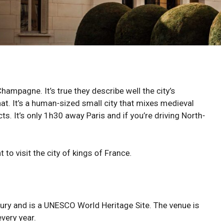
hampagne. It’s true they describe well the city’s
hat. It’s a human-sized small city that mixes medieval
ts. It’s only 1h30 away Paris and if you’re driving North-
to visit the city of kings of France.
tury and is a UNESCO World Heritage Site. The venue is
very year.