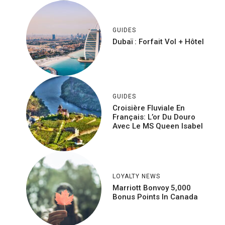
GUIDES
Dubaï : Forfait Vol + Hôtel
GUIDES
Croisière Fluviale En
Français: L’or Du Douro
Avec Le MS Queen Isabel
LOYALTY NEWS
Marriott Bonvoy 5,000
Bonus Points In Canada