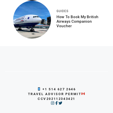
GUIDES
How To Book My British
Airways Companion
Voucher
+1 514 627 2646
TRAVEL ADVISOR PERMIT
CCV202112343421