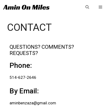
CONTACT
QUESTIONS? COMMENTS?
REQUESTS?
Phone:
514-627-2646
By Email:
aminbenzaza@gmail.com