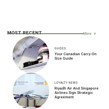
MOST RECENT
More
GUIDES
Your Canadian Carry-On
Size Guide
LOYALTY NEWS
Riyadh Air And Singapore
Airlines Sign Strategic
Agreement