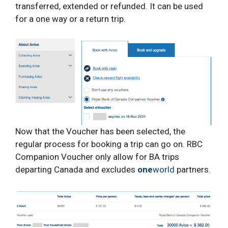
transferred, extended or refunded. It can be used
for a one way or a return trip.
Now that the Voucher has been selected, the
regular process for booking a trip can go on. RBC
Companion Voucher only allow for BA trips
departing Canada and excludes
one
world
partners.