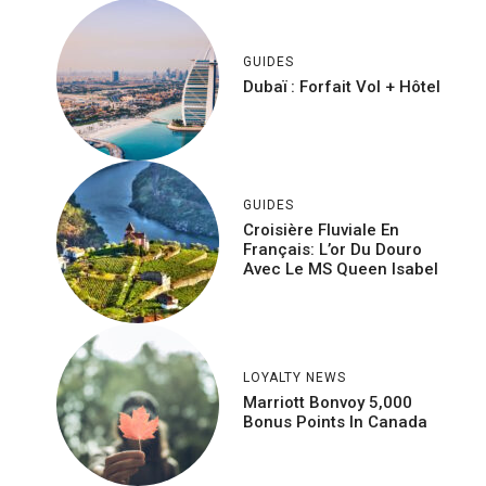
GUIDES
Dubaï : Forfait Vol + Hôtel
GUIDES
Croisière Fluviale En
Français: L’or Du Douro
Avec Le MS Queen Isabel
LOYALTY NEWS
Marriott Bonvoy 5,000
Bonus Points In Canada