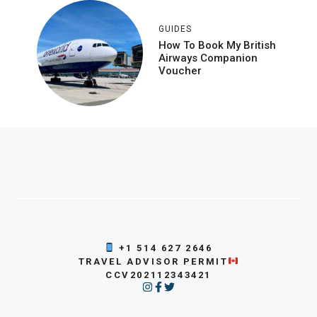
GUIDES
How To Book My British
Airways Companion
Voucher
+1 514 627 2646
TRAVEL ADVISOR PERMIT
CCV202112343421