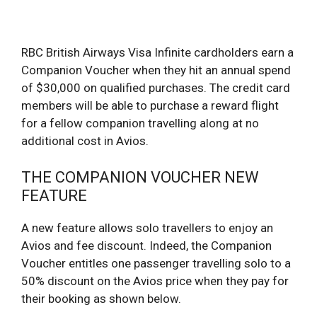
RBC British Airways Visa Infinite cardholders earn a
Companion Voucher when they hit an annual spend
of $30,000 on qualified purchases. The credit card
members will be able to purchase a reward flight
for a fellow companion travelling along at no
additional cost in Avios.
THE COMPANION VOUCHER NEW
FEATURE
A new feature allows solo travellers to enjoy an
Avios and fee discount. Indeed, the Companion
Voucher entitles one passenger travelling solo to a
50% discount on the Avios price when they pay for
their booking as shown below.