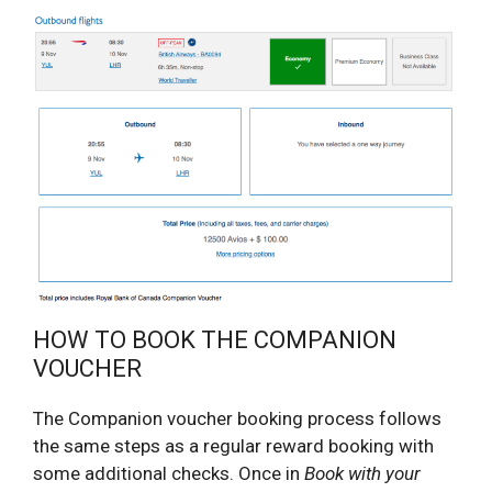
HOW TO BOOK THE COMPANION
VOUCHER
The Companion voucher booking process follows
the same steps as a regular reward booking with
some additional checks. Once in
Book with your