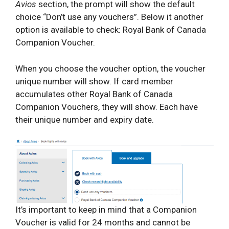
Avios
section, the prompt will show the default
choice “Don’t use any vouchers”. Below it another
option is available to check: Royal Bank of Canada
Companion Voucher.
When you choose the voucher option, the voucher
unique number will show. If card member
accumulates other Royal Bank of Canada
Companion Vouchers, they will show. Each have
their unique number and expiry date.
It’s important to keep in mind that a Companion
Voucher is valid for 24 months and cannot be