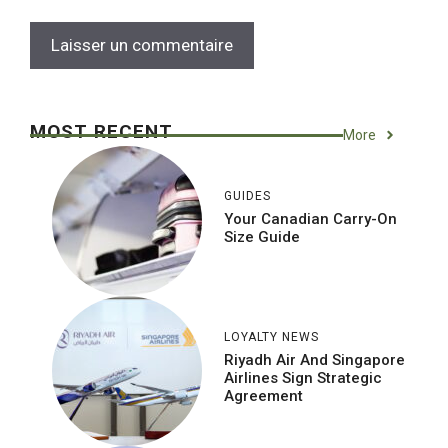
MOST RECENT
More
GUIDES
Your Canadian Carry-On
Size Guide
LOYALTY NEWS
Riyadh Air And Singapore
Airlines Sign Strategic
Agreement