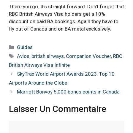
There you go. It’s straight forward. Don’t forget that
RBC British Airways Visa holders get a 10%
discount on paid BA bookings. Again they have to
fly out of Canada and on BA metal exclusively.
Catégories
Guides
Étiquettes
Avios
,
british airways
,
Companion Voucher
,
RBC
British Airways Visa Infinite
SkyTrax World Airport Awards 2023: Top 10
Airports Around the Globe
Marriott Bonvoy 5,000 bonus points in Canada
Laisser Un Commentaire
Commentaire