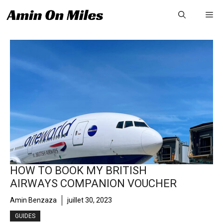
Aller
Me
au
contenu
HOW TO BOOK MY BRITISH
AIRWAYS COMPANION VOUCHER
Amin Benzaza
juillet 30, 2023
GUIDES