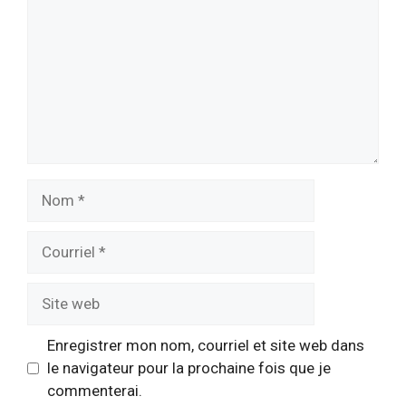
Nom
Courriel
Site
web
Enregistrer mon nom, courriel et site web dans
le navigateur pour la prochaine fois que je
commenterai.