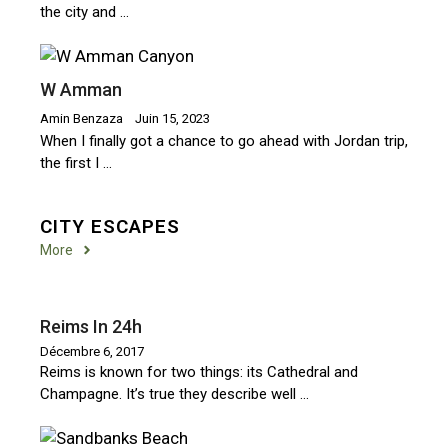
the city and …
W Amman
Amin Benzaza
Juin 15, 2023
When I finally got a chance to go ahead with Jordan trip,
the first I …
CITY ESCAPES
More
Reims In 24h
Décembre 6, 2017
Reims is known for two things: its Cathedral and
Champagne. It’s true they describe well …