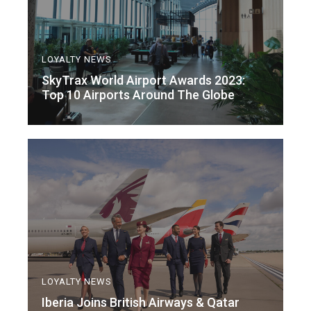
LOYALTY NEWS
SkyTrax World Airport Awards 2023:
Top 10 Airports Around The Globe
LOYALTY NEWS
Iberia Joins British Airways & Qatar