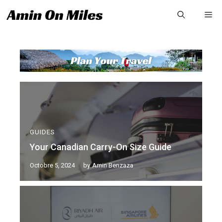
GUIDES
Your Canadian Carry-On Size Guide
Octobre 5, 2024
by
Amin Benzaza