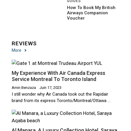
GUIDES
How To Book My British
Airways Companion
Voucher
REVIEWS
More
My Experience With Air Canada Express
Service Montreal To Toronto Island
Amin Benzaza
Juin 17, 2023
I still wonder why Air Canada took out the Rapidair
brand from its express Toronto/Montreal/Ottawa …
Al Manara, A Luxury Collection Hotel, Saraya