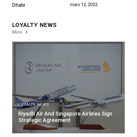
mars 12, 2022
LOYALTY NEWS
More
LOYALTY NEWS
Riyadh Air And Singapore Airlines Sign
Strategic Agreement