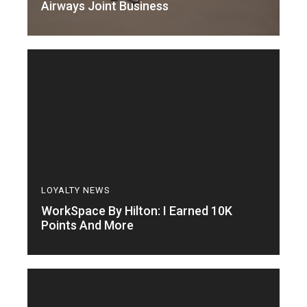
Airways Joint Business
LOYALTY NEWS
WorkSpace By Hilton: I Earned 10K
Points And More