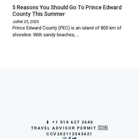
5 Reasons You Should Go To Prince Edward
County This Summer
Juillet 25, 2023
Prince Edward County (PEC) is an island of 800 km of
shoreline. With sandy beaches, …
📱 +1 514 627 2646
TRAVEL ADVISOR PERMIT 🇨🇦
CCV202112343421