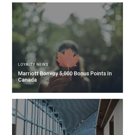
LOYALTY NEWS
Marriott Bonvoy 5,000 Bonus Points In
Canada