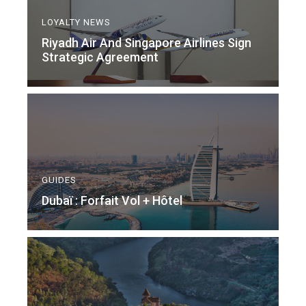
LOYALTY NEWS
Riyadh Air And Singapore Airlines Sign
Strategic Agreement
GUIDES
Dubaï : Forfait Vol + Hôtel