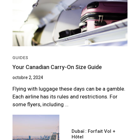
GUIDES
Your Canadian Carry-On Size Guide
octobre 2, 2024
Flying with luggage these days can be a gamble.
Each airline has its rules and restrictions. For
some flyers, including …
Dubaï : Forfait Vol +
Hôtel