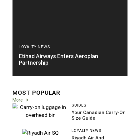
LOYALTY NEWS
Etihad Airways Enters Aeroplan
Partnership
MOST POPULAR
More
GUIDES
Your Canadian Carry-On
Size Guide
LOYALTY NEWS
Riyadh Air And