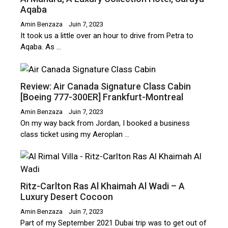
Aqaba
Amin Benzaza
Juin 7, 2023
It took us a little over an hour to drive from Petra to
Aqaba. As …
Review: Air Canada Signature Class Cabin
[Boeing 777-300ER] Frankfurt-Montreal
Amin Benzaza
Juin 7, 2023
On my way back from Jordan, I booked a business
class ticket using my Aeroplan …
Ritz-Carlton Ras Al Khaimah Al Wadi – A
Luxury Desert Cocoon
Amin Benzaza
Juin 7, 2023
Part of my September 2021 Dubai trip was to get out of