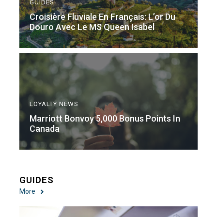
GUIDES
Croisière Fluviale En Français: L’or Du
Douro Avec Le MS Queen Isabel
LOYALTY NEWS
Marriott Bonvoy 5,000 Bonus Points In
Canada
GUIDES
More