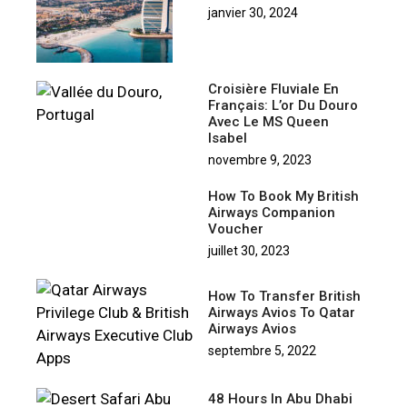
janvier 30, 2024
Croisière Fluviale En
Français: L’or Du Douro
Avec Le MS Queen
Isabel
novembre 9, 2023
How To Book My British
Airways Companion
Voucher
juillet 30, 2023
How To Transfer British
Airways Avios To Qatar
Airways Avios
septembre 5, 2022
48 Hours In Abu Dhabi