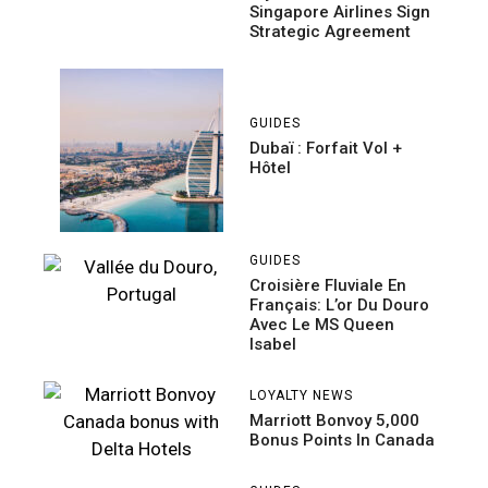
Singapore Airlines Sign
Strategic Agreement
GUIDES
Dubaï : Forfait Vol +
Hôtel
GUIDES
Croisière Fluviale En
Français: L’or Du Douro
Avec Le MS Queen
Isabel
LOYALTY NEWS
Marriott Bonvoy 5,000
Bonus Points In Canada