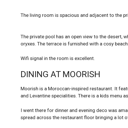
The living room is spacious and adjacent to the pr
The private pool has an open view to the desert,
oryxes. The terrace is furnished with a cosy beach
Wifi signal in the room is excellent.
DINING AT MOORISH
Moorish is a Moroccan-inspired restaurant. It fe
and Levantine specialities. There is a kids menu a
I went there for dinner and evening deco was ama
spread across the restaurant floor bringing a lot o