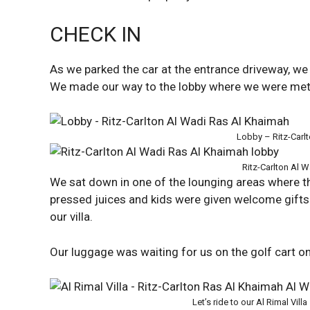
CHECK IN
As we parked the car at the entrance driveway, 
We made our way to the lobby where we were met
Lobby – Ritz-Carl
Ritz-Carlton Al 
We sat down in one of the lounging areas where t
pressed juices and kids were given welcome gifts
our villa.
Our luggage was waiting for us on the golf cart on
Let’s ride to our Al Rimal Villa