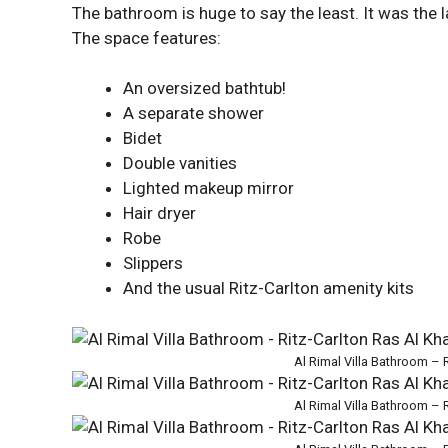
The bathroom is huge to say the least. It was the
The space features:
An oversized bathtub!
A separate shower
Bidet
Double vanities
Lighted makeup mirror
Hair dryer
Robe
Slippers
And the usual Ritz-Carlton amenity kits
Al Rimal Villa Bathroom – 
Al Rimal Villa Bathroom – 