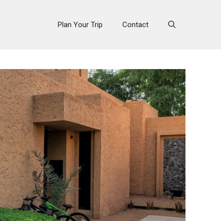
Plan Your Trip
Contact