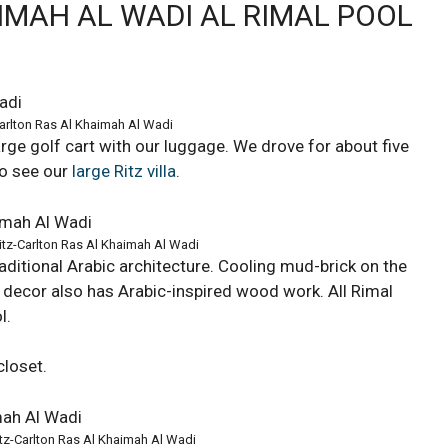
IMAH AL WADI AL RIMAL POOL
-Carlton Ras Al Khaimah Al Wadi
ge golf cart with our luggage. We drove for about five
to see our
large Ritz villa
.
Ritz-Carlton Ras Al Khaimah Al Wadi
raditional Arabic architecture. Cooling mud-brick on the
r decor also has Arabic-inspired wood work. All Rimal
l.
closet.
Ritz-Carlton Ras Al Khaimah Al Wadi