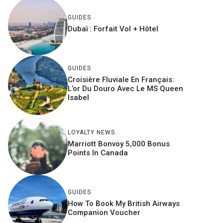
GUIDES
Dubaï : Forfait Vol + Hôtel
GUIDES
Croisière Fluviale En Français:
L’or Du Douro Avec Le MS Queen
Isabel
LOYALTY NEWS
Marriott Bonvoy 5,000 Bonus
Points In Canada
GUIDES
How To Book My British Airways
Companion Voucher