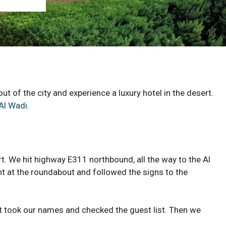
ut of the city and experience a luxury hotel in the desert.
Al Wadi
.
t. We hit highway E311 northbound, all the way to the Al
t at the roundabout and followed the signs to the
t took our names and checked the guest list. Then we