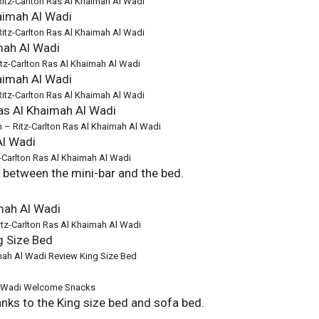
Ritz-Carlton Ras Al Khaimah Al Wadi
Ritz-Carlton Ras Al Khaimah Al Wadi
Ritz-Carlton Ras Al Khaimah Al Wadi
Ritz-Carlton Ras Al Khaimah Al Wadi
m – Ritz-Carlton Ras Al Khaimah Al Wadi
Carlton Ras Al Khaimah Al Wadi
d between the mini-bar and the bed.
itz-Carlton Ras Al Khaimah Al Wadi
imah Al Wadi Review King Size Bed
Al Wadi Welcome Snacks
hanks to the King size bed and sofa bed.