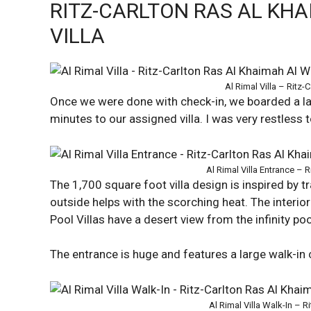
RITZ-CARLTON RAS AL KHA
VILLA
Al Rimal Villa – Ritz
Once we were done with check-in, we boarded a lar
minutes to our assigned villa. I was very restless 
Al Rimal Villa Entrance – 
The 1,700 square foot villa design is inspired by t
outside helps with the scorching heat. The interio
Pool Villas have a desert view from the infinity poo
The entrance is huge and features a large walk-in 
Al Rimal Villa Walk-In – 