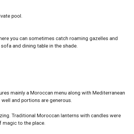
ivate pool.
 where you can sometimes catch roaming gazelles and
 sofa and dining table in the shade.
atures mainly a Moroccan menu along with Mediterranean
s well and portions are generous.
zing. Traditional Moroccan lanterns with candles were
f magic to the place.