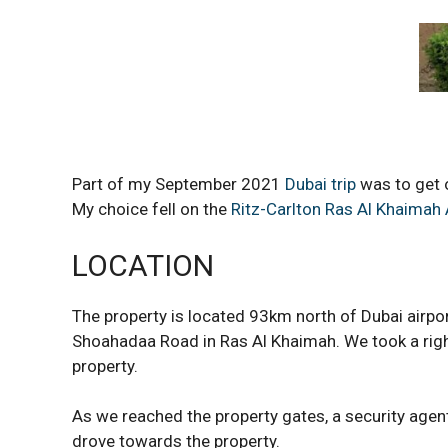
Part of my September 2021
Dubai trip
was to get o
My choice fell on the
Ritz-Carlton Ras Al Khaimah 
LOCATION
The property is located 93km north of Dubai airpor
Shoahadaa Road in Ras Al Khaimah. We took a righ
property.
As we reached the property gates, a security agen
drove towards the property.