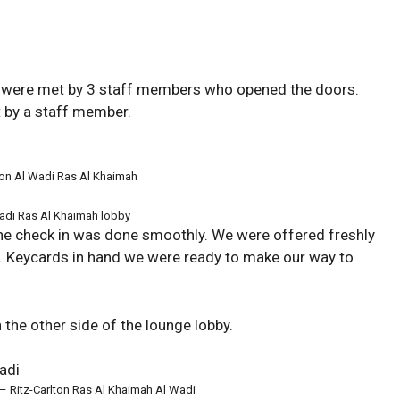
we were met by 3 staff members who opened the doors.
 by a staff member.
ton Al Wadi Ras Al Khaimah
Wadi Ras Al Khaimah lobby
he check in was done smoothly. We were offered freshly
. Keycards in hand we were ready to make our way to
 the other side of the lounge lobby.
 –
Ritz-Carlton Ras Al Khaimah Al Wadi