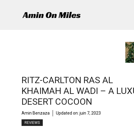
Aller
au
contenu
RITZ-CARLTON RAS AL
KHAIMAH AL WADI – A LU
DESERT COCOON
Amin Benzaza
Updated on:
juin 7, 2023
REVIEWS