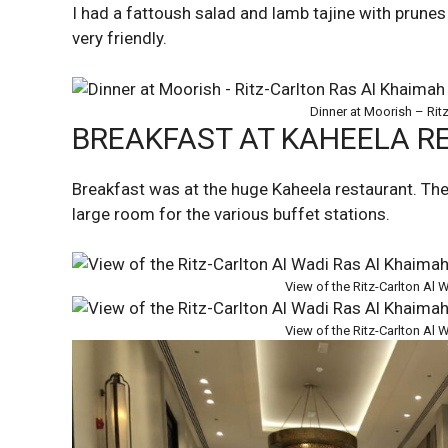
I had a fattoush salad and lamb tajine with prune
very friendly.
Dinner at Moorish – Rit
BREAKFAST AT KAHEELA 
Breakfast was at the huge Kaheela restaurant. The b
large room for the various buffet stations.
View of the Ritz-Carlton Al
View of the Ritz-Carlton Al