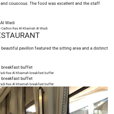
s and couscous. The food was excellent and the staff
z-Carlton Ras Al Khaimah Al Wadi
RESTAURANT
eautiful pavillon featured the sitting area and a distinct
 Wadi Ras Al Khaimah breakfast buffet
 Wadi Ras Al Khaimah breakfast buffet