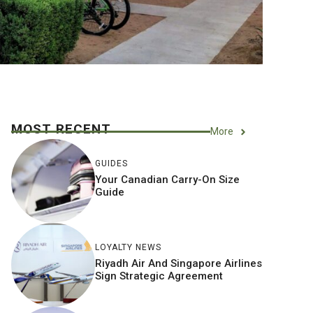
MOST RECENT
More
GUIDES
Your Canadian Carry-On Size
Guide
LOYALTY NEWS
Riyadh Air And Singapore Airlines
Sign Strategic Agreement