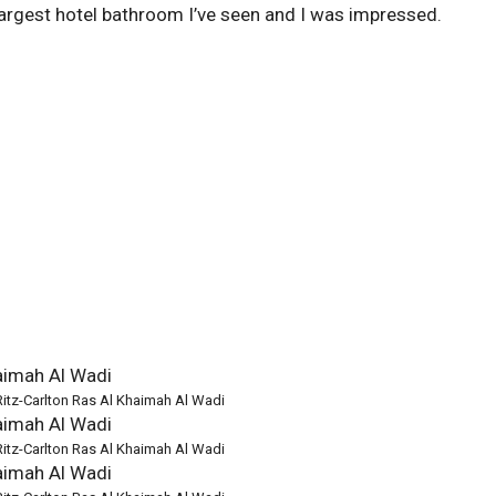
 largest hotel bathroom I’ve seen and I was impressed.
Ritz-Carlton Ras Al Khaimah Al Wadi
Ritz-Carlton Ras Al Khaimah Al Wadi