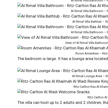
Al Rimal Villa Bathroom – 
Al Rimal Villa Bathroom – 
Al Rimal Villa Bathtub – 
Al Rimal Villa Bathroom – 
View of Al Rimal Villa Bathroo
Room Amenities – Ritz-
The bedroom is large. It has a lounge area locate
Al Rimal Lounge Area – R
Ritz-Carlton Ras Al Kha
Ritz-Carlton 
The villa can host up to 2 adults and 2 children, t