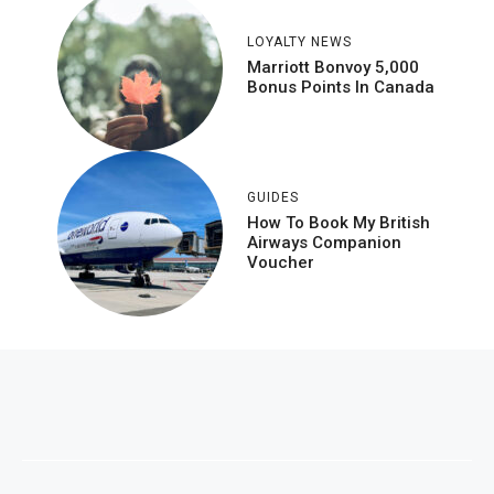
LOYALTY NEWS
Marriott Bonvoy 5,000
Bonus Points In Canada
GUIDES
How To Book My British
Airways Companion
Voucher