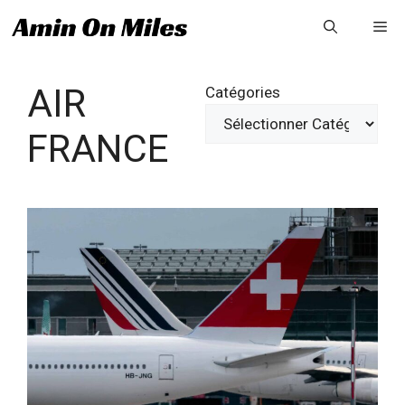
Aller
Me
au
contenu
AIR
Catégories
FRANCE