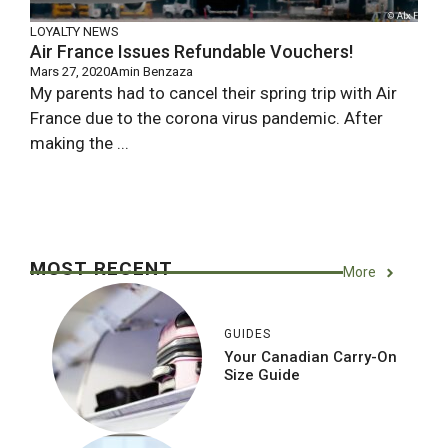
LOYALTY NEWS
Air France Issues Refundable Vouchers!
Mars 27, 2020
Amin Benzaza
My parents had to cancel their spring trip with Air
France due to the corona virus pandemic. After
making the ...
MOST RECENT
More
GUIDES
Your Canadian Carry-On
Size Guide