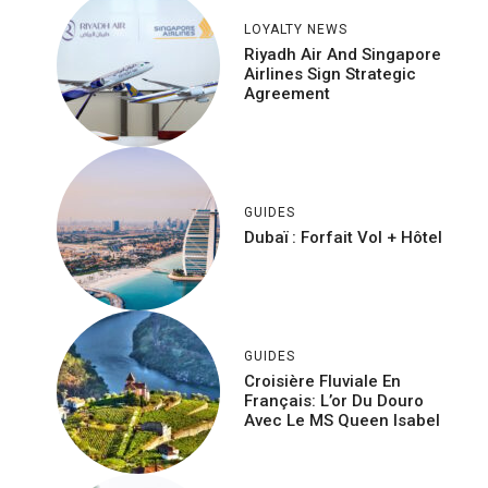
LOYALTY NEWS
Riyadh Air And Singapore
Airlines Sign Strategic
Agreement
GUIDES
Dubaï : Forfait Vol + Hôtel
GUIDES
Croisière Fluviale En
Français: L’or Du Douro
Avec Le MS Queen Isabel