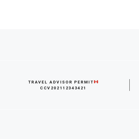
TRAVEL ADVISOR PERMIT
CCV202112343421