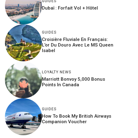
GUIDES
Dubaï : Forfait Vol + Hôtel
GUIDES
Croisière Fluviale En Français:
L’or Du Douro Avec Le MS Queen
Isabel
LOYALTY NEWS
Marriott Bonvoy 5,000 Bonus
Points In Canada
GUIDES
How To Book My British Airways
Companion Voucher