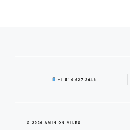
+1 514 627 2646
© 2026 AMIN ON MILES