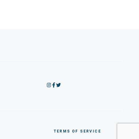
TERMS OF SERVICE