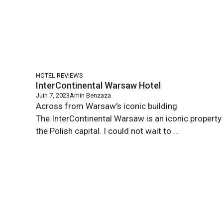
HOTEL REVIEWS
InterContinental Warsaw Hotel
Juin 7, 2023
Amin Benzaza
Across from Warsaw’s iconic building
The InterContinental Warsaw is an iconic property 
the Polish capital. I could not wait to ...