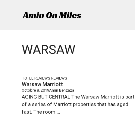
Aller
au
contenu
WARSAW
HOTEL REVIEWS
REVIEWS
Warsaw Marriott
Octobre 8, 2019
Amin Benzaza
AGING BUT CENTRAL The Warsaw Marriott is part
of a series of Marriott properties that has aged
fast. The room ...