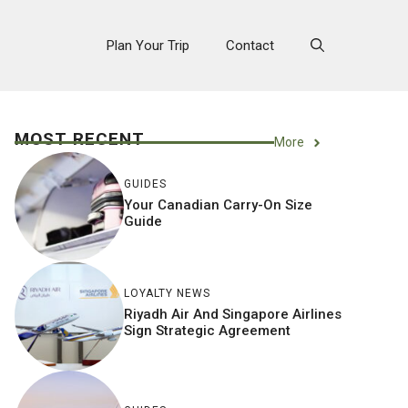
Plan Your Trip
Contact
MOST RECENT
More
GUIDES
Your Canadian Carry-On Size
Guide
LOYALTY NEWS
Riyadh Air And Singapore Airlines
Sign Strategic Agreement