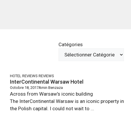
Catégories
HOTEL REVIEWS
REVIEWS
InterContinental Warsaw Hotel
Octobre 18, 2017
Amin Benzaza
Across from Warsaw’s iconic building
The InterContinental Warsaw is an iconic property in
the Polish capital. I could not wait to ...