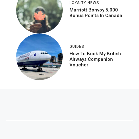
LOYALTY NEWS
Marriott Bonvoy 5,000
Bonus Points In Canada
GUIDES
How To Book My British
Airways Companion
Voucher