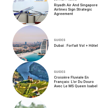
Riyadh Air And Singapore
Airlines Sign Strategic
Agreement
GUIDES
Dubaï : Forfait Vol + Hôtel
GUIDES
Croisière Fluviale En
Français: L’or Du Douro
Avec Le MS Queen Isabel