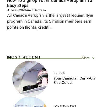
How To Sign Up To Air Canada Aeroplan In 3
Easy Steps
June 25, 2023
Amin Benzaza
Air Canada Aeroplan is the largest frequent flyer
program in Canada. Its 5 million members earn
points on flights, credit ...
MOST RECENT
More
GUIDES
Your Canadian Carry-On
Size Guide
LOYALTY NEWS