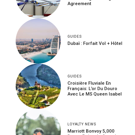
Agreement
GUIDES
Dubaï : Forfait Vol + Hôtel
GUIDES
Croisière Fluviale En
Français: L’or Du Douro
Avec Le MS Queen Isabel
LOYALTY NEWS
Marriott Bonvoy 5,000