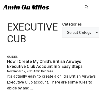
Skip
Me
to
content
EXECUTIVE
Categories
CUB
GUIDES
How I Create My Child’s British Airways
Executive Club Account In 3 Easy Steps
November 17, 2023
Amin Benzaza
It’s actually easy to create a child’s British Airways
Executive Club account. There are some rules to
abide by and ...