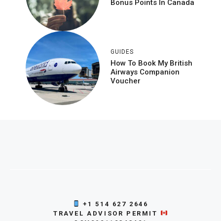
Bonus Points In Canada
GUIDES
How To Book My British
Airways Companion
Voucher
+1 514 627 2646
TRAVEL ADVISOR PERMIT