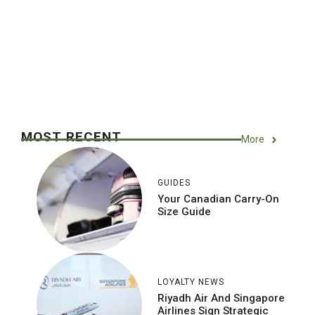
MOST RECENT
More
GUIDES
Your Canadian Carry-On
Size Guide
LOYALTY NEWS
Riyadh Air And Singapore
Airlines Sign Strategic