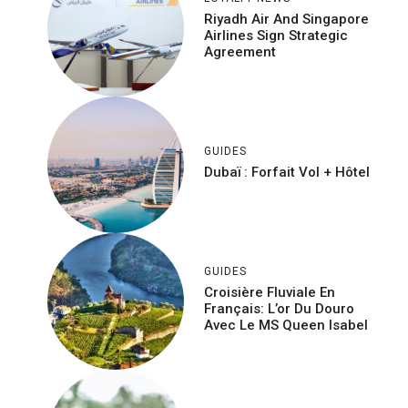
Riyadh Air And Singapore
Airlines Sign Strategic
Agreement
GUIDES
Dubaï : Forfait Vol + Hôtel
GUIDES
Croisière Fluviale En
Français: L’or Du Douro
Avec Le MS Queen Isabel