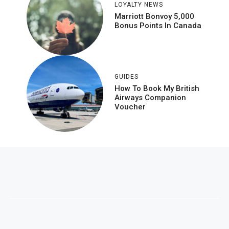
LOYALTY NEWS
Marriott Bonvoy 5,000
Bonus Points In Canada
GUIDES
How To Book My British
Airways Companion
Voucher