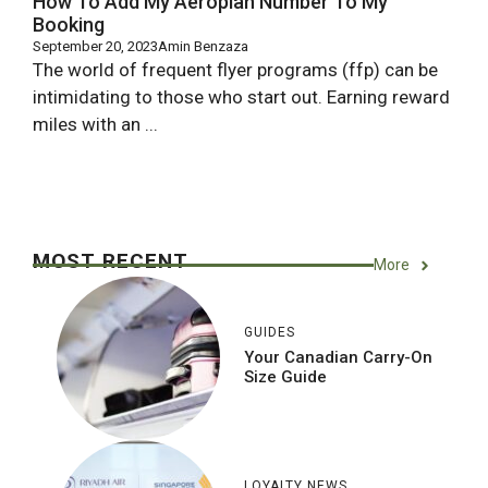
How To Add My Aeroplan Number To My
Booking
September 20, 2023
Amin Benzaza
The world of frequent flyer programs (ffp) can be
intimidating to those who start out. Earning reward
miles with an ...
MOST RECENT
More
GUIDES
Your Canadian Carry-On
Size Guide
LOYALTY NEWS