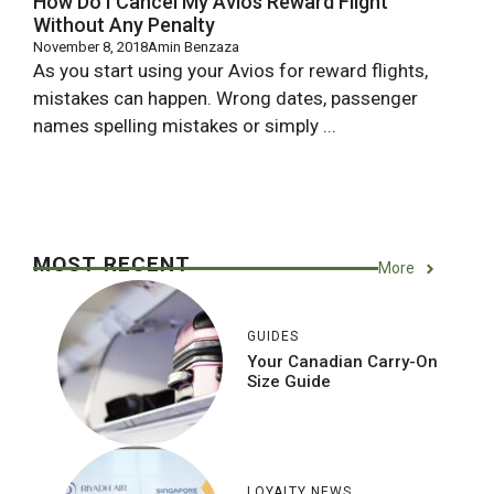
How Do I Cancel My Avios Reward Flight
Without Any Penalty
November 8, 2018
Amin Benzaza
As you start using your Avios for reward flights,
mistakes can happen. Wrong dates, passenger
names spelling mistakes or simply ...
MOST RECENT
More
GUIDES
Your Canadian Carry-On
Size Guide
LOYALTY NEWS