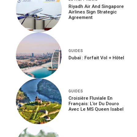
Riyadh Air And Singapore
Airlines Sign Strategic
Agreement
GUIDES
Dubaï : Forfait Vol + Hôtel
GUIDES
Croisière Fluviale En
Français: L’or Du Douro
Avec Le MS Queen Isabel