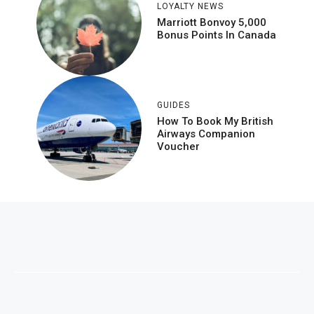
LOYALTY NEWS
Marriott Bonvoy 5,000
Bonus Points In Canada
GUIDES
How To Book My British
Airways Companion
Voucher