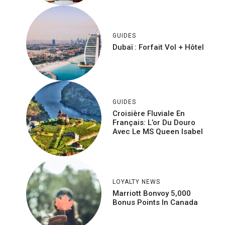
GUIDES
Dubaï : Forfait Vol + Hôtel
GUIDES
Croisière Fluviale En
Français: L’or Du Douro
Avec Le MS Queen Isabel
LOYALTY NEWS
Marriott Bonvoy 5,000
Bonus Points In Canada