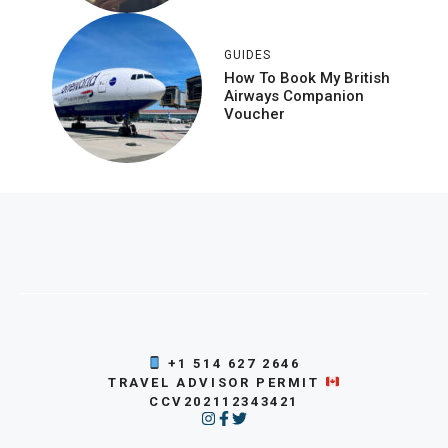
GUIDES
How To Book My British
Airways Companion
Voucher
+1 514 627 2646
TRAVEL ADVISOR PERMIT
CCV202112343421