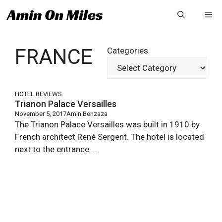
Skip
Me
to
content
FRANCE
Categories
HOTEL REVIEWS
Trianon Palace Versailles
November 5, 2017
Amin Benzaza
The Trianon Palace Versailles was built in 1910 by
French architect René Sergent. The hotel is located
next to the entrance ...