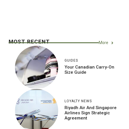
MOST RECENT
More
GUIDES
Your Canadian Carry-On
Size Guide
LOYALTY NEWS
Riyadh Air And Singapore
Airlines Sign Strategic
Agreement