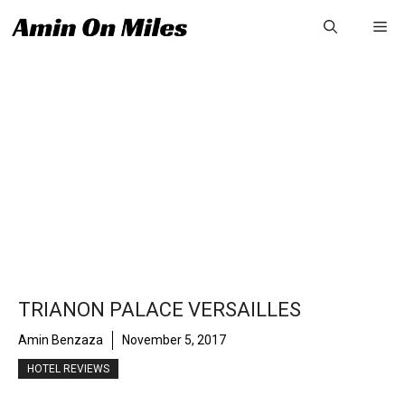
Skip
Me
to
content
TRIANON PALACE VERSAILLES
Amin Benzaza
November 5, 2017
HOTEL REVIEWS