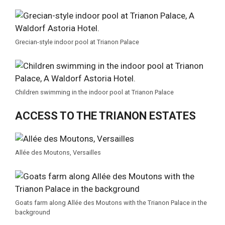
Grecian-style indoor pool at Trianon Palace
Children swimming in the indoor pool at Trianon Palace
ACCESS TO THE TRIANON ESTATES
Allée des Moutons, Versailles
Goats farm along Allée des Moutons with the Trianon Palace in the
background