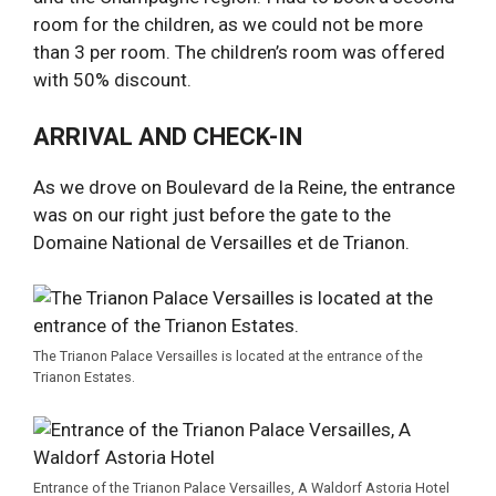
room for the children, as we could not be more
than 3 per room. The children’s room was offered
with 50% discount.
ARRIVAL AND CHECK-IN
As we drove on Boulevard de la Reine, the entrance
was on our right just before the gate to the
Domaine National de Versailles et de Trianon.
The Trianon Palace Versailles is located at the entrance of the
Trianon Estates.
Entrance of the Trianon Palace Versailles, A Waldorf Astoria Hotel