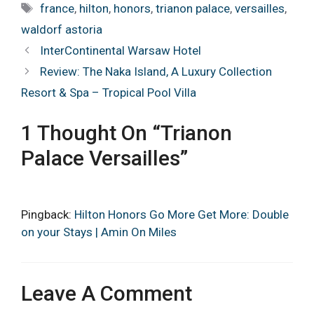
Tags
france
,
hilton
,
honors
,
trianon palace
,
versailles
,
waldorf astoria
InterContinental Warsaw Hotel
Review: The Naka Island, A Luxury Collection
Resort & Spa – Tropical Pool Villa
1 Thought On “Trianon
Palace Versailles”
Pingback:
Hilton Honors Go More Get More: Double
on your Stays | Amin On Miles
Leave A Comment