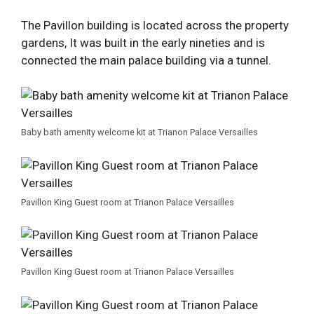
The Pavillon building is located across the property
gardens, It was built in the early nineties and is
connected the main palace building via a tunnel.
Baby bath amenity welcome kit at Trianon Palace Versailles
Pavillon King Guest room at Trianon Palace Versailles
Pavillon King Guest room at Trianon Palace Versailles