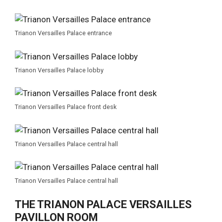
Trianon Versailles Palace entrance
Trianon Versailles Palace lobby
Trianon Versailles Palace front desk
Trianon Versailles Palace central hall
Trianon Versailles Palace central hall
THE TRIANON PALACE VERSAILLES
PAVILLON ROOM