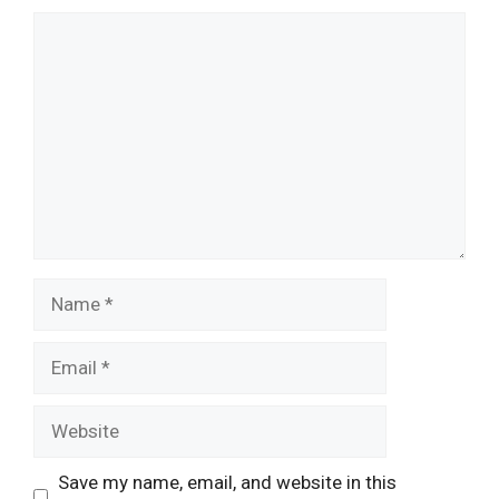
Comment
Name
Email
Website
Save my name, email, and website in this