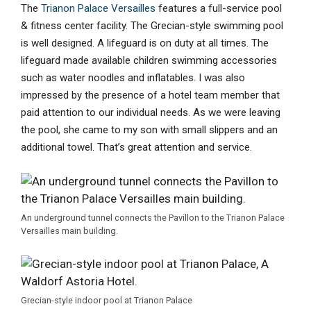
The
Trianon Palace Versailles
features a full-service pool
& fitness center facility. The Grecian-style swimming pool
is well designed. A lifeguard is on duty at all times. The
lifeguard made available children swimming accessories
such as water noodles and inflatables. I was also
impressed by the presence of a hotel team member that
paid attention to our individual needs. As we were leaving
the pool, she came to my son with small slippers and an
additional towel. That’s great attention and service.
An underground tunnel connects the Pavillon to the Trianon Palace
Versailles main building.
Grecian-style indoor pool at Trianon Palace