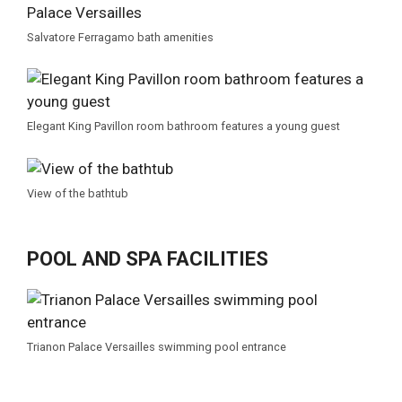
Salvatore Ferragamo bath amenities
Elegant King Pavillon room bathroom features a young guest
View of the bathtub
POOL AND SPA FACILITIES
Trianon Palace Versailles swimming pool entrance