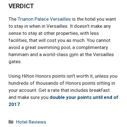
VERDICT
The
Trianon Palace Versailles
is the hotel you want
to stay in when in Versailles. It doesn’t make any
sense to stay at other properties, with less
facilities, that will cost you as much. You cannot
avoid a great swimming pool, a complimentary
hammam and a world-class gym at the Versailles
gates.
Using Hilton Honors points isn’t worth it, unless you
hundreds of thousands of Honors points sitting in
your account. Get a rate that includes breakfast.
and make sure you
double your points until end of
2017
.
Categories
Hotel Reviews