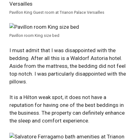
Pavillon King Guest room at Trianon Palace Versailles
Pavillon room King size bed
I must admit that I was disappointed with the
bedding. After all this is a Waldorf Astoria hotel.
Aside from the mattress, the bedding did not feel
top notch. I was particularly disappointed with the
pillows.
It is a Hilton weak spot, it does not have a
reputation for having one of the best beddings in
the business. The property can definitely enhance
the sleep and comfort experience.