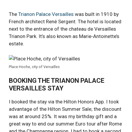
The
Trianon Palace Versailles
was built in 1910 by
French architect René Sergent. The hotel is located
next to the entrance of the chateau de Versailles
Trianon Park. It’s also known as Marie-Antoinette’s
estate.
Place Hoche, city of Versailles
BOOKING THE TRIANON PALACE
VERSAILLES STAY
I booked the stay via the Hilton Honors App. I took
advantage of the Hilton Summer Sale; the discount
was at around 25%. It was my birthday gift and a
great way to end our summer Euro tour after Rome
and the Champagne region. I had to book a second