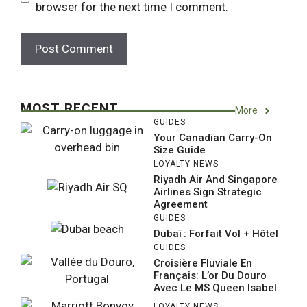
browser for the next time I comment.
MOST RECENT
More
GUIDES
Your Canadian Carry-On
Size Guide
LOYALTY NEWS
Riyadh Air And Singapore
Airlines Sign Strategic
Agreement
GUIDES
Dubaï : Forfait Vol + Hôtel
GUIDES
Croisière Fluviale En
Français: L’or Du Douro
Avec Le MS Queen Isabel
LOYALTY NEWS