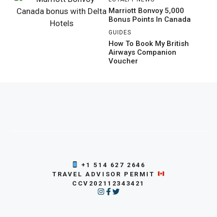
Marriott Bonvoy 5,000
Bonus Points In Canada
GUIDES
How To Book My British
Airways Companion
Voucher
+1 514 627 2646
TRAVEL ADVISOR PERMIT
CCV202112343421