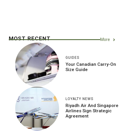
MOST RECENT
More
GUIDES
Your Canadian Carry-On
Size Guide
LOYALTY NEWS
Riyadh Air And Singapore
Airlines Sign Strategic
Agreement