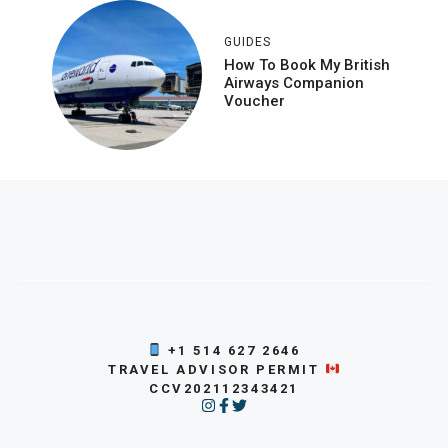
GUIDES
How To Book My British
Airways Companion
Voucher
+1 514 627 2646
TRAVEL ADVISOR PERMIT
CCV202112343421