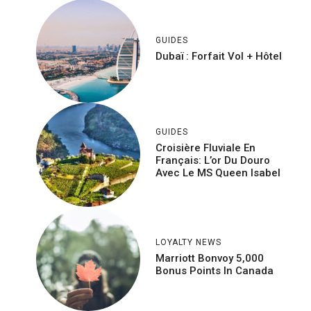
GUIDES
Dubaï : Forfait Vol + Hôtel
GUIDES
Croisière Fluviale En
Français: L’or Du Douro
Avec Le MS Queen Isabel
LOYALTY NEWS
Marriott Bonvoy 5,000
Bonus Points In Canada