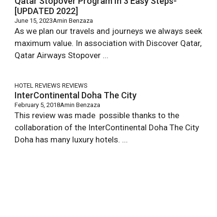
Qatar Stopover Program In 3 Easy Steps-
[UPDATED 2022]
June 15, 2023
Amin Benzaza
As we plan our travels and journeys we always seek
maximum value. In association with Discover Qatar,
Qatar Airways Stopover ...
HOTEL REVIEWS
REVIEWS
InterContinental Doha The City
February 5, 2018
Amin Benzaza
This review was made possible thanks to the
collaboration of the InterContinental Doha The City
Doha has many luxury hotels. ...