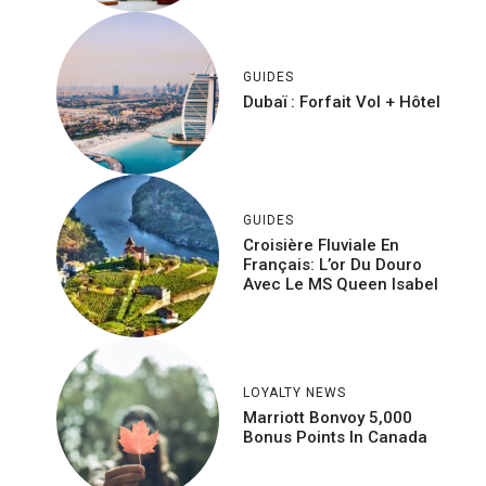
GUIDES
Dubaï : Forfait Vol + Hôtel
GUIDES
Croisière Fluviale En
Français: L’or Du Douro
Avec Le MS Queen Isabel
LOYALTY NEWS
Marriott Bonvoy 5,000
Bonus Points In Canada