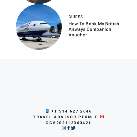
GUIDES
How To Book My British
Airways Companion
Voucher
+1 514 627 2646
TRAVEL ADVISOR PERMIT
CCV202112343421