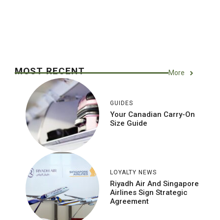
MOST RECENT
More
GUIDES
Your Canadian Carry-On
Size Guide
LOYALTY NEWS
Riyadh Air And Singapore
Airlines Sign Strategic
Agreement