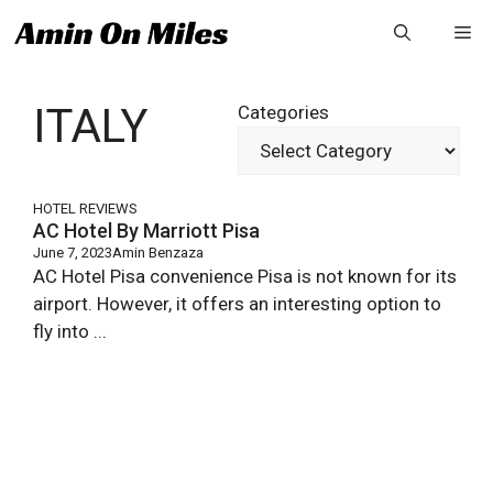
Skip
Me
to
content
ITALY
Categories
HOTEL REVIEWS
AC Hotel By Marriott Pisa
June 7, 2023
Amin Benzaza
AC Hotel Pisa convenience Pisa is not known for its
airport. However, it offers an interesting option to
fly into ...