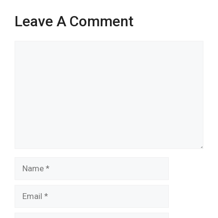
Leave A Comment
Comment
Name
Email