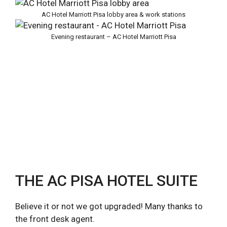
AC Hotel Marriott Pisa lobby area & work stations
Evening restaurant – AC Hotel Marriott Pisa
THE AC PISA HOTEL SUITE
Believe it or not we got upgraded! Many thanks to
the front desk agent.