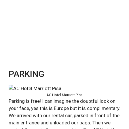
PARKING
AC Hotel Marriott Pisa
Parking is free! I can imagine the doubtful look on
your face, yes this is Europe but it is complimentary.
We arrived with our rental car, parked in front of the
main entrance and unloaded our bags. Then we