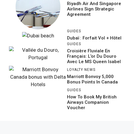
Riyadh Air And Singapore
Airlines Sign Strategic
Agreement
GUIDES
Dubaï : Forfait Vol + Hôtel
GUIDES
Croisière Fluviale En
Français: L’or Du Douro
Avec Le MS Queen Isabel
LOYALTY NEWS
Marriott Bonvoy 5,000
Bonus Points In Canada
GUIDES
How To Book My British
Airways Companion
Voucher