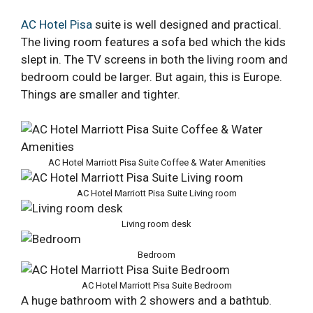
AC Hotel Pisa
suite is well designed and practical.
The living room features a sofa bed which the kids
slept in. The TV screens in both the living room and
bedroom could be larger. But again, this is Europe.
Things are smaller and tighter.
AC Hotel Marriott Pisa Suite Coffee & Water Amenities
AC Hotel Marriott Pisa Suite Living room
Living room desk
Bedroom
AC Hotel Marriott Pisa Suite Bedroom
A huge bathroom with 2 showers and a bathtub.