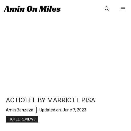
Skip
Me
to
content
AC HOTEL BY MARRIOTT PISA
Amin Benzaza
Updated on:
June 7, 2023
HOTEL REVIEWS