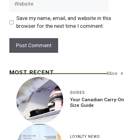
Website
Save my name, email, and website in this
browser for the next time I comment.
MOST RECENT
More
GUIDES
Your Canadian Carry-On
Size Guide
LOYALTY NEWS