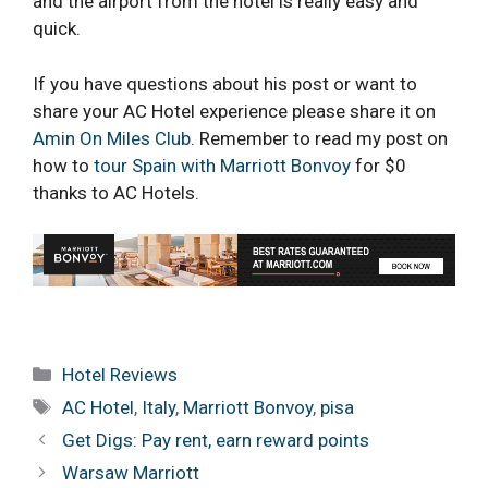
and the airport from the hotel is really easy and
quick.
If you have questions about his post or want to
share your AC Hotel experience please share it on
Amin On Miles Club
. Remember to read my post on
how to
tour Spain with Marriott Bonvoy
for $0
thanks to AC Hotels.
Categories
Hotel Reviews
Tags
AC Hotel
,
Italy
,
Marriott Bonvoy
,
pisa
Get Digs: Pay rent, earn reward points
Warsaw Marriott