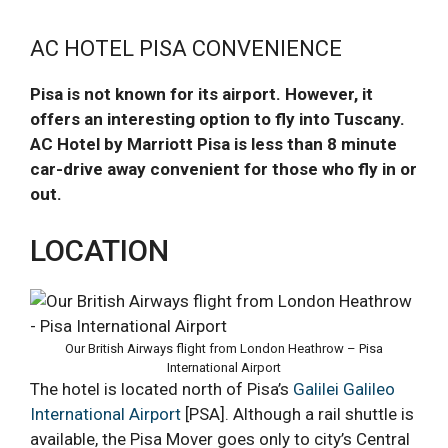
AC HOTEL PISA CONVENIENCE
Pisa is not known for its airport. However, it
offers an interesting option to fly into Tuscany.
AC Hotel by Marriott Pisa is less than 8 minute
car-drive away convenient for those who fly in or
out.
LOCATION
Our British Airways flight from London Heathrow – Pisa
International Airport
The hotel is located north of Pisa’s
Galilei Galileo
International Airport
[PSA]. Although a rail shuttle is
available, the Pisa Mover goes only to city’s Central