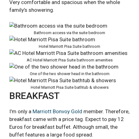
Very comfortable and spacious when the whole
family’s showering.
Bathroom access via the suite bedroom
Hotel Marriott Pisa Suite bathroom
AC Hotel Marriott Pisa Suite bathroom amenities
One of the two shower head in the bathroom
Hotel Marriott Pisa Suite bathtub & showers
BREAKFAST
I’m only a
Marriott Bonvoy Gold
member. Therefore,
breakfast came with a price tag. Expect to pay 12
Euros for breakfast buffet. Although small, the
buffet features a large food spread.