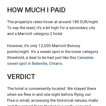
HOW MUCH I PAID
The property’s rates hover at around 180 EUR/night.
To say the least, it’s a bit high for a secondary city
and a Marriott category 2 hotel.
However, it’s only 12,500 Marriott Bonvoy
points/night. It’s a sweet spot in the lower category
threshold, a deal to be had just like this
Canadian
sweet spot in Belleville, Ontario
.
VERDICT
The hotel is conveniently located. We stayed there
when we flew in and one night before flying out.
Pisa is small, accessing the historical venues, malls