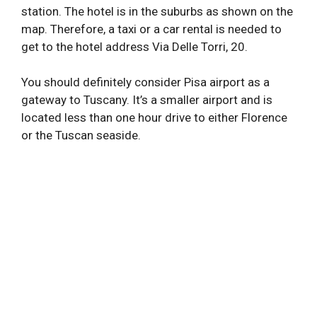
station. The hotel is in the suburbs as shown on the
map. Therefore, a taxi or a car rental is needed to
get to the hotel address Via Delle Torri, 20.
You should definitely consider Pisa airport as a
gateway to Tuscany. It’s a smaller airport and is
located less than one hour drive to either Florence
or the Tuscan seaside.