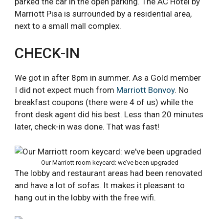
parked the car in the open parking. The AC Hotel by
Marriott Pisa is surrounded by a residential area,
next to a small mall complex.
CHECK-IN
We got in after 8pm in summer. As a Gold member
I did not expect much from
Marriott Bonvoy
. No
breakfast coupons (there were 4 of us) while the
front desk agent did his best. Less than 20 minutes
later, check-in was done. That was fast!
Our Marriott room keycard: we’ve been upgraded
The lobby and restaurant areas had been renovated
and have a lot of sofas. It makes it pleasant to
hang out in the lobby with the free wifi.