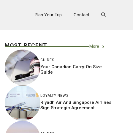
Plan Your Trip
Contact
MOST RECENT
More
GUIDES
Your Canadian Carry-On Size
Guide
LOYALTY NEWS
Riyadh Air And Singapore Airlines
Sign Strategic Agreement