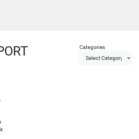
PORT
Categories
f
m
ck