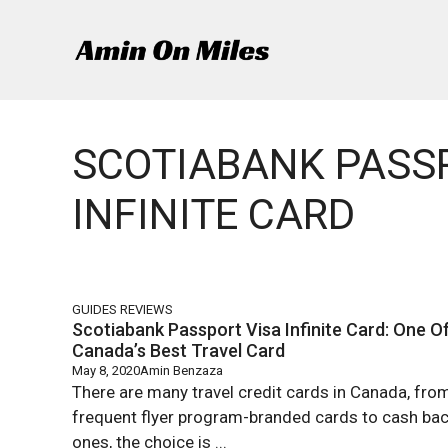
Skip
to
content
SCOTIABANK PASS
INFINITE CARD
GUIDES
REVIEWS
Scotiabank Passport Visa Infinite Card: One O
Canada’s Best Travel Card
May 8, 2020
Amin Benzaza
There are many travel credit cards in Canada, fro
frequent flyer program-branded cards to cash ba
ones, the choice is ...