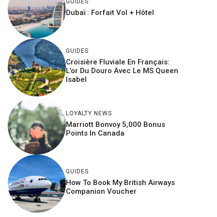
GUIDES
Dubaï : Forfait Vol + Hôtel
GUIDES
Croisière Fluviale En Français:
L’or Du Douro Avec Le MS Queen
Isabel
LOYALTY NEWS
Marriott Bonvoy 5,000 Bonus
Points In Canada
GUIDES
How To Book My British Airways
Companion Voucher