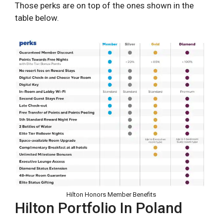
Those perks are on top of the ones shown in the
table below.
Hilton Honors Member Benefits
Hilton Portfolio In Poland