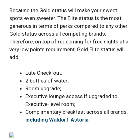
Because the Gold status will make your sweet
spots even sweeter. The Elite status is the most
generous in terms of perks compared to any other
Gold status across all competing brands.
Therefore, on top of redeeming for free nights at a
very low points requirement, Gold Elite status will
add:
Late Check-out;
2 bottles of water;
Room upgrade;
Executive lounge access if upgraded to
Executive-level room;
Complimentary breakfast across all brands,
including Waldorf-Astoria
.