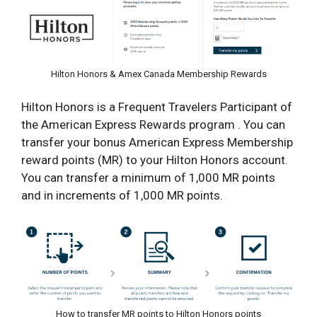
Hilton Honors & Amex Canada Membership Rewards
Hilton Honors is a Frequent Travelers Participant of
the American Express Rewards program . You can
transfer your bonus American Express Membership
reward points (MR) to your Hilton Honors account.
You can transfer a minimum of 1,000 MR points
and in increments of 1,000 MR points.
How to transfer MR points to Hilton Honors points