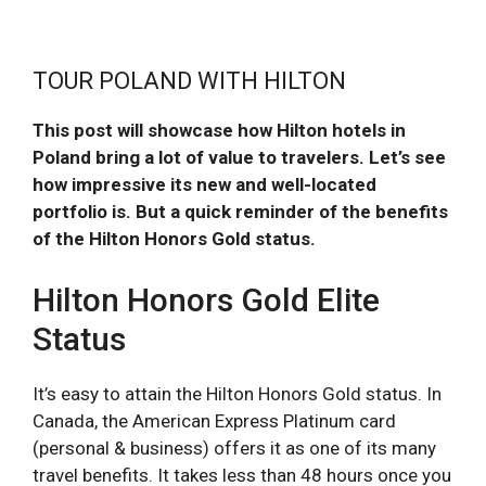
TOUR POLAND WITH HILTON
This post will showcase how Hilton hotels in
Poland bring a lot of value to travelers. Let’s see
how impressive its new and well-located
portfolio is. But a quick reminder of the benefits
of the Hilton Honors Gold status.
Hilton Honors Gold Elite
Status
It’s easy to attain the Hilton Honors Gold status. In
Canada, the American Express Platinum card
(personal & business) offers it as one of its many
travel benefits. It takes less than 48 hours once you