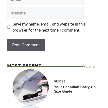
Website
Save my name, email, and website in this
browser for the next time I comment.
MOST RECENT
More
GUIDES
Your Canadian Carry-On
Size Guide