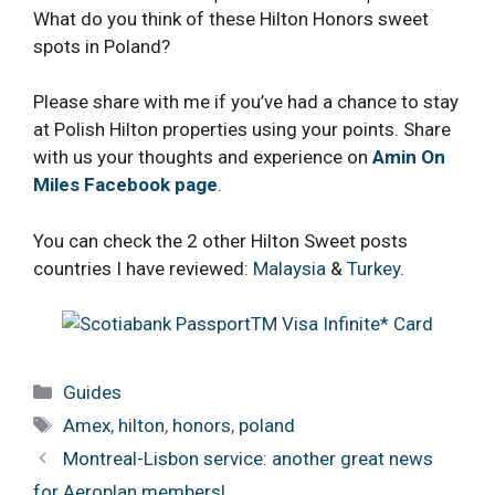
What do you think of these Hilton Honors sweet
spots in Poland?
Please share with me if you’ve had a chance to stay
at Polish Hilton properties using your points. Share
with us your thoughts and experience on
Amin On
Miles Facebook page
.
You can check the 2 other Hilton Sweet posts
countries I have reviewed:
Malaysia
&
Turkey
.
Categories
Guides
Tags
Amex
,
hilton
,
honors
,
poland
Montreal-Lisbon service: another great news
for Aeroplan members!