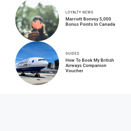
LOYALTY NEWS
Marriott Bonvoy 5,000
Bonus Points In Canada
GUIDES
How To Book My British
Airways Companion
Voucher