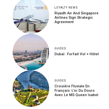
LOYALTY NEWS
Riyadh Air And Singapore
Airlines Sign Strategic
Agreement
GUIDES
Dubaï : Forfait Vol + Hôtel
GUIDES
Croisière Fluviale En
Français: L’or Du Douro
Avec Le MS Queen Isabel