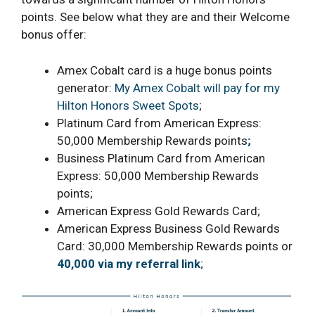
points. See below what they are and their Welcome
bonus offer:
Amex Cobalt card is a huge bonus points
generator:
My Amex Cobalt will pay for my
Hilton Honors Sweet Spots
;
Platinum Card from American Express:
50,000 Membership Rewards points
;
Business Platinum Card from American
Express: 50,000 Membership Rewards
points;
American Express Gold Rewards Card;
American Express Business Gold Rewards
Card: 30,000 Membership Rewards points or
40,000 via my referral link
;