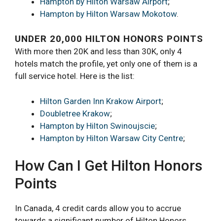
Hampton by Hilton Warsaw Airport
;
Hampton by Hilton Warsaw Mokotow
.
UNDER 20,000 HILTON HONORS POINTS
With more then 20K and less than 30K, only 4
hotels match the profile, yet only one of them is a
full service hotel. Here is the list:
Hilton Garden Inn Krakow Airport
;
Doubletree Krakow
;
Hampton by Hilton Swinoujscie
;
Hampton by Hilton Warsaw City Centre
;
How Can I Get Hilton Honors
Points
In Canada, 4 credit cards allow you to accrue
towards a significant number of Hilton Honors