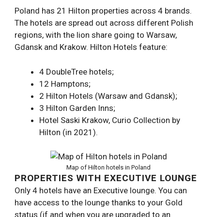
Poland has 21 Hilton properties across 4 brands.
The hotels are spread out across different Polish
regions, with the lion share going to Warsaw,
Gdansk and Krakow. Hilton Hotels feature:
4 DoubleTree hotels;
12 Hamptons;
2 Hilton Hotels (Warsaw and Gdansk);
3 Hilton Garden Inns;
Hotel Saski Krakow, Curio Collection by
Hilton (in 2021).
Map of Hilton hotels in Poland
PROPERTIES WITH EXECUTIVE LOUNGE
Only 4 hotels have an Executive lounge. You can
have access to the lounge thanks to your Gold
status (if and when you are upgraded to an