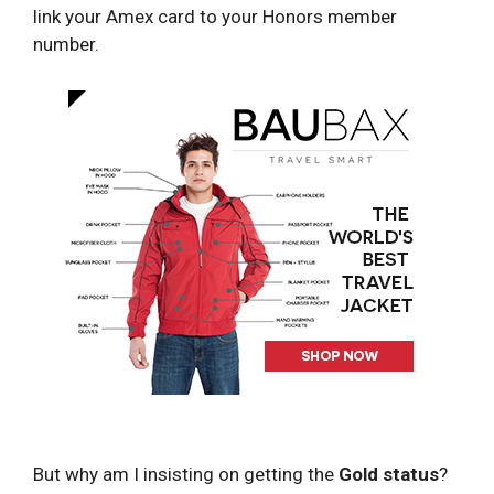
link your Amex card to your Honors member
number.
But why am I insisting on getting the
Gold status
?