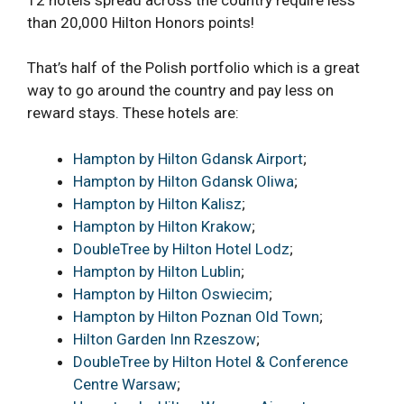
than 20,000 Hilton Honors points!
That’s half of the Polish portfolio which is a great
way to go around the country and pay less on
reward stays. These hotels are:
Hampton by Hilton Gdansk Airport
;
Hampton by Hilton Gdansk Oliwa
;
Hampton by Hilton Kalisz
;
Hampton by Hilton Krakow
;
DoubleTree by Hilton Hotel Lodz
;
Hampton by Hilton Lublin
;
Hampton by Hilton Oswiecim
;
Hampton by Hilton Poznan Old Town
;
Hilton Garden Inn Rzeszow
;
DoubleTree by Hilton Hotel & Conference
Centre Warsaw
;