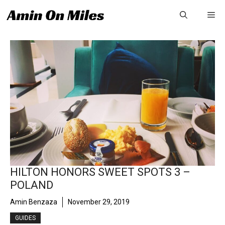
Skip
Me
to
content
HILTON HONORS SWEET SPOTS 3 –
POLAND
Amin Benzaza
November 29, 2019
GUIDES