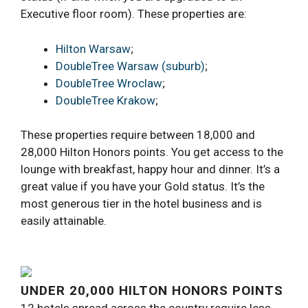
Executive floor room). These properties are:
Hilton Warsaw
;
DoubleTree Warsaw (suburb)
;
DoubleTree Wroclaw
;
DoubleTree Krakow
;
These properties require between 18,000 and
28,000 Hilton Honors points. You get access to the
lounge with breakfast, happy hour and dinner. It’s a
great value if you have your Gold status. It’s the
most generous tier in the hotel business and is
easily attainable.
UNDER 20,000 HILTON HONORS POINTS
12 hotels spread across the country require less