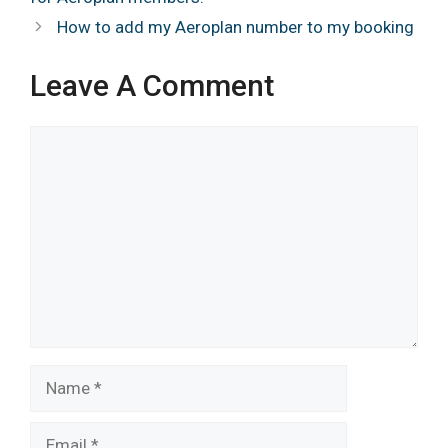
How to add my Aeroplan number to my booking
Leave A Comment
Comment
Name
Email