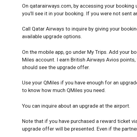
On qatarairways.com, by accessing your booking un
you’ll see it in your booking. If you were not sent 
Call Qatar Airways to inquire by giving your booki
available upgrade options.
On the mobile app, go under My Trips. Add your bo
Miles account. I earn British Airways Avios points
should see the upgrade offer.
Use your QMiles if you have enough for an upgrade
to know how much QMiles you need.
You can inquire about an upgrade at the airport.
Note that if you have purchased a reward ticket v
upgrade offer will be presented. Even if the partn