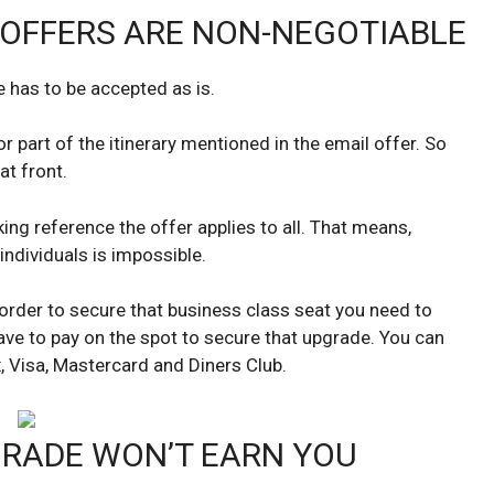
OFFERS ARE NON-NEGOTIABLE
e has to be accepted as is.
or part of the itinerary mentioned in the email offer. So
at front.
ng reference the offer applies to all. That means,
individuals is impossible.
n order to secure that business class seat you need to
ave to pay on the spot to secure that upgrade. You can
 Visa, Mastercard and Diners Club.
RADE WON’T EARN YOU