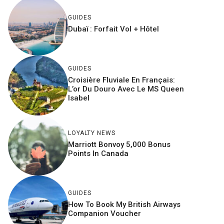
GUIDES
Dubaï : Forfait Vol + Hôtel
GUIDES
Croisière Fluviale En Français:
L’or Du Douro Avec Le MS Queen
Isabel
LOYALTY NEWS
Marriott Bonvoy 5,000 Bonus
Points In Canada
GUIDES
How To Book My British Airways
Companion Voucher