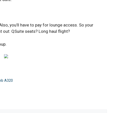
so, you’ll have to pay for lounge access. So your
t out: QSuite seats? Long haul flight?
oup.
reb A320