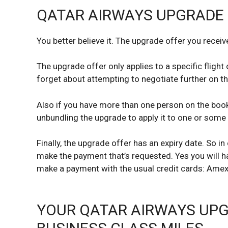
QATAR AIRWAYS UPGRADE 
You better believe it. The upgrade offer you receiv
The upgrade offer only applies to a specific flight 
forget about attempting to negotiate further on th
Also if you have more than one person on the booki
unbundling the upgrade to apply it to one or some 
Finally, the upgrade offer has an expiry date. So i
make the payment that’s requested. Yes you will h
make a payment with the usual credit cards: Amex,
YOUR QATAR AIRWAYS UPG