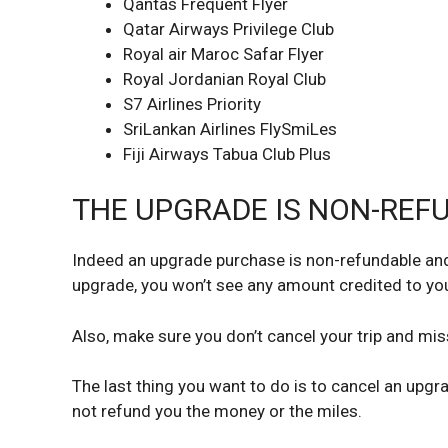
Qantas Frequent Flyer
Qatar Airways Privilege Club
Royal air Maroc Safar Flyer
Royal Jordanian Royal Club
S7 Airlines Priority
SriLankan Airlines FlySmiLes
Fiji Airways Tabua Club Plus
THE UPGRADE IS NON-REF
Indeed an upgrade purchase is non-refundable and 
upgrade, you won’t see any amount credited to you
Also, make sure you don’t cancel your trip and mis
The last thing you want to do is to cancel an upgra
not refund you the money or the miles.