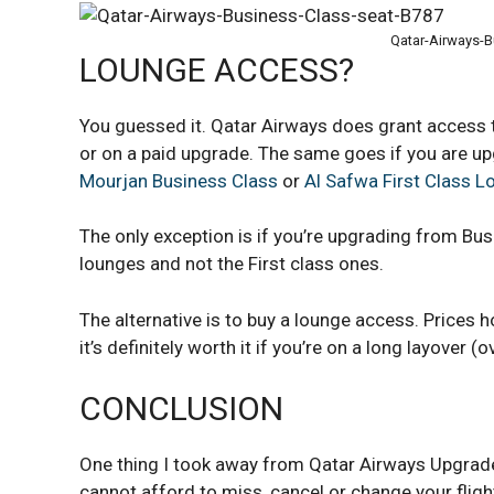
Qatar-Airways-B
LOUNGE ACCESS?
You guessed it. Qatar Airways does grant access
or on a paid upgrade. The same goes if you are up
Mourjan Business Class
or
Al Safwa First Class 
The only exception is if you’re upgrading from Bus
lounges and not the First class ones.
The alternative is to buy a lounge access. Prices h
it’s definitely worth it if you’re on a long layover (o
CONCLUSION
One thing I took away from Qatar Airways Upgrade 
cannot afford to miss, cancel or change your fligh