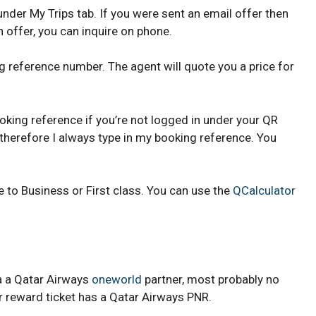
der My Trips tab. If you were sent an email offer then
an offer, you can inquire on phone.
ng reference number. The agent will quote you a price for
oking reference if you’re not logged in under your QR
, therefore I always type in my booking reference. You
 to Business or First class. You can use the
QCalculator
ia a Qatar Airways
oneworld
partner, most probably no
er reward ticket has a Qatar Airways PNR.