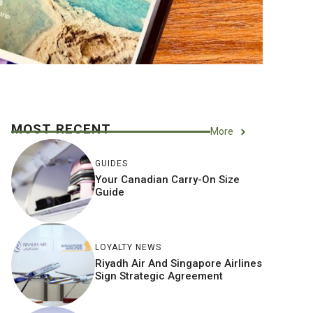
MOST RECENT
More
GUIDES
Your Canadian Carry-On Size
Guide
LOYALTY NEWS
Riyadh Air And Singapore Airlines
Sign Strategic Agreement