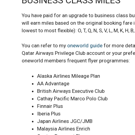
BUSINESS CLASS MILES
You have paid for an upgrade to business class but
will earn miles based on the original booking far
lowest to most flexible): O, T, Q, N, S, V, L, M, K, H, B,
You can refer to my
oneworld guide
for more detai
Qatar Airways Privilege Club account or your prefe
oneworld members frequent flyer programmes:
Alaska Airlines Mileage Plan
AA Advantage
British Airways Executive Club
Cathay Pacific Marco Polo Club
Finnair Plus
Iberia Plus
Japan Airlines JGC/JMB
Malaysia Airlines Enrich