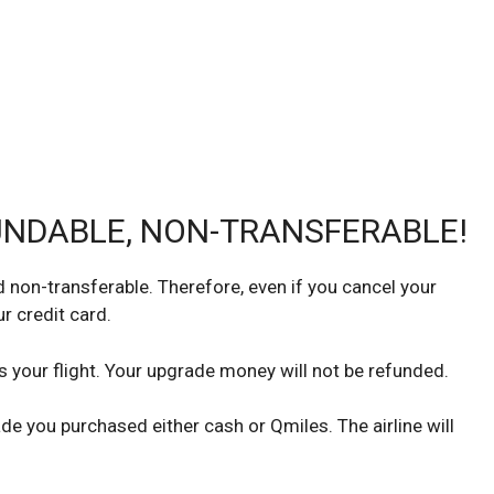
UNDABLE, NON-TRANSFERABLE!
non-transferable. Therefore, even if you cancel your
r credit card.
s your flight. Your upgrade money will not be refunded.
de you purchased either cash or Qmiles. The airline will