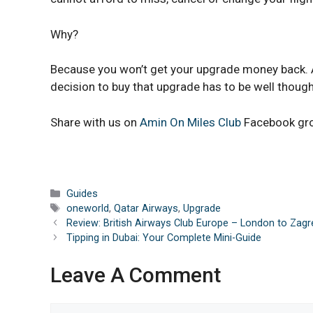
Why?
Because you won’t get your upgrade money back. Al
decision to buy that upgrade has to be well though
Share with us on
Amin On Miles Club
Facebook gr
Categories
Guides
Tags
oneworld
,
Qatar Airways
,
Upgrade
Review: British Airways Club Europe – London to Zag
Tipping in Dubai: Your Complete Mini-Guide
Leave A Comment
Comment