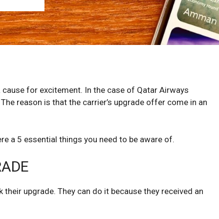
a cause for excitement. In the case of Qatar Airways
The reason is that the carrier’s upgrade offer come in an
ere a 5 essential things you need to be aware of.
RADE
 their upgrade. They can do it because they received an