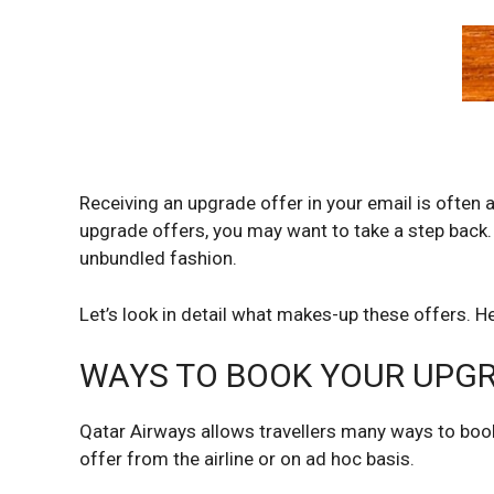
Receiving an upgrade offer in your email is often 
upgrade offers, you may want to take a step back. 
unbundled fashion.
Let’s look in detail what makes-up these offers. H
WAYS TO BOOK YOUR UPG
Qatar Airways allows travellers many ways to book
offer from the airline or on ad hoc basis.