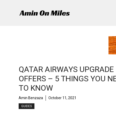
Skip
to
content
QATAR AIRWAYS UPGRADE
OFFERS – 5 THINGS YOU N
TO KNOW
Amin Benzaza
October 11, 2021
GUIDES