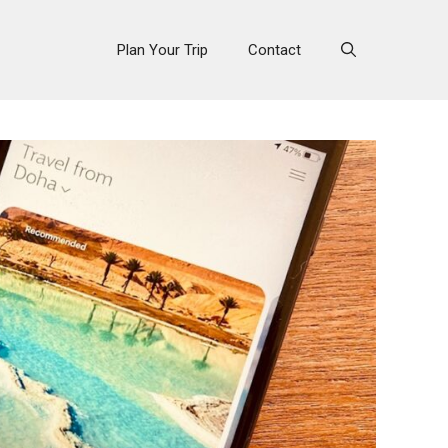
Plan Your Trip
Contact