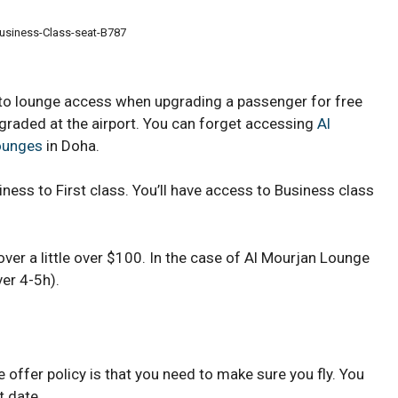
usiness-Class-seat-B787
 to lounge access when upgrading a passenger for free
graded at the airport. You can forget accessing
Al
Lounges
in Doha.
iness to First class. You’ll have access to Business class
over a little over $100. In the case of Al Mourjan Lounge
ver 4-5h).
offer policy is that you need to make sure you fly. You
t date.