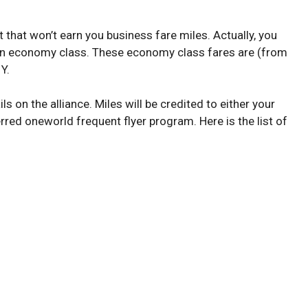
 that won’t earn you business fare miles. Actually, you
e in economy class. These economy class fares are (from
 Y.
ls on the alliance. Miles will be credited to either your
rred oneworld frequent flyer program. Here is the list of