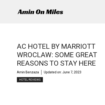
Skip
to
content
AC HOTEL BY MARRIOTT
WROCLAW: SOME GREAT
REASONS TO STAY HERE
Amin Benzaza
Updated on:
June 7, 2023
HOTEL REVIEWS