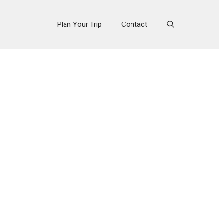
Plan Your Trip
Contact