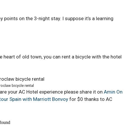
 points on the 3-night stay. I suppose it’s a learning
the heart of old town, you can rent a bicycle with the hotel
oclaw bicycle rental
hare your AC Hotel experience please share it on
Amin On
tour Spain with Marriott Bonvoy
for $0 thanks to AC