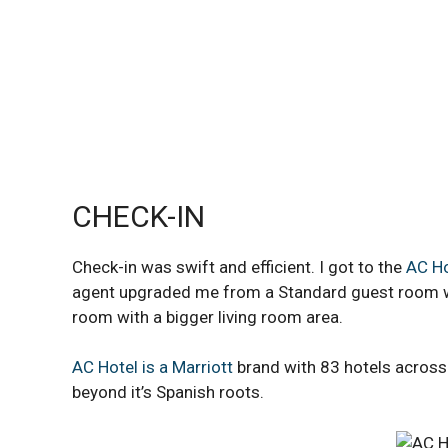
CHECK-IN
Check-in was swift and efficient. I got to the
AC Ho
agent upgraded me from a Standard guest room wit
room with a bigger living room area.
AC Hotel is a Marriott
brand with 83 hotels across 
beyond it’s Spanish roots.