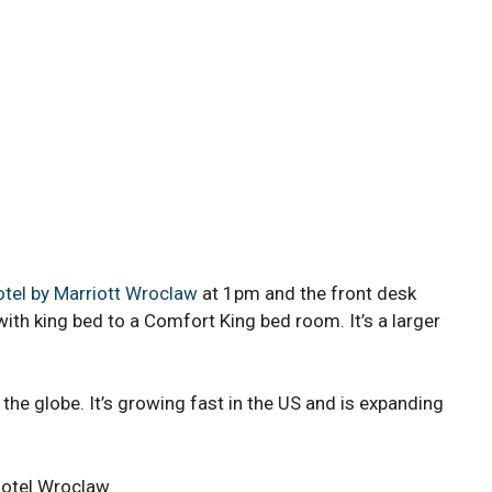
tel by Marriott Wroclaw
at 1pm and the front desk
h king bed to a Comfort King bed room. It’s a larger
the globe. It’s growing fast in the US and is expanding