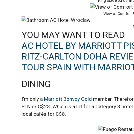
King Size Bed Comf
View of Comfort
YOU MAY WANT TO READ
AC HOTEL BY MARRIOTT PI
RITZ-CARLTON DOHA REVI
TOUR SPAIN WITH MARRIO
DINING
I’m only a
Marriott Bonvoy Gold
member. Therefore,
PLN or C$23. Which is a lot for a Category 3 hotel
local cafés for C$8.