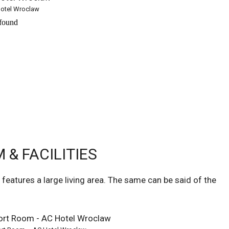
otel Wroclaw
& FACILITIES
eatures a large living area. The same can be said of the