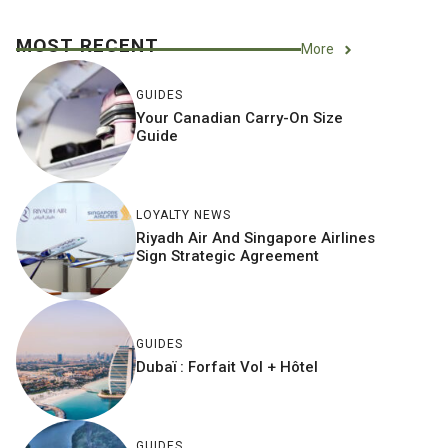
MOST RECENT
More
GUIDES
Your Canadian Carry-On Size
Guide
LOYALTY NEWS
Riyadh Air And Singapore Airlines
Sign Strategic Agreement
GUIDES
Dubaï : Forfait Vol + Hôtel
GUIDES