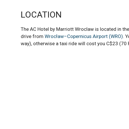
LOCATION
The AC Hotel by Marriott Wroclaw is located in the
drive from
Wrocław–Copernicus Airport (WRO)
. 
way), otherwise a taxi ride will cost you C$23 (70 