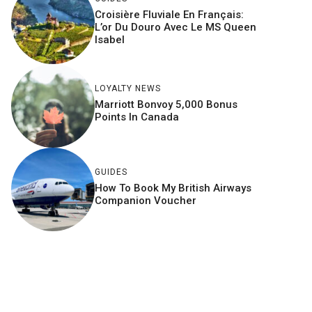
Croisière Fluviale En Français:
L’or Du Douro Avec Le MS Queen
Isabel
LOYALTY NEWS
Marriott Bonvoy 5,000 Bonus
Points In Canada
GUIDES
How To Book My British Airways
Companion Voucher