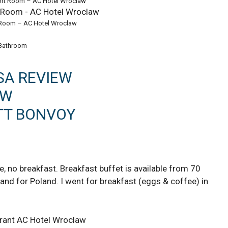
ort Room – AC Hotel Wroclaw
 Room – AC Hotel Wroclaw
Bathroom
SA REVIEW
EW
TT BONVOY
 no breakfast. Breakfast buffet is available from 70
 and for Poland. I went for breakfast (eggs & coffee) in