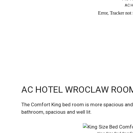
AC H
AC HOTEL WROCLAW ROOM 
The Comfort King bed room is more spacious and f
bathroom, spacious and well lit.