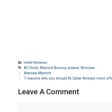
Categories
Hotel Reviews
Tags
AC Hotel
,
Marriott Bonvoy
,
poland
,
Wroclaw
Warsaw Marriott
7 reasons why you should fly Qatar Airways more oft
Leave A Comment
Comment