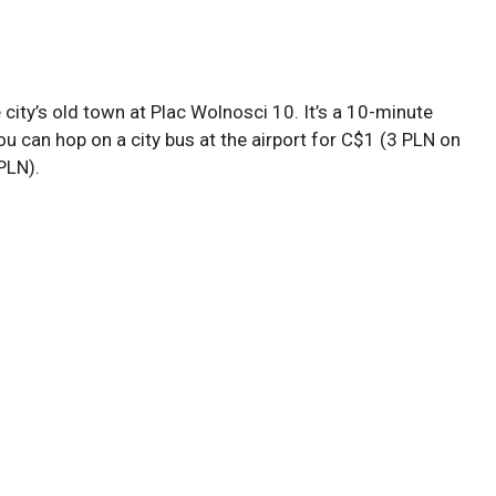
 city’s old town at Plac Wolnosci 10. It’s a 10-minute
You can hop on a city bus at the airport for C$1 (3 PLN on
PLN).