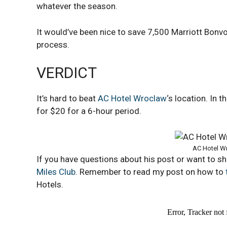
whatever the season.
It would’ve been nice to save 7,500 Marriott Bonvoy
process.
VERDICT
It’s hard to beat
AC Hotel Wroclaw
‘s location. In 
for $20 for a 6-hour period.
AC Hotel Wr
If you have questions about his post or want to s
Miles Club
. Remember to read my post on how to
Hotels.