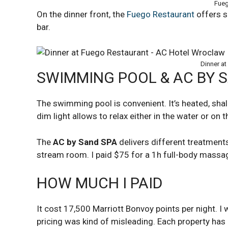
Fueg
On the dinner front, the
Fuego Restaurant
offers s
bar.
Dinner at
SWIMMING POOL & AC BY 
The swimming pool is convenient. It’s heated, sha
dim light allows to relax either in the water or on t
The
AC by Sand SPA
delivers different treatment
stream room. I paid $75 for a 1h full-body massa
HOW MUCH I PAID
It cost 17,500 Marriott Bonvoy points per night. 
pricing was kind of misleading. Each property ha