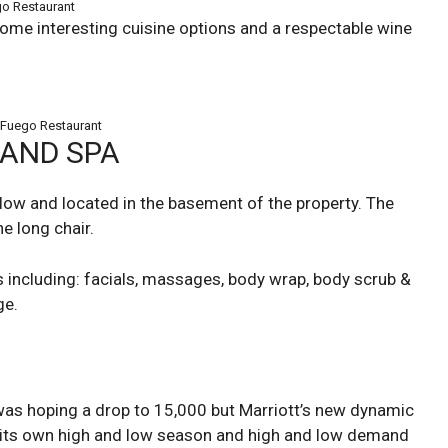
o Restaurant
ome interesting cuisine options and a respectable wine
 Fuego Restaurant
SAND SPA
llow and located in the basement of the property. The
he long chair.
s including: facials, massages, body wrap, body scrub &
ge.
I was hoping a drop to 15,000 but Marriott’s new dynamic
s its own high and low season and high and low demand