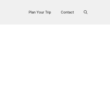
Plan Your Trip
Contact