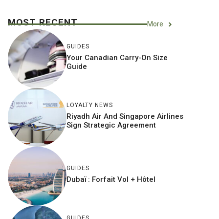
MOST RECENT
More
GUIDES
Your Canadian Carry-On Size
Guide
LOYALTY NEWS
Riyadh Air And Singapore Airlines
Sign Strategic Agreement
GUIDES
Dubaï : Forfait Vol + Hôtel
GUIDES