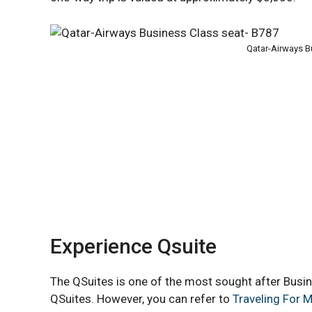
Qatar-Airways B
Experience Qsuite
The QSuites is one of the most sought after Busine
QSuites. However, you can refer to
Traveling For M