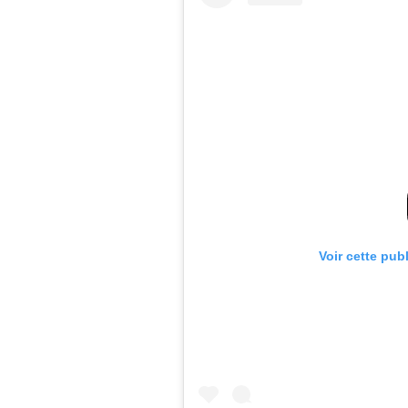
Voir cette pub