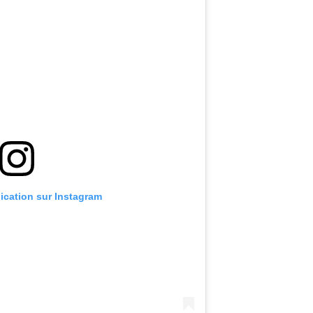
lication sur Instagram