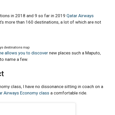
tions in 2018 and 9 so far in 2019
Qatar Airways
at’s more than 160 destinations, a lot of which are not
ys destinations map
ine allows you to discover
new places such a Maputo,
 to name a few.
ct
nomy class, I have no dissonance sitting in coach on a
ar Airways Economy class
a comfortable ride.