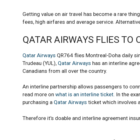
Getting value on air travel has become a rare thin
fees, high airfares and average service. Alternativ
QATAR AIRWAYS FLIES TO
Qatar Airways
QR764 flies Montreal-Doha daily sin
Trudeau (YUL),
Qatar Airways
has an interline agr
Canadians from all over the country.
An interline partnership allows passengers to co
read more on
what is an interline ticket
. In the ex
purchasing a
Qatar Airways
ticket which involves
Therefore it’s doable and interline agreement ins