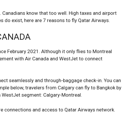
g. Canadians know that too well. High taxes and airport
es do exist, here are 7 reasons to fly Qatar Airways.
 CANADA
ce February 2021. Although it only flies to Montreal
eement with Air Canada and WestJet to connect
nnect seamlessly and through-baggage check-in. You can
ample below, travelers from Calgary can fly to Bangkok by
 a WestJet segment: Calgary-Montreal.
ure connections and access to Qatar Airways network.