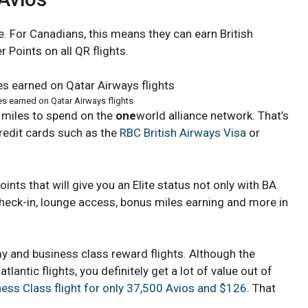
e. For Canadians, this means they can earn British
 Points on all QR flights.
es earned on Qatar Airways flights
 miles to spend on the
one
world alliance network. That’s
redit cards such as the
RBC British Airways Visa
or
ints that will give you an Elite status not only with BA
check-in, lounge access, bonus miles earning and more in
y and business class reward flights. Although the
lantic flights, you definitely get a lot of value out of
ess Class flight for only 37,500 Avios and $126
. That