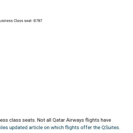
usiness Class seat- B787
ss class seats. Not all Qatar Airways flights have
iles updated article on which flights offer the QSuites
.