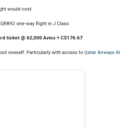
ight would cost:
QR892 one-way flight in J Class:
rd ticket @ 62,000 Avios + C$176.67
spoil oneself. Particularly with access to
Qatar Airways Al