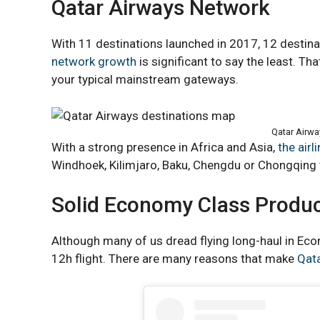
Qatar Airways Network
With 11 destinations launched in 2017, 12 destina
network growth
is significant to say the least. Th
your typical mainstream gateways.
Qatar Airwa
With a strong presence in Africa and Asia,
the airl
Windhoek, Kilimjaro, Baku, Chengdu or Chongqing
Solid Economy Class Produ
Although many of us dread flying long-haul in Eco
12h flight. There are many reasons that make
Qat