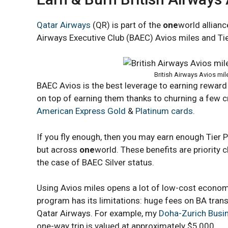
Qatar Airways
(QR) is part of the
one
world allianc
Airways Executive Club (BAEC) Avios miles and Tier
British Airways Avios mil
BAEC Avios is the best leverage to earning reward
on top of earning them thanks to churning a few c
American Express Gold
&
Platinum cards
.
If you fly enough, then you may earn enough Tier Po
but across
one
world. These benefits are priority 
the case of BAEC Silver status.
Using Avios miles opens a lot of low-cost econom
program has its limitations: huge fees on BA transat
Qatar Airways. For example, my
Doha-Zurich Busin
one-way trip is valued at approximately $5,000.