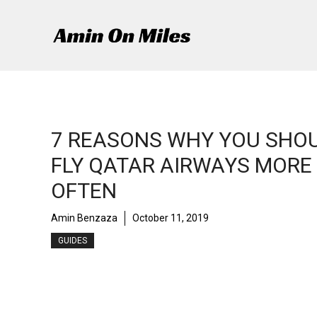
Skip
to
content
7 REASONS WHY YOU SHO
FLY QATAR AIRWAYS MORE
OFTEN
Amin Benzaza
October 11, 2019
GUIDES