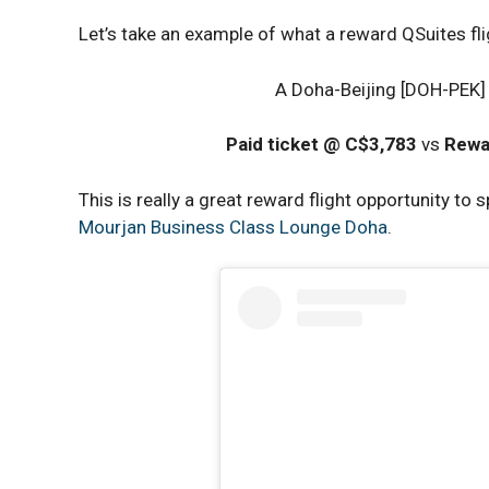
Let’s take an example of what a reward QSuites fl
A Doha-Beijing [DOH-PEK] 
Paid ticket @ C$3,783
vs
Rewa
This is really a great reward flight opportunity to 
Mourjan Business Class Lounge Doha
.