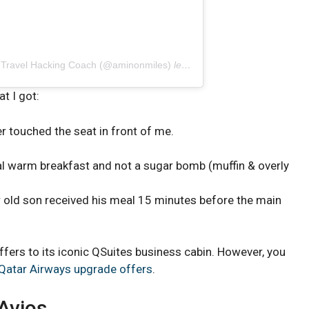
| Travel Hacking Coach (@aminonmiles)
le
19 Avril 2019 à 5 :20 PDT
t I got:
r touched the seat in front of me.
eal warm breakfast and not a sugar bomb (muffin & overly
r old son received his meal 15 minutes before the main
offers to its iconic QSuites business cabin. However, you
Qatar Airways upgrade offers
.
 Avios