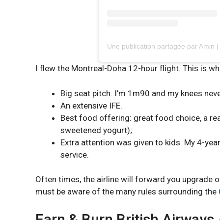
Une publication partagée par Amin 
I flew the Montreal-Doha 12-hour flight. This is wha
Big seat pitch. I’m 1m90 and my knees neve
An extensive IFE.
Best food offering: great food choice, a r
sweetened yogurt);
Extra attention was given to kids. My 4-yea
service.
Often times, the airline will forward you upgrade 
must be aware of the many rules surrounding the
Earn & Burn British Airways