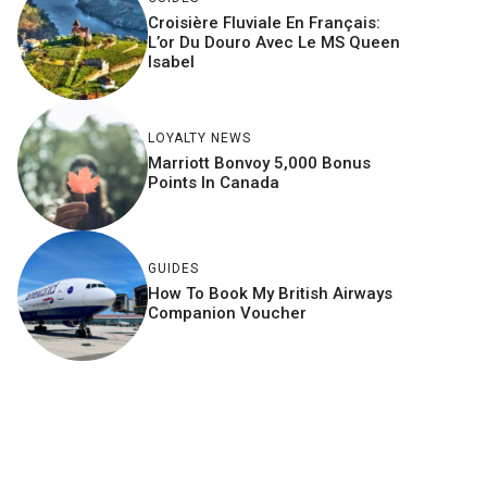
Croisière Fluviale En Français:
L’or Du Douro Avec Le MS Queen
Isabel
LOYALTY NEWS
Marriott Bonvoy 5,000 Bonus
Points In Canada
GUIDES
How To Book My British Airways
Companion Voucher