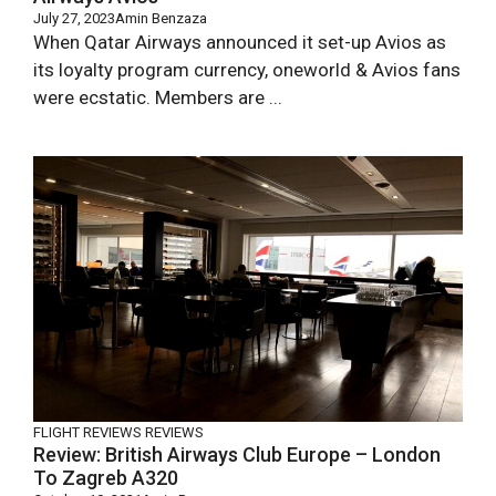
July 27, 2023
Amin Benzaza
When Qatar Airways announced it set-up Avios as
its loyalty program currency, oneworld & Avios fans
were ecstatic. Members are ...
FLIGHT REVIEWS
REVIEWS
Review: British Airways Club Europe – London
To Zagreb A320