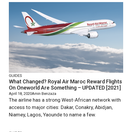
GUIDES
What Changed? Royal Air Maroc Reward Flights
On Oneworld Are Something – UPDATED [2021]
April 18, 2020
Amin Benzaza
The airline has a strong West-African network with
access to major cities: Dakar, Conakry, Abidjan,
Niamey, Lagos, Yaounde to name a few.