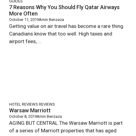
GUIDES
7 Reasons Why You Should Fly Qatar Airways
More Often
October 11, 2019
Amin Benzaza
Getting value on air travel has become a rare thing.
Canadians know that too well. High taxes and
airport fees, ...
HOTEL REVIEWS
REVIEWS
Warsaw Marriott
October 8, 2019
Amin Benzaza
AGING BUT CENTRAL The Warsaw Marriott is part
of a series of Marriott properties that has aged