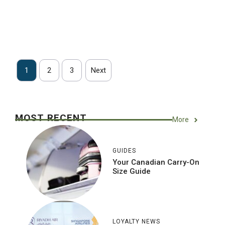
1
2
3
Next
MOST RECENT
More
GUIDES
Your Canadian Carry-On
Size Guide
LOYALTY NEWS