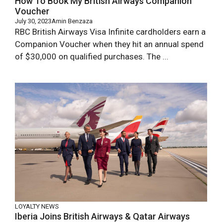
How To Book My British Airways Companion
Voucher
July 30, 2023
Amin Benzaza
RBC British Airways Visa Infinite cardholders earn a
Companion Voucher when they hit an annual spend
of $30,000 on qualified purchases. The ...
LOYALTY NEWS
Iberia Joins British Airways & Qatar Airways