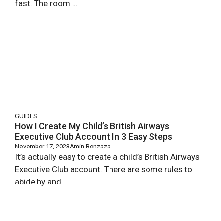
fast. The room ...
GUIDES
How I Create My Child’s British Airways
Executive Club Account In 3 Easy Steps
November 17, 2023
Amin Benzaza
It’s actually easy to create a child’s British Airways
Executive Club account. There are some rules to
abide by and ...