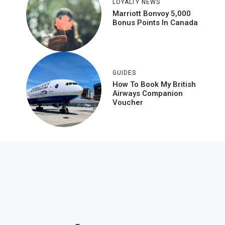
LOYALTY NEWS
Marriott Bonvoy 5,000
Bonus Points In Canada
GUIDES
How To Book My British
Airways Companion
Voucher