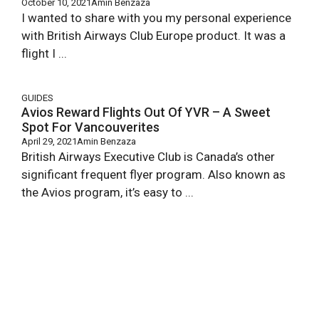
October 10, 2021
Amin Benzaza
I wanted to share with you my personal experience
with British Airways Club Europe product. It was a
flight I ...
GUIDES
Avios Reward Flights Out Of YVR – A Sweet
Spot For Vancouverites
April 29, 2021
Amin Benzaza
British Airways Executive Club is Canada’s other
significant frequent flyer program. Also known as
the Avios program, it’s easy to ...