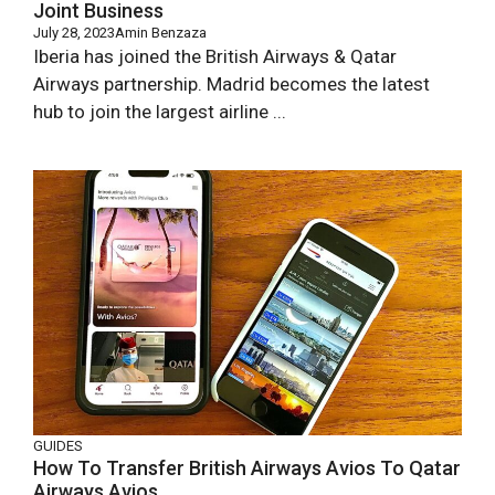
Joint Business
July 28, 2023
Amin Benzaza
Iberia has joined the British Airways & Qatar
Airways partnership. Madrid becomes the latest
hub to join the largest airline ...
GUIDES
How To Transfer British Airways Avios To Qatar
Airways Avios