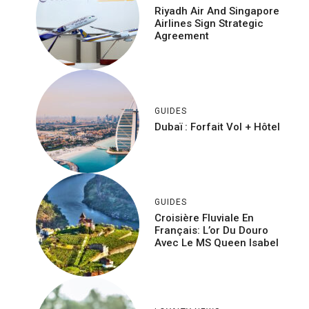
Riyadh Air And Singapore
Airlines Sign Strategic
Agreement
GUIDES
Dubaï : Forfait Vol + Hôtel
GUIDES
Croisière Fluviale En
Français: L’or Du Douro
Avec Le MS Queen Isabel