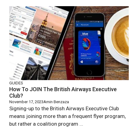
GUIDES
How To JOIN The British Airways Executive
Club?
November 17, 2023
Amin Benzaza
Signing-up to the British Airways Executive Club
means joining more than a frequent flyer program,
but rather a coalition program ...