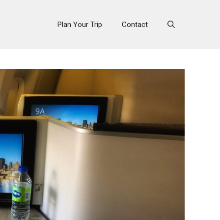
Plan Your Trip
Contact