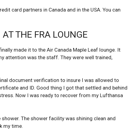
credit card partners in Canada and in the USA. You can
 AT THE FRA LOUNGE
 finally made it to the Air Canada Maple Leaf lounge. It
y attention was the staff. They were well trained,
final document verification to insure I was allowed to
ificate and ID. Good thing I got that settled and behind
stress. Now I was ready to recover from my Lufthansa
e shower. The shower facility was shining clean and
k my time.