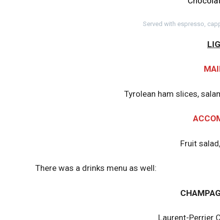
Chocolat
Served with espresso, capp
LI
MAI
Tyrolean ham slices, sal
ACCO
Fruit salad
There was a drinks menu as well:
CHAMPAG
Laurent-Perrier