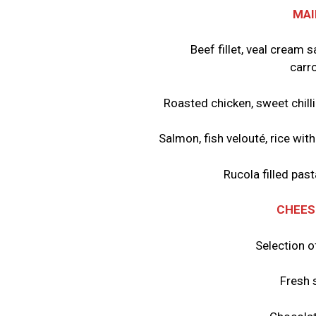
MAI
Beef fillet, veal cream
carro
Roasted chicken, sweet chilli
Salmon, fish velouté, rice wit
Rucola filled pa
CHEES
Selection o
Fresh 