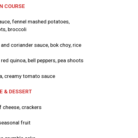
N COURSE
 sauce, fennel mashed potatoes,
ts, broccoli
 and coriander sauce, bok choy, rice
h red quinoa, bell peppers, pea shoots
sta, creamy tomato sauce
E & DESSERT
f cheese, crackers
seasonal fruit