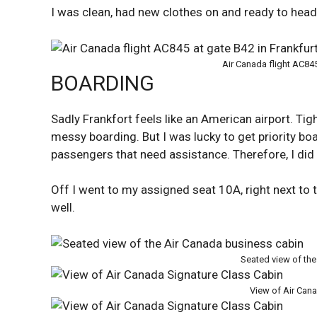
I was clean, had new clothes on and ready to head 
Air Canada flight AC845
BOARDING
Sadly Frankfort feels like an American airport. Tig
messy boarding. But I was lucky to get priority boa
passengers that need assistance. Therefore, I di
Off I went to my assigned seat 10A, right next to 
well.
Seated view of the
View of Air Can