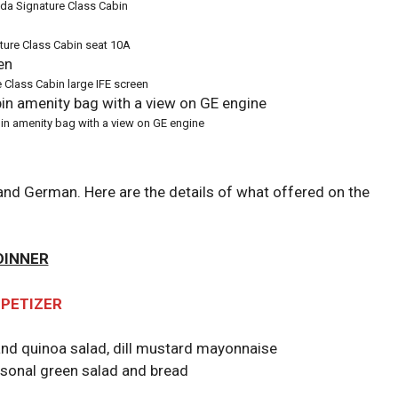
ada Signature Class Cabin
ture Class Cabin seat 10A
 Class Cabin large IFE screen
in amenity bag with a view on GE engine
 and German. Here are the details of what offered on the
DINNER
PETIZER
and quinoa salad, dill mustard mayonnaise
asonal green salad and bread