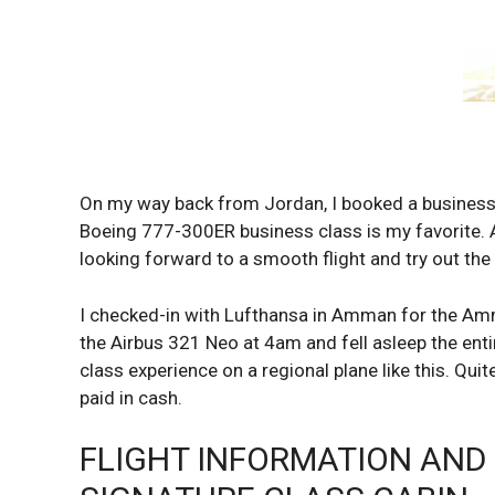
On my way back from Jordan, I booked a business 
Boeing 777-300ER business class is my favorite. 
looking forward to a smooth flight and try out th
I checked-in with Lufthansa in Amman for the Amma
the Airbus 321 Neo at 4am and fell asleep the entir
class experience on a regional plane like this. Qui
paid in cash.
FLIGHT INFORMATION AND