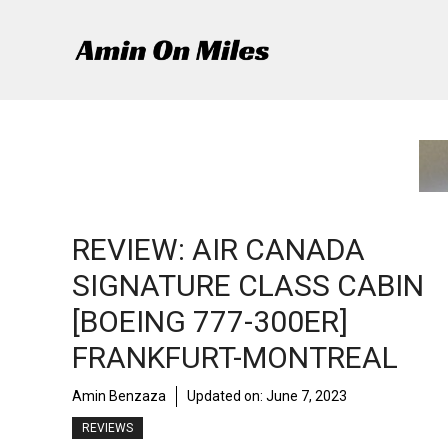
Skip
to
content
REVIEW: AIR CANADA
SIGNATURE CLASS CABIN
[BOEING 777-300ER]
FRANKFURT-MONTREAL
Amin Benzaza
Updated on:
June 7, 2023
REVIEWS