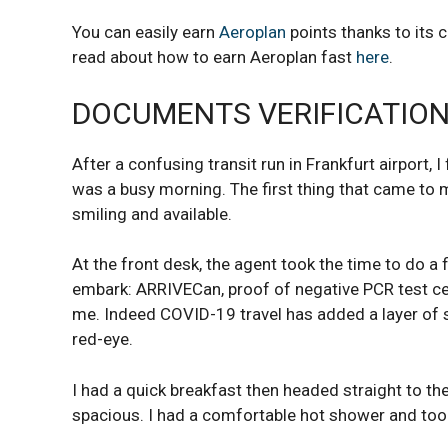
You can easily earn
Aeroplan
points thanks to its 
read about how to earn Aeroplan fast
here
.
DOCUMENTS VERIFICATION
After a confusing transit run in Frankfurt airport, I
was a busy morning. The first thing that came to m
smiling and available.
At the front desk, the agent took the time to do a 
embark: ARRIVECan, proof of negative PCR test cert
me. Indeed COVID-19 travel has added a layer of 
red-eye.
I had a quick breakfast then headed straight to th
spacious. I had a comfortable hot shower and too