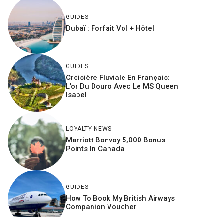
GUIDES
Dubaï : Forfait Vol + Hôtel
GUIDES
Croisière Fluviale En Français:
L’or Du Douro Avec Le MS Queen
Isabel
LOYALTY NEWS
Marriott Bonvoy 5,000 Bonus
Points In Canada
GUIDES
How To Book My British Airways
Companion Voucher