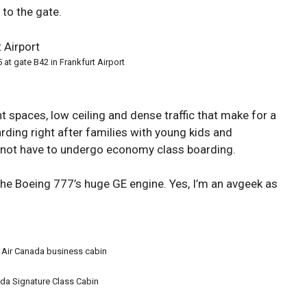
to the gate.
 at gate B42 in Frankfurt Airport
ht spaces, low ceiling and dense traffic that make for a
rding right after families with young kids and
d not have to undergo economy class boarding.
the Boeing 777’s huge GE engine. Yes, I’m an avgeek as
 Air Canada business cabin
ada Signature Class Cabin