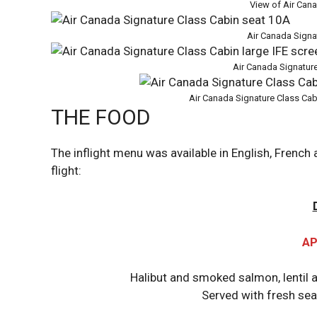
View of Air Can
Air Canada Signa
Air Canada Signature
Air Canada Signature Class Cab
THE FOOD
The inflight menu was available in English, French
flight:
AP
Halibut and smoked salmon, lentil 
Served with fresh se