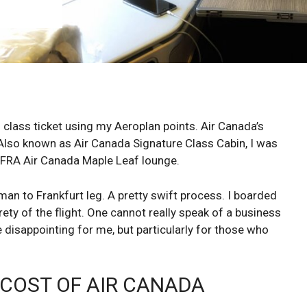
class ticket using my Aeroplan points. Air Canada’s
Also known as Air Canada Signature Class Cabin, I was
e FRA Air Canada Maple Leaf lounge.
n to Frankfurt leg. A pretty swift process. I boarded
ety of the flight. One cannot really speak of a business
te disappointing for me, but particularly for those who
 COST OF AIR CANADA