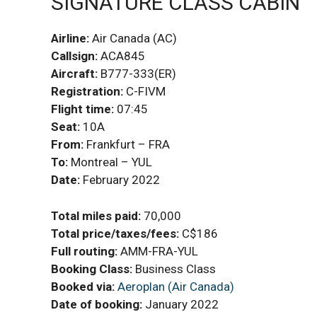
SIGNATURE CLASS CABIN
Airline:
Air Canada (AC)
Callsign:
ACA845
Aircraft:
B777-333(ER)
Registration:
C-FIVM
Flight time:
07:45
Seat:
10A
From:
Frankfurt – FRA
To:
Montreal – YUL
Date:
February 2022
Total miles paid:
70,000
Total price/taxes/fees:
C$186
Full routing:
AMM-FRA-YUL
Booking
Class:
Business Class
Booked via:
Aeroplan (Air Canada)
Date of booking:
January 2022