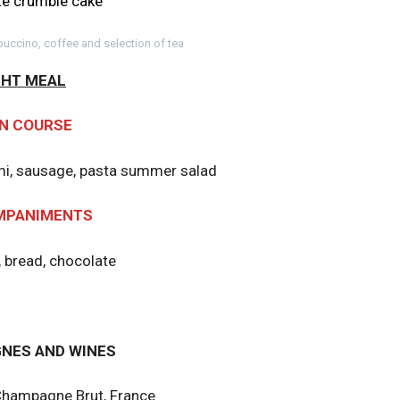
e crumble cake
uccino, coffee and selection of tea
GHT MEAL
N COURSE
ami, sausage, pasta summer salad
MPANIMENTS
, bread, chocolate
NES AND WINES
 Champagne Brut, France