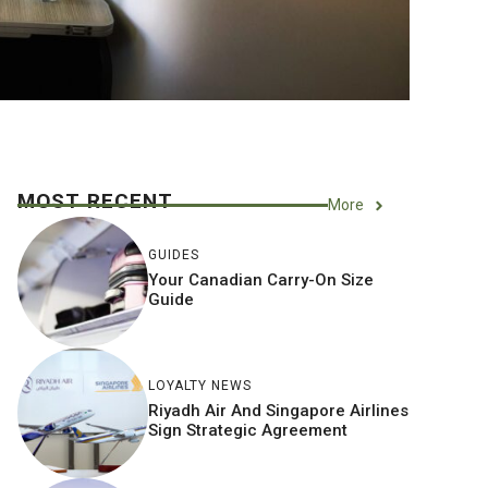
MOST RECENT
More
GUIDES
Your Canadian Carry-On Size
Guide
LOYALTY NEWS
Riyadh Air And Singapore Airlines
Sign Strategic Agreement