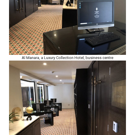
Al Manara, a Luxury Collection Hotel, business centre