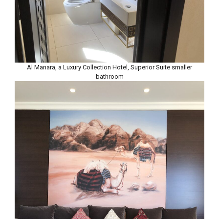
Al Manara, a Luxury Collection Hotel, Superior Suite smaller
bathroom