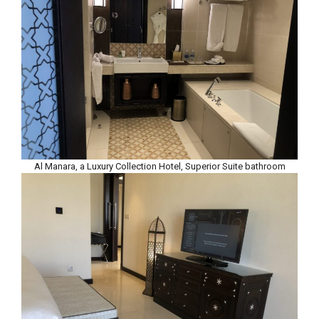
Al Manara, a Luxury Collection Hotel, Superior Suite bathroom