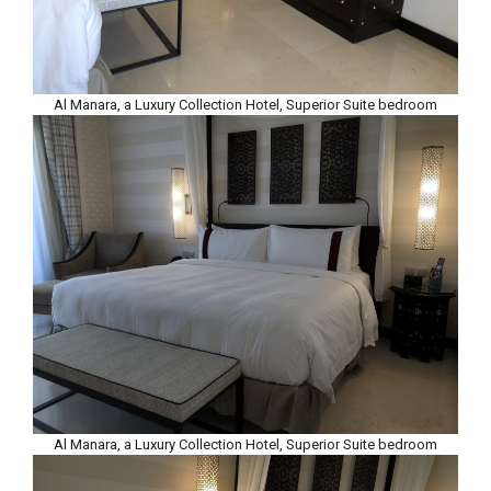
Al Manara, a Luxury Collection Hotel, Superior Suite bedroom
Al Manara, a Luxury Collection Hotel, Superior Suite bedroom