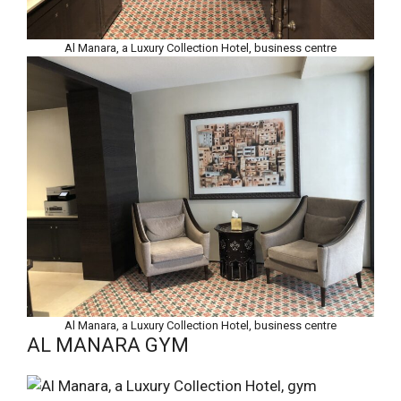
Al Manara, a Luxury Collection Hotel, business centre
Al Manara, a Luxury Collection Hotel, business centre
AL MANARA GYM