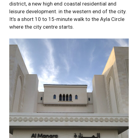
district, a new high end coastal residential and
leisure development. in the western end of the city.
It’s a short 10 to 15-minute walk to the Ayla Circle
where the city centre starts.