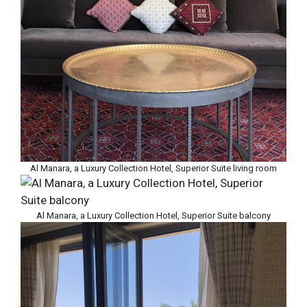
Al Manara, a Luxury Collection Hotel, Superior Suite living room
Al Manara, a Luxury Collection Hotel, Superior Suite balcony