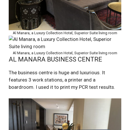
Al Manara, a Luxury Collection Hotel, Superior Suite living room
Al Manara, a Luxury Collection Hotel, Superior Suite living room
AL MANARA BUSINESS CENTRE
The business centre is huge and luxurious. It
features 3 work stations, a printer and a
boardroom. I used it to print my PCR test results.