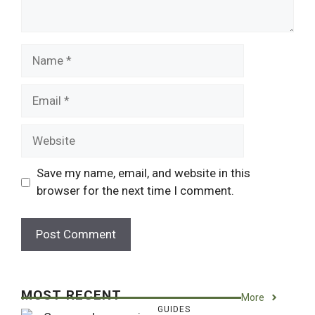
Name
Email
Website
Save my name, email, and website in this
browser for the next time I comment.
MOST RECENT
More
GUIDES