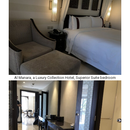
Al Manara, a Luxury Collection Hotel, Superior Suite bedroom