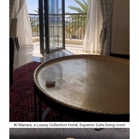
Al Manara, a Luxury Collection Hotel, Superior Suite living room