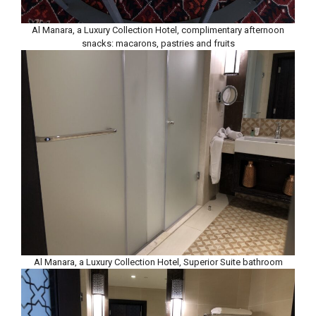
Al Manara, a Luxury Collection Hotel, complimentary afternoon
snacks: macarons, pastries and fruits
Al Manara, a Luxury Collection Hotel, Superior Suite bathroom