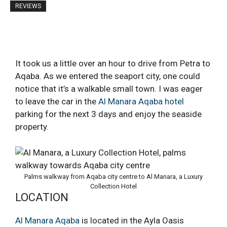
REVIEWS
It took us a little over an hour to drive from Petra to
Aqaba. As we entered the seaport city, one could
notice that it’s a walkable small town. I was eager
to leave the car in the
Al Manara Aqaba hotel
parking for the next 3 days and enjoy the seaside
property.
Palms walkway from Aqaba city centre to Al Manara, a Luxury
Collection Hotel
LOCATION
Al Manara Aqaba
is located in the Ayla Oasis