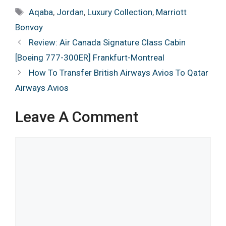
Tags
Aqaba
,
Jordan
,
Luxury Collection
,
Marriott
Bonvoy
Review: Air Canada Signature Class Cabin
[Boeing 777-300ER] Frankfurt-Montreal
How To Transfer British Airways Avios To Qatar
Airways Avios
Leave A Comment
Comment