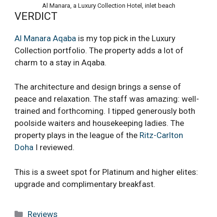
Al Manara, a Luxury Collection Hotel, inlet beach
VERDICT
Al Manara Aqaba
is my top pick in the Luxury
Collection portfolio. The property adds a lot of
charm to a stay in Aqaba.
The architecture and design brings a sense of
peace and relaxation. The staff was amazing: well-
trained and forthcoming. I tipped generously both
poolside waiters and housekeeping ladies. The
property plays in the league of the
Ritz-Carlton
Doha
I reviewed.
This is a sweet spot for Platinum and higher elites:
upgrade and complimentary breakfast.
Categories
Reviews