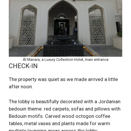
Al Manara, a Luxury Collection Hotel, main entrance
CHECK-IN
The property was quiet as we made arrived a little
after noon.
The lobby is beautifully decorated with a Jordanian
bedouin theme: red carpets, sofas and pillows with
Bedouin motifs. Carved wood octogon coffee
tables, metal vases and plants made for warm
multiple lounging areas across the lobby.