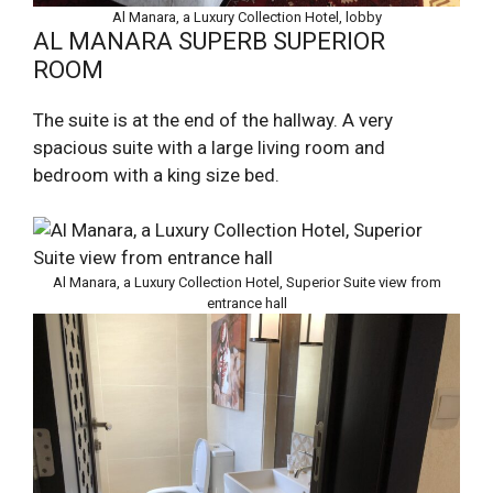
Al Manara, a Luxury Collection Hotel, lobby
AL MANARA SUPERB SUPERIOR
ROOM
The suite is at the end of the hallway. A very
spacious suite with a large living room and
bedroom with a king size bed.
Al Manara, a Luxury Collection Hotel, Superior Suite view from
entrance hall