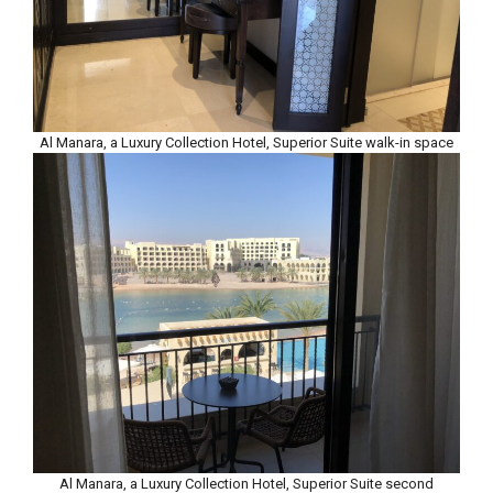
Al Manara, a Luxury Collection Hotel, Superior Suite walk-in space
Al Manara, a Luxury Collection Hotel, Superior Suite second