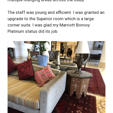
The staff was young and efficient. I was granted an
upgrade to the Superior room which is a large
corner suite. I was glad my Marriott Bonvoy
Platinum status did its job.