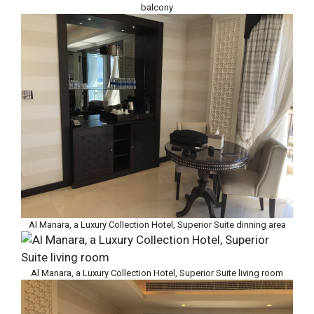
balcony
Al Manara, a Luxury Collection Hotel, Superior Suite dinning area
Al Manara, a Luxury Collection Hotel, Superior Suite living room