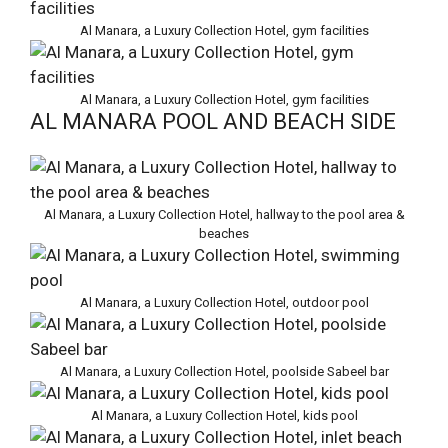
Al Manara, a Luxury Collection Hotel, gym facilities
Al Manara, a Luxury Collection Hotel, gym facilities
AL MANARA POOL AND BEACH SIDE
Al Manara, a Luxury Collection Hotel, hallway to the pool area &
beaches
Al Manara, a Luxury Collection Hotel, outdoor pool
Al Manara, a Luxury Collection Hotel, poolside Sabeel bar
Al Manara, a Luxury Collection Hotel, kids pool