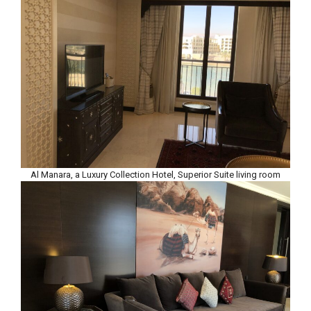
Al Manara, a Luxury Collection Hotel, Superior Suite living room