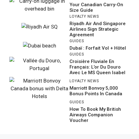
Your Canadian Carry-On
Size Guide
LOYALTY NEWS
Riyadh Air And Singapore
Airlines Sign Strategic
Agreement
GUIDES
Dubaï : Forfait Vol + Hôtel
GUIDES
Croisière Fluviale En
Français: L’or Du Douro
Avec Le MS Queen Isabel
LOYALTY NEWS
Marriott Bonvoy 5,000
Bonus Points In Canada
GUIDES
How To Book My British
Airways Companion
Voucher