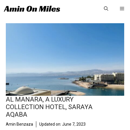
Skip
Me
to
content
AL MANARA, A LUXURY
COLLECTION HOTEL, SARAYA
AQABA
Amin Benzaza
Updated on:
June 7, 2023