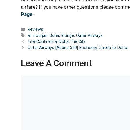
airfare? If you have other questions please comm
Page
.
Categories
Reviews
Tags
al mourjan
,
doha
,
lounge
,
Qatar Airways
InterContinental Doha The City
Qatar Airways [Airbus 350] Economy, Zurich to Doha
Leave A Comment
Comment