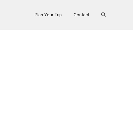
Plan Your Trip
Contact