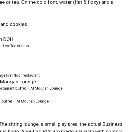
 or tea. On the cold font, water (flat & fizzy) and a
 and cookies.
nd coffee station
ge first floor restaurant
staurant buffet – Al Mourjan Lounge
 buffet – Al Mourjan Lounge
The sitting lounge, a small play area, the actual Business
 is huge. About 20 PCs are made available with printers.