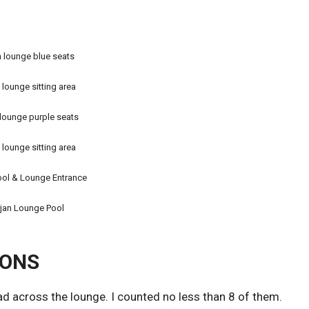
 lounge blue seats
 lounge sitting area
lounge purple seats
 lounge sitting area
ool & Lounge Entrance
jan Lounge Pool
IONS
ad across the lounge. I counted no less than 8 of them.