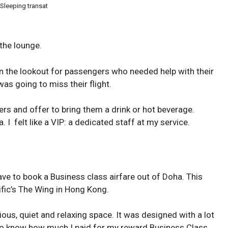
 Sleeping transat
the lounge.
 the lookout for passengers who needed help with their
as going to miss their flight.
s and offer to bring them a drink or hot beverage.
 I felt like a VIP: a dedicated staff at my service.
ave to book a Business class airfare out of Doha. This
ific’s The Wing in Hong Kong.
us, quiet and relaxing space. It was designed with a lot
to know how much I paid for my reward Business Class