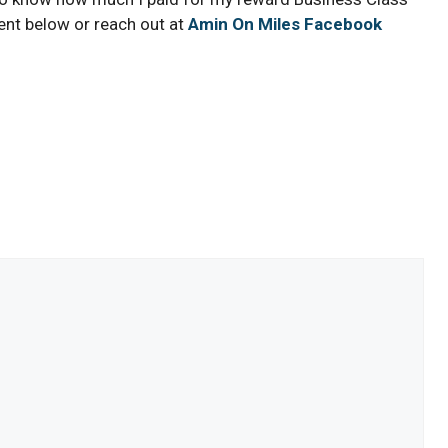
ent below or reach out at
Amin On Miles Facebook