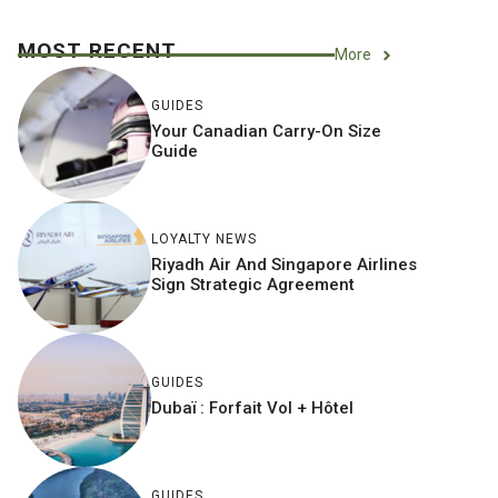
MOST RECENT
More
GUIDES
Your Canadian Carry-On Size
Guide
LOYALTY NEWS
Riyadh Air And Singapore Airlines
Sign Strategic Agreement
GUIDES
Dubaï : Forfait Vol + Hôtel
GUIDES