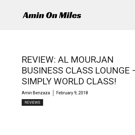
Skip
to
content
REVIEW: AL MOURJAN
BUSINESS CLASS LOUNGE 
SIMPLY WORLD CLASS!
Amin Benzaza
February 9, 2018
REVIEWS