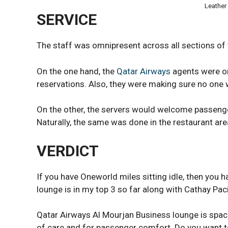
Leather
SERVICE
The staff was omnipresent across all sections of 
On the one hand, the
Qatar Airways
agents were on
reservations. Also, they were making sure no one w
On the other, the servers would welcome passenger
Naturally, the same was done in the restaurant area.
VERDICT
If you have Oneworld miles sitting idle, then you h
lounge is in my top 3 so far along with Cathay Pac
Qatar Airways Al Mourjan Business lounge is spacio
of care and for passenger comfort. Do you want 