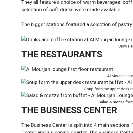
They all feature a choice of warm beverages: coffee
selection of soft drinks were made available.
The bigger stations featured a selection of pastry
Drinks a
THE RESTAURANTS
Al Mourjan loun
Soup form the upper desk re
Salad & mezze from
THE BUSINESS CENTER
The Business Center is split into 4 main sections. 
Center and a sleeping quarter. The Business Center