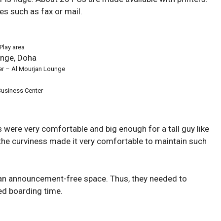
es such as fax or mail.
Play area
er – Al Mourjan Lounge
Business Center
 were very comfortable and big enough for a tall guy like
the curviness made it very comfortable to maintain such
an announcement-free space. Thus, they needed to
ed boarding time.