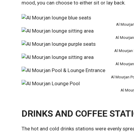
mood, you can choose to either sit or lay back.
Al Mourjan
Al Mourjan
Al Mourjan 
Al Mourjan
Al Mourjan P
Al Mour
DRINKS AND COFFEE STAT
The hot and cold drinks stations were evenly spre