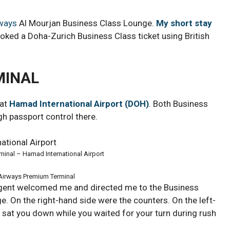
rways
Al Mourjan Business Class Lounge.
My short stay
oked a Doha-Zurich Business Class ticket using British
MINAL
 at
Hamad International Airport (DOH)
. Both Business
h passport control there.
minal – Hamad International Airport
 Airways Premium Terminal
agent welcomed me and directed me to the Business
e. On the right-hand side were the counters. On the left-
y sat you down while you waited for your turn during rush