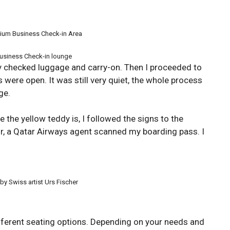
ium Business Check-in Area
usiness Check-in lounge
 checked luggage and carry-on. Then I proceeded to
 were open. It was still very quiet, the whole process
ge.
e the yellow teddy is, I followed the signs to the
or, a Qatar Airways agent scanned my boarding pass. I
y Swiss artist Urs Fischer
fferent seating options. Depending on your needs and