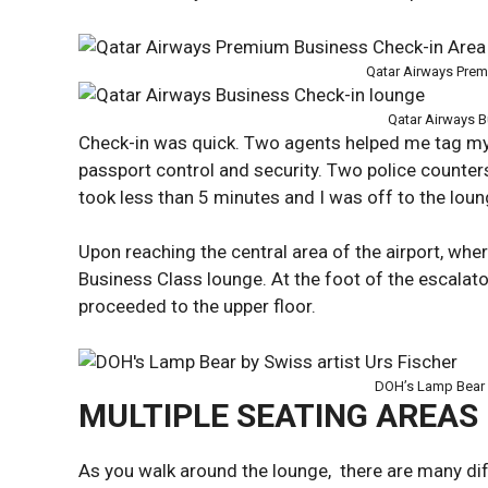
Qatar Airways Prem
Qatar Airways B
Check-in was quick. Two agents helped me tag my
passport control and security. Two police counters
took less than 5 minutes and I was off to the loun
Upon reaching the central area of the airport, wher
Business Class lounge. At the foot of the escalat
proceeded to the upper floor.
DOH’s Lamp Bear b
MULTIPLE SEATING AREAS
As you walk around the lounge, there are many di