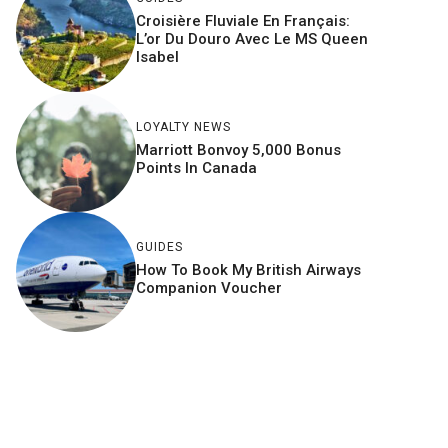
Croisière Fluviale En Français:
L’or Du Douro Avec Le MS Queen
Isabel
LOYALTY NEWS
Marriott Bonvoy 5,000 Bonus
Points In Canada
GUIDES
How To Book My British Airways
Companion Voucher