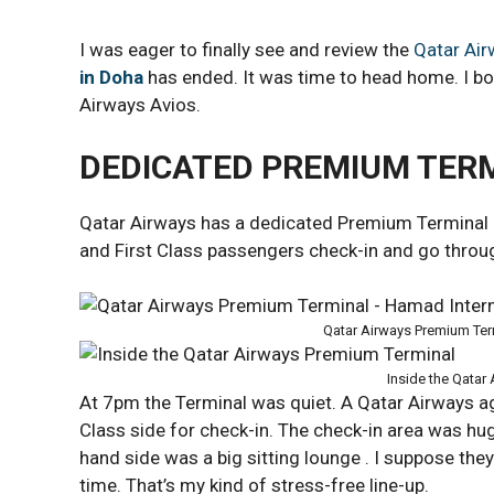
I was eager to finally see and review the
Qatar Ai
in Doha
has ended. It was time to head home. I bo
Airways Avios.
DEDICATED PREMIUM TER
Qatar Airways has a dedicated Premium Terminal
and First Class passengers check-in and go throug
Qatar Airways Premium Ter
Inside the Qatar
At 7pm the Terminal was quiet. A Qatar Airways 
Class side for check-in. The check-in area was hug
hand side was a big sitting lounge . I suppose the
time. That’s my kind of stress-free line-up.