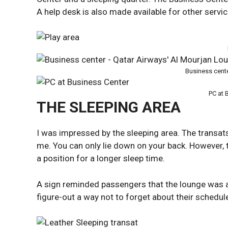
A help desk is also made available for other servic
Business cent
PC at 
THE SLEEPING AREA
I was impressed by the sleeping area. The transats
me. You can only lie down on your back. However, 
a position for a longer sleep time.
A sign reminded passengers that the lounge was 
figure-out a way not to forget about their schedul