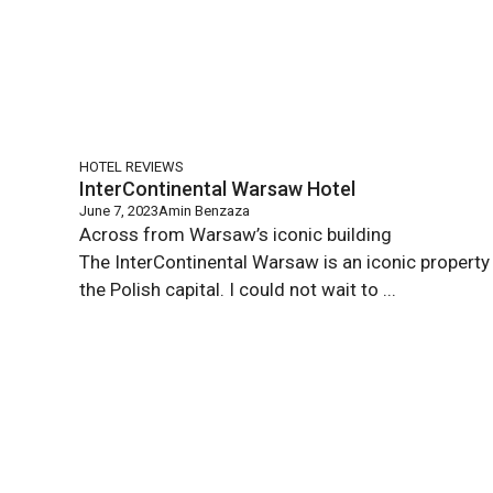
HOTEL REVIEWS
InterContinental Warsaw Hotel
June 7, 2023
Amin Benzaza
Across from Warsaw’s iconic building
The InterContinental Warsaw is an iconic property 
the Polish capital. I could not wait to ...