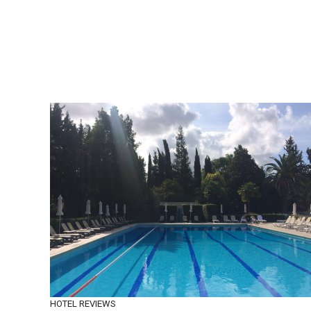
HOTEL REVIEWS