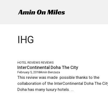
Skip
to
content
IHG
HOTEL REVIEWS
REVIEWS
InterContinental Doha The City
February 5, 2018
Amin Benzaza
This review was made possible thanks to the
collaboration of the InterContinental Doha The Ci
Doha has many luxury hotels. ...