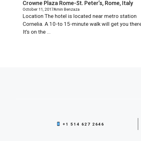
Crowne Plaza Rome-St. Peter’s, Rome, Italy
October 11, 2017
Amin Benzaza
Location The hotel is located near metro station
Cornelia. A 10-to 15-minute walk will get you there
It’s on the ...
+1 514 627 2646