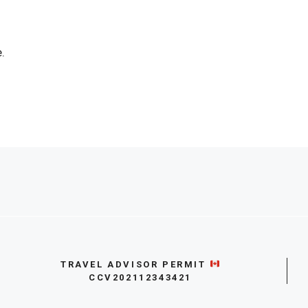
.
TRAVEL ADVISOR PERMIT
CCV202112343421