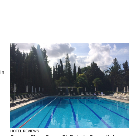
in
HOTEL REVIEWS