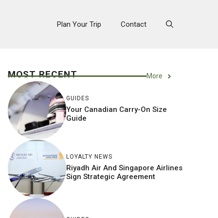
Plan Your Trip
Contact
MOST RECENT
More
GUIDES
Your Canadian Carry-On Size
Guide
LOYALTY NEWS
Riyadh Air And Singapore Airlines
Sign Strategic Agreement