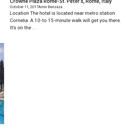
Crowne Plaza Rome-St. Peter’s, Rome, Italy
October 11, 2017
Amin Benzaza
Location The hotel is located near metro station
Cornelia. A 10-to 15-minute walk will get you there.
It’s on the ...