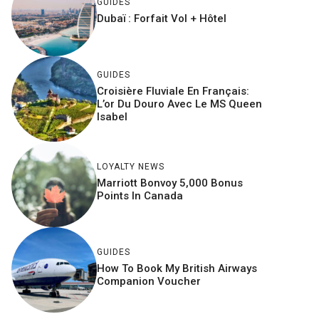
GUIDES
Dubaï : Forfait Vol + Hôtel
GUIDES
Croisière Fluviale En Français:
L’or Du Douro Avec Le MS Queen
Isabel
LOYALTY NEWS
Marriott Bonvoy 5,000 Bonus
Points In Canada
GUIDES
How To Book My British Airways
Companion Voucher