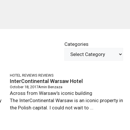
Categories
HOTEL REVIEWS
REVIEWS
InterContinental Warsaw Hotel
October 18, 2017
Amin Benzaza
Across from Warsaw’s iconic building
ty
The InterContinental Warsaw is an iconic property in
the Polish capital. I could not wait to ...