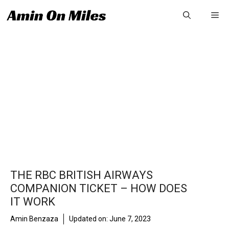
Skip
Me
to
content
THE RBC BRITISH AIRWAYS
COMPANION TICKET – HOW DOES
IT WORK
Amin Benzaza
Updated on:
June 7, 2023