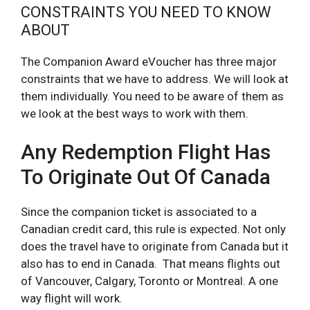
CONSTRAINTS YOU NEED TO KNOW
ABOUT
The Companion Award eVoucher has three major
constraints that we have to address. We will look at
them individually. You need to be aware of them as
we look at the best ways to work with them.
Any Redemption Flight Has
To Originate Out Of Canada
Since the companion ticket is associated to a
Canadian credit card, this rule is expected. Not only
does the travel have to originate from Canada but it
also has to end in Canada. That means flights out
of Vancouver, Calgary, Toronto or Montreal. A one
way flight will work.