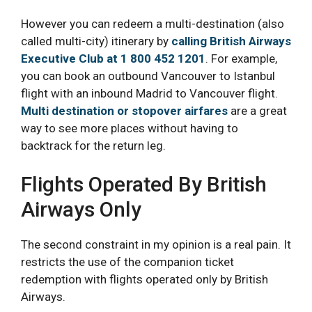
However you can redeem a multi-destination (also
called multi-city) itinerary by
calling British Airways
Executive Club at 1 800 452 1201
. For example,
you can book an outbound Vancouver to Istanbul
flight with an inbound Madrid to Vancouver flight.
Multi destination or stopover airfares
are a great
way to see more places without having to
backtrack for the return leg.
Flights Operated By British
Airways Only
The second constraint in my opinion is a real pain. It
restricts the use of the companion ticket
redemption with flights operated only by British
Airways.