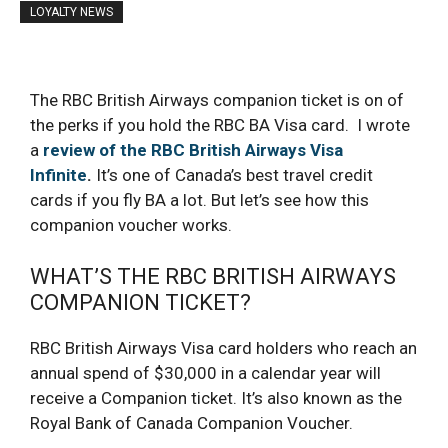
LOYALTY NEWS
The RBC British Airways companion ticket is on of
the perks if you hold the RBC BA Visa card. I wrote
a
review of the RBC British Airways Visa
Infinite
.
It’s one of Canada’s best travel credit
cards if you fly BA a lot. But let’s see how this
companion voucher works.
WHAT’S THE RBC BRITISH AIRWAYS
COMPANION TICKET?
RBC British Airways Visa card holders who reach an
annual spend of $30,000 in a calendar year will
receive a Companion ticket. It’s also known as the
Royal Bank of Canada Companion Voucher.