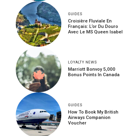
GUIDES
Croisière Fluviale En
Français: L’or Du Douro
Avec Le MS Queen Isabel
LOYALTY NEWS
Marriott Bonvoy 5,000
Bonus Points In Canada
GUIDES
How To Book My British
Airways Companion
Voucher