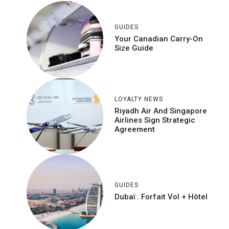
GUIDES
Your Canadian Carry-On
Size Guide
LOYALTY NEWS
Riyadh Air And Singapore
Airlines Sign Strategic
Agreement
GUIDES
Dubaï : Forfait Vol + Hôtel