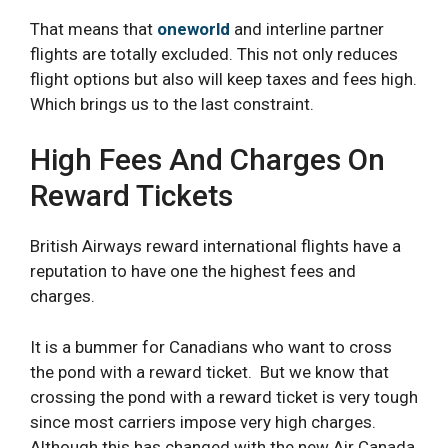
That means that
oneworld
and interline partner
flights are totally excluded. This not only reduces
flight options but also will keep taxes and fees high.
Which brings us to the last constraint.
High Fees And Charges On
Reward Tickets
British Airways reward international flights have a
reputation to have one the highest fees and
charges.
It is a bummer for Canadians who want to cross
the pond with a reward ticket. But we know that
crossing the pond with a reward ticket is very tough
since most carriers impose very high charges.
Although this has changed with the new Air Canada