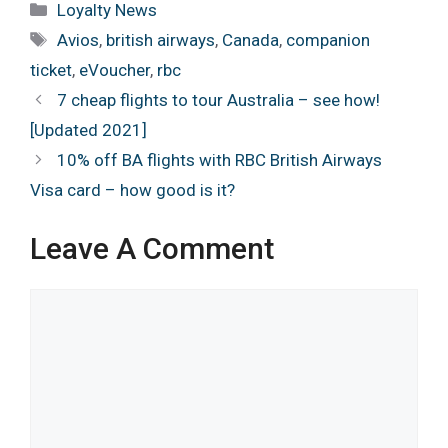
Categories
Loyalty News
Tags
Avios
,
british airways
,
Canada
,
companion
ticket
,
eVoucher
,
rbc
7 cheap flights to tour Australia – see how!
[Updated 2021]
10% off BA flights with RBC British Airways
Visa card – how good is it?
Leave A Comment
Comment