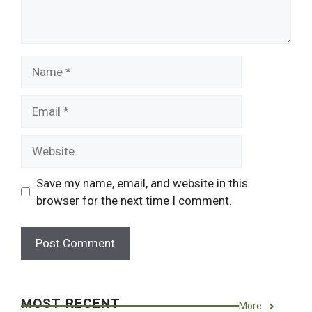
Name
Email
Website
Save my name, email, and website in this
browser for the next time I comment.
MOST RECENT
More