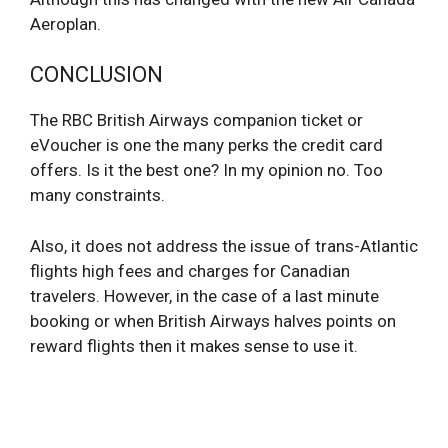
Aeroplan.
CONCLUSION
The RBC British Airways companion ticket or
eVoucher is one the many perks the credit card
offers. Is it the best one? In my opinion no. Too
many constraints.
Also, it does not address the issue of trans-Atlantic
flights high fees and charges for Canadian
travelers. However, in the case of a last minute
booking or when British Airways halves points on
reward flights then it makes sense to use it.