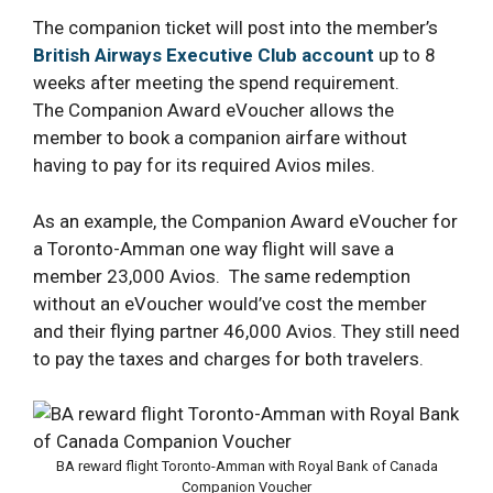
The companion ticket will post into the member’s
British Airways Executive Club account
up to 8
weeks after meeting the spend requirement.
The Companion Award eVoucher allows the
member to book a companion airfare without
having to pay for its required Avios miles.
As an example, the Companion Award eVoucher for
a Toronto-Amman one way flight will save a
member 23,000 Avios. The same redemption
without an eVoucher would’ve cost the member
and their flying partner 46,000 Avios. They still need
to pay the taxes and charges for both travelers.
BA reward flight Toronto-Amman with Royal Bank of Canada
Companion Voucher