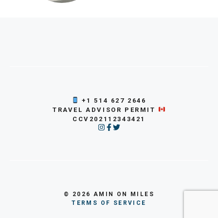
+1 514 627 2646
TRAVEL ADVISOR PERMIT
CCV202112343421
© 2026 AMIN ON MILES
TERMS OF SERVICE