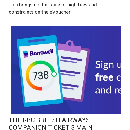
This brings up the issue of high fees and
constraints on the eVoucher.
THE RBC BRITISH AIRWAYS
COMPANION TICKET 3 MAIN